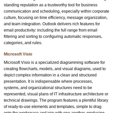
standing reputation as a trustworthy tool for business
communication and scheduling, especially within corporate
culture, focusing on time efficiency, message organization,
and team integration. Outlook delivers rich features for
email productivity: including the full range from email
filtering and sorting to configuring automatic responses,
categories, and rules.
Microsoft Visio
Microsoft Visio is a specialized diagramming software for
creating flowcharts, models, and visual diagrams, used to
depict complex information in a clean and structured
presentation. It is indispensable where processes,
systems, and organizational structures need to be
represented, visual plans of IT infrastructure architecture or
technical drawings. The program features a plentiful library
of ready-to-use elements and templates, simple to drag
onto the workspace and join with one another, producing