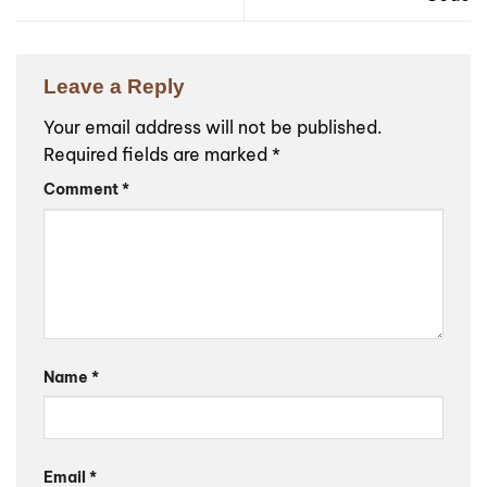
Leave a Reply
Your email address will not be published.
Required fields are marked
*
Comment
*
Name
*
Email
*