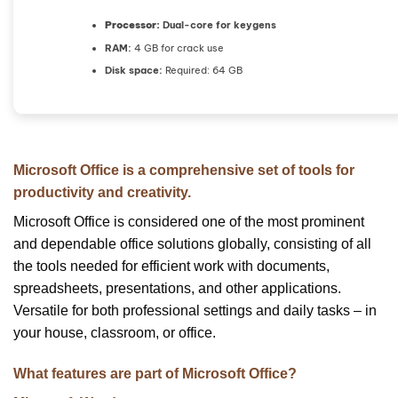
Processor:
Dual-core for keygens
RAM:
4 GB for crack use
Disk space:
Required: 64 GB
Microsoft Office is a comprehensive set of tools for
productivity and creativity.
Microsoft Office is considered one of the most prominent
and dependable office solutions globally, consisting of all
the tools needed for efficient work with documents,
spreadsheets, presentations, and other applications.
Versatile for both professional settings and daily tasks – in
your house, classroom, or office.
What features are part of Microsoft Office?