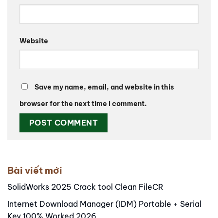
Website
Save my name, email, and website in this
browser for the next time I comment.
Alternative:
Bài viết mới
SolidWorks 2025 Crack tool Clean FileCR
Internet Download Manager (IDM) Portable + Serial
Key 100% Worked 2026