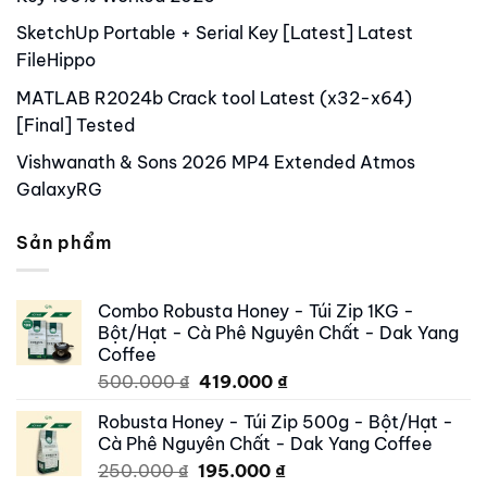
SketchUp Portable + Serial Key [Latest] Latest
FileHippo
MATLAB R2024b Crack tool Latest (x32-x64)
[Final] Tested
Vishwanath & Sons 2026 MP4 Extended Atmos
GalaxyRG
Sản phẩm
Combo Robusta Honey - Túi Zip 1KG -
Bột/Hạt - Cà Phê Nguyên Chất - Dak Yang
Coffee
Original
Current
500.000
₫
419.000
₫
price
price
Robusta Honey - Túi Zip 500g - Bột/Hạt -
was:
is:
Cà Phê Nguyên Chất - Dak Yang Coffee
500.000 ₫.
419.000 ₫.
Original
Current
250.000
₫
195.000
₫