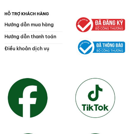
HỖ TRỢ KHÁCH HÀNG
Hướng dẫn mua hàng
Hướng dẫn thanh toán
Điều khoản dịch vụ