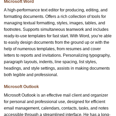
Microsoft Word
A high-performance text editor for producing, editing, and
formatting documents. Offers a rich collection of tools for
managing textual formatting, styles, images, tables, and
footnotes. Supports simultaneous teamwork and includes
ready-to-use templates for fast start. With Word, you’re able
to easily design documents from the ground up or with the
help of numerous templates, from resumes and cover
letters to reports and invitations. Personalizing typography,
paragraph layouts, indents, line spacing, list styles,
headings, and style settings, assists in making documents
both legible and professional.
Microsoft Outlook
Microsoft Outlook is an effective mail client and organizer
for personal and professional use, designed for efficient
email management, calendars, contacts, tasks, and notes
accessible through a streamlined interface. He has a long-