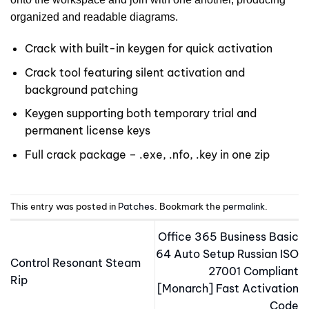
organized and readable diagrams.
Crack with built-in keygen for quick activation
Crack tool featuring silent activation and
background patching
Keygen supporting both temporary trial and
permanent license keys
Full crack package – .exe, .nfo, .key in one zip
This entry was posted in
Patches
. Bookmark the
permalink
.
Office 365 Business Basic
64 Auto Setup Russian ISO
Control Resonant Steam
27001 Compliant
Rip
[Monarch] Fast Activation
Code