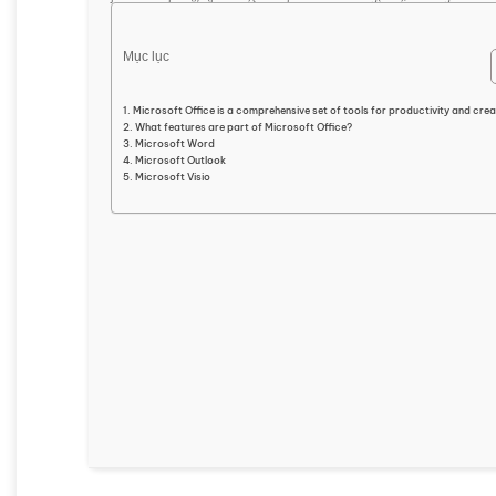
Mục lục
Microsoft Office is a comprehensive set of tools for productivity and creat
What features are part of Microsoft Office?
Microsoft Word
Microsoft Outlook
Microsoft Visio