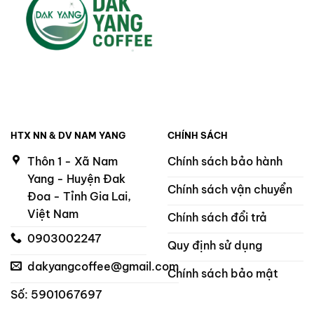
HTX NN & DV NAM YANG
CHÍNH SÁCH
Thôn 1 - Xã Nam
Chính sách bảo hành
Yang - Huyện Đak
Chính sách vận chuyển
Đoa - Tỉnh Gia Lai,
Việt Nam
Chính sách đổi trả
0903002247
Quy định sử dụng
dakyangcoffee@gmail.com
Chính sách bảo mật
Số: 5901067697