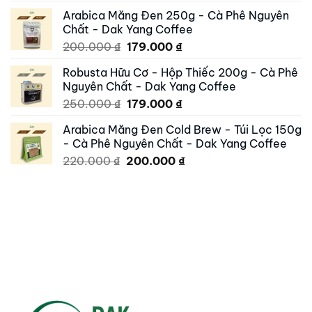
price
price
Arabica Măng Đen 250g - Cà Phê Nguyên
was:
is:
Chất - Dak Yang Coffee
250.000 ₫.
195.000 ₫.
Original
Current
200.000
₫
179.000
₫
price
price
Robusta Hữu Cơ - Hộp Thiếc 200g - Cà Phê
was:
is:
Nguyên Chất - Dak Yang Coffee
200.000 ₫.
179.000 ₫.
Original
Current
250.000
₫
179.000
₫
price
price
Arabica Măng Đen Cold Brew - Túi Lọc 150g
was:
is:
- Cà Phê Nguyên Chất - Dak Yang Coffee
250.000 ₫.
179.000 ₫.
Original
Current
220.000
₫
200.000
₫
price
price
was:
is:
220.000 ₫.
200.000 ₫.