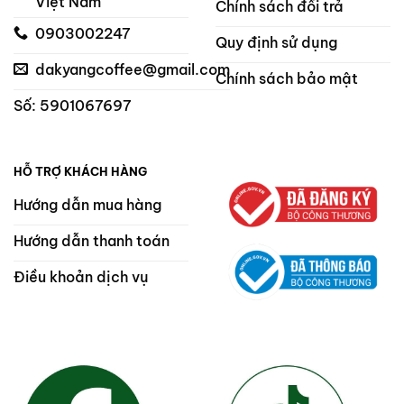
Việt Nam
Chính sách đổi trả
0903002247
Quy định sử dụng
dakyangcoffee@gmail.com
Chính sách bảo mật
Số: 5901067697
HỖ TRỢ KHÁCH HÀNG
Hướng dẫn mua hàng
Hướng dẫn thanh toán
Điều khoản dịch vụ