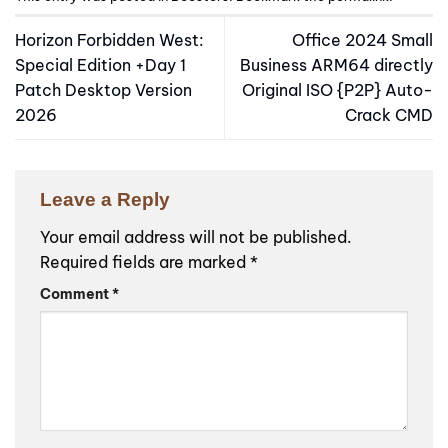
Horizon Forbidden West:
Office 2024 Small
Special Edition +Day 1
Business ARM64 directly
Patch Desktop Version
Original ISO {P2P} Auto-
2026
Crack CMD
Leave a Reply
Your email address will not be published.
Required fields are marked
*
Comment
*