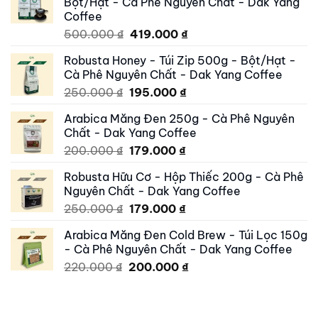
Bột/Hạt - Cà Phê Nguyên Chất - Dak Yang
Coffee
Original
Current
500.000
₫
419.000
₫
price
price
Robusta Honey - Túi Zip 500g - Bột/Hạt -
was:
is:
Cà Phê Nguyên Chất - Dak Yang Coffee
500.000 ₫.
419.000 ₫.
Original
Current
250.000
₫
195.000
₫
price
price
Arabica Măng Đen 250g - Cà Phê Nguyên
was:
is:
Chất - Dak Yang Coffee
250.000 ₫.
195.000 ₫.
Original
Current
200.000
₫
179.000
₫
price
price
Robusta Hữu Cơ - Hộp Thiếc 200g - Cà Phê
was:
is:
Nguyên Chất - Dak Yang Coffee
200.000 ₫.
179.000 ₫.
Original
Current
250.000
₫
179.000
₫
price
price
Arabica Măng Đen Cold Brew - Túi Lọc 150g
was:
is:
- Cà Phê Nguyên Chất - Dak Yang Coffee
250.000 ₫.
179.000 ₫.
Original
Current
220.000
₫
200.000
₫
price
price
was:
is:
220.000 ₫.
200.000 ₫.