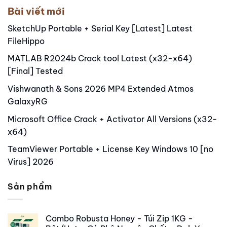
Bài viết mới
SketchUp Portable + Serial Key [Latest] Latest
FileHippo
MATLAB R2024b Crack tool Latest (x32-x64)
[Final] Tested
Vishwanath & Sons 2026 MP4 Extended Atmos
GalaxyRG
Microsoft Office Crack + Activator All Versions (x32-
x64)
TeamViewer Portable + License Key Windows 10 [no
Virus] 2026
Sản phẩm
Combo Robusta Honey - Túi Zip 1KG -