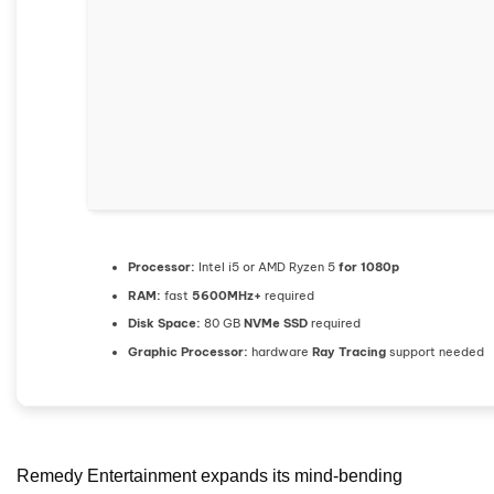
Processor:
Intel i5 or AMD Ryzen 5
for 1080p
RAM:
fast
5600MHz+
required
Disk Space:
80 GB
NVMe SSD
required
Graphic Processor:
hardware
Ray Tracing
support needed
Remedy Entertainment expands its mind-bending