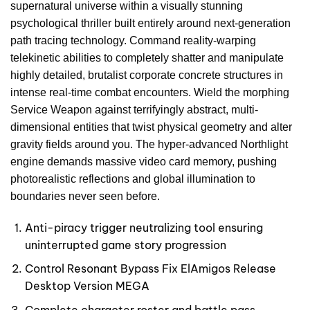
supernatural universe within a visually stunning
psychological thriller built entirely around next-generation
path tracing technology. Command reality-warping
telekinetic abilities to completely shatter and manipulate
highly detailed, brutalist corporate concrete structures in
intense real-time combat encounters. Wield the morphing
Service Weapon against terrifyingly abstract, multi-
dimensional entities that twist physical geometry and alter
gravity fields around you. The hyper-advanced Northlight
engine demands massive video card memory, pushing
photorealistic reflections and global illumination to
boundaries never seen before.
Anti-piracy trigger neutralizing tool ensuring
uninterrupted game story progression
Control Resonant Bypass Fix ElAmigos Release
Desktop Version MEGA
Complete character roster and battle pass