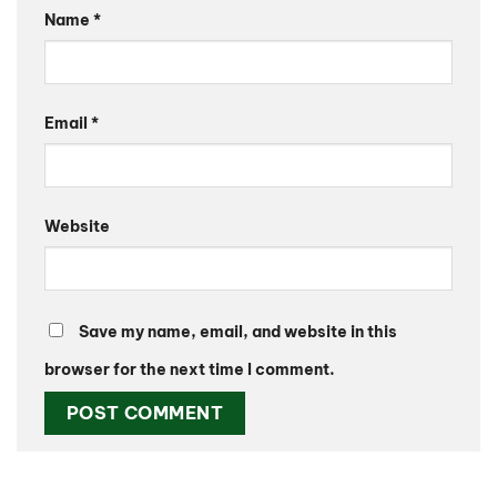
Name
*
Email
*
Website
Save my name, email, and website in this
browser for the next time I comment.
Alternative: