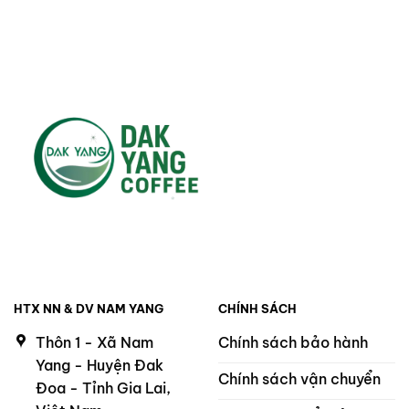
HTX NN & DV NAM YANG
CHÍNH SÁCH
Thôn 1 - Xã Nam
Chính sách bảo hành
Yang - Huyện Đak
Chính sách vận chuyển
Đoa - Tỉnh Gia Lai,