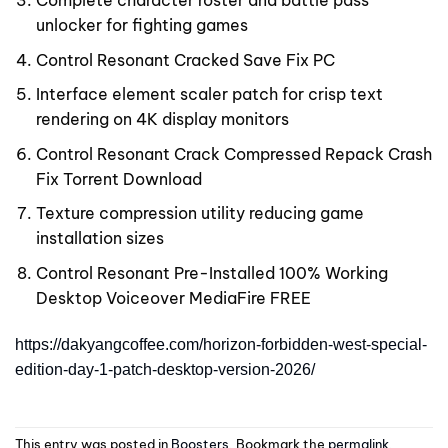
unlocker for fighting games
Control Resonant Cracked Save Fix PC
Interface element scaler patch for crisp text
rendering on 4K display monitors
Control Resonant Crack Compressed Repack Crash
Fix Torrent Download
Texture compression utility reducing game
installation sizes
Control Resonant Pre-Installed 100% Working
Desktop Voiceover MediaFire FREE
https://dakyangcoffee.com/horizon-forbidden-west-special-
edition-day-1-patch-desktop-version-2026/
This entry was posted in
Boosters
. Bookmark the
permalink
.