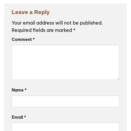
Leave a Reply
Your email address will not be published.
Required fields are marked
*
Comment
*
Name
*
Email
*