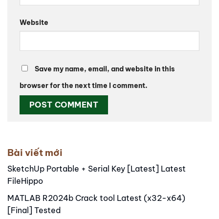
Website
Save my name, email, and website in this
browser for the next time I comment.
Alternative:
Bài viết mới
SketchUp Portable + Serial Key [Latest] Latest
FileHippo
MATLAB R2024b Crack tool Latest (x32-x64)
[Final] Tested