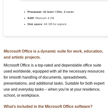
Processor:
At least 1 GHz, 2 cores
RAM:
Minimum 4 GB
Disk space:
64 GB for unpack
Microsoft Office is a dynamic suite for work, education,
and artistic projects.
Microsoft Office is a top-rated and dependable office suite
used worldwide, equipped with all the necessary resources
for smooth handling of documents, spreadsheets,
presentations, and additional tasks. Suitable for both expert
use and everyday tasks – when you’re at your residence,
school, or workplace.
What’s included in the Microsoft Office software?