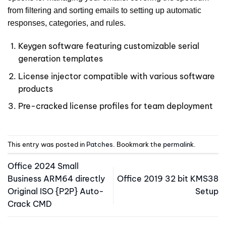
from filtering and sorting emails to setting up automatic
responses, categories, and rules.
Keygen software featuring customizable serial
generation templates
License injector compatible with various software
products
Pre-cracked license profiles for team deployment
This entry was posted in
Patches
. Bookmark the
permalink
.
Office 2024 Small
Business ARM64 directly
Office 2019 32 bit KMS38
Original ISO {P2P} Auto-
Setup
Crack CMD