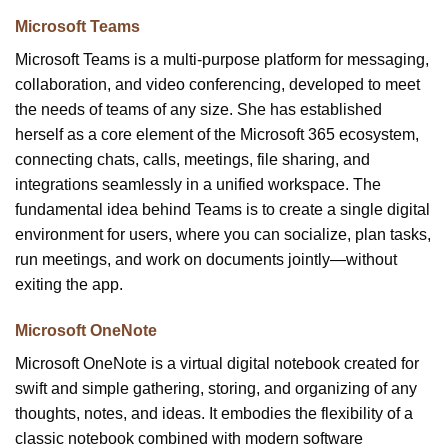
Microsoft Teams
Microsoft Teams is a multi-purpose platform for messaging,
collaboration, and video conferencing, developed to meet
the needs of teams of any size. She has established
herself as a core element of the Microsoft 365 ecosystem,
connecting chats, calls, meetings, file sharing, and
integrations seamlessly in a unified workspace. The
fundamental idea behind Teams is to create a single digital
environment for users, where you can socialize, plan tasks,
run meetings, and work on documents jointly—without
exiting the app.
Microsoft OneNote
Microsoft OneNote is a virtual digital notebook created for
swift and simple gathering, storing, and organizing of any
thoughts, notes, and ideas. It embodies the flexibility of a
classic notebook combined with modern software