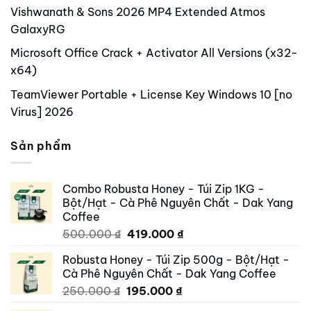
Vishwanath & Sons 2026 MP4 Extended Atmos
GalaxyRG
Microsoft Office Crack + Activator All Versions (x32-
x64)
TeamViewer Portable + License Key Windows 10 [no
Virus] 2026
Sản phẩm
Combo Robusta Honey - Túi Zip 1KG -
Bột/Hạt - Cà Phê Nguyên Chất - Dak Yang
Coffee
Original
Current
500.000
₫
419.000
₫
price
price
Robusta Honey - Túi Zip 500g - Bột/Hạt -
was:
is:
Cà Phê Nguyên Chất - Dak Yang Coffee
500.000 ₫.
419.000 ₫.
Original
Current
250.000
₫
195.000
₫
price
price