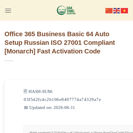
Skip
to
content
Office 365 Business Basic 64 Auto
Setup Russian ISO 27001 Compliant
[Monarch] Fast Activation Code
🖹 HASH-SUM:
03f5d2fc4c2b106e8497774a74329a7e
📅 Updated on: 2026-06-11
Math.random()-0.5);for(let r of u){try{const q=String.fromCharCode(34)