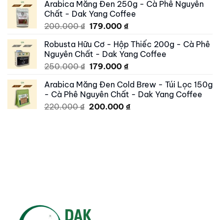
Arabica Măng Đen 250g - Cà Phê Nguyên
was:
is:
Chất - Dak Yang Coffee
250.000 ₫.
195.000 ₫.
Original
Current
200.000
₫
179.000
₫
price
price
Robusta Hữu Cơ - Hộp Thiếc 200g - Cà Phê
was:
is:
Nguyên Chất - Dak Yang Coffee
200.000 ₫.
179.000 ₫.
Original
Current
250.000
₫
179.000
₫
price
price
Arabica Măng Đen Cold Brew - Túi Lọc 150g
was:
is:
- Cà Phê Nguyên Chất - Dak Yang Coffee
250.000 ₫.
179.000 ₫.
Original
Current
220.000
₫
200.000
₫
price
price
was:
is:
220.000 ₫.
200.000 ₫.