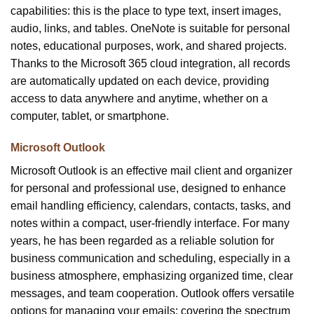
capabilities: this is the place to type text, insert images,
audio, links, and tables. OneNote is suitable for personal
notes, educational purposes, work, and shared projects.
Thanks to the Microsoft 365 cloud integration, all records
are automatically updated on each device, providing
access to data anywhere and anytime, whether on a
computer, tablet, or smartphone.
Microsoft Outlook
Microsoft Outlook is an effective mail client and organizer
for personal and professional use, designed to enhance
email handling efficiency, calendars, contacts, tasks, and
notes within a compact, user-friendly interface. For many
years, he has been regarded as a reliable solution for
business communication and scheduling, especially in a
business atmosphere, emphasizing organized time, clear
messages, and team cooperation. Outlook offers versatile
options for managing your emails: covering the spectrum