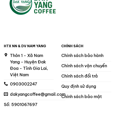
HTX NN & DV NAM YANG
CHÍNH SÁCH
Thôn 1 - Xã Nam
Chính sách bảo hành
Yang - Huyện Đak
Chính sách vận chuyển
Đoa - Tỉnh Gia Lai,
Việt Nam
Chính sách đổi trả
0903002247
Quy định sử dụng
dakyangcoffee@gmail.com
Chính sách bảo mật
Số: 5901067697