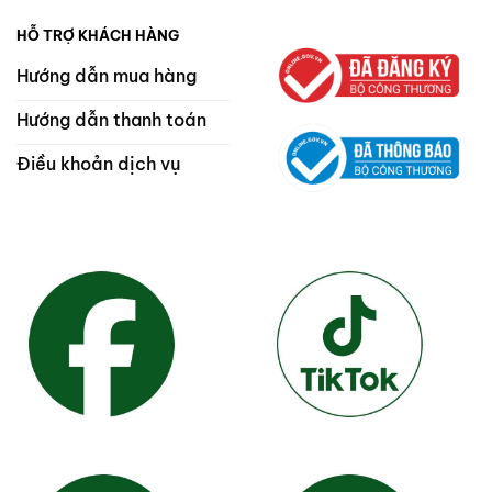
HỖ TRỢ KHÁCH HÀNG
Hướng dẫn mua hàng
Hướng dẫn thanh toán
Điều khoản dịch vụ