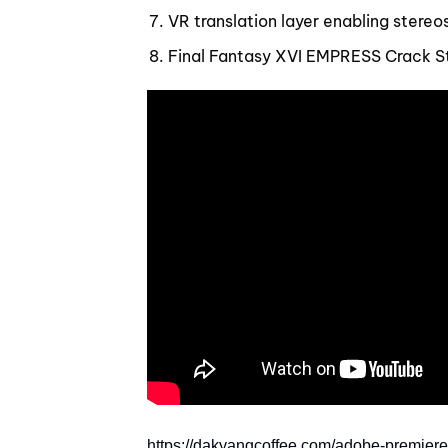
VR translation layer enabling stere
Final Fantasy XVI EMPRESS Crack S
https://dakyangcoffee.com/adobe-premiere