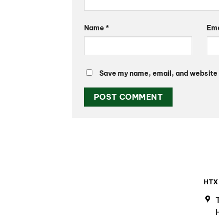
Name
*
Em
Save my name, email, and website i
HTX