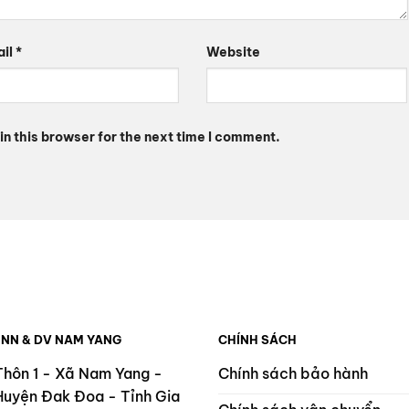
ail
*
Website
n this browser for the next time I comment.
 NN & DV NAM YANG
CHÍNH SÁCH
Thôn 1 - Xã Nam Yang -
Chính sách bảo hành
Huyện Đak Đoa - Tỉnh Gia