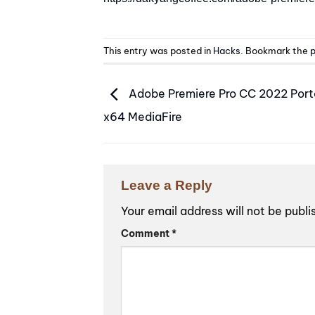
This entry was posted in
Hacks
. Bookmark the
p
Adobe Premiere Pro CC 2022 Port
x64 MediaFire
Leave a Reply
Your email address will not be publi
Alternative:
Comment
*