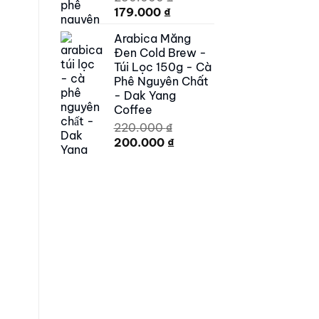
Original
Current
179.000
₫
price
price
Arabica Măng
was:
is:
Đen Cold Brew -
250.000 ₫.
179.000 ₫.
Túi Lọc 150g - Cà
Phê Nguyên Chất
- Dak Yang
Coffee
220.000
₫
Original
Current
200.000
₫
price
price
was:
is:
220.000 ₫.
200.000 ₫.