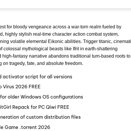
uest for bloody vengeance across a war-torn realm fueled by
, highly stylish real-time character action combat system,
ng volatile elemental Eikonic abilities. Trigger titanic, cinemat
f colossal mythological beasts like Ifrit in earth-shattering
d high-fantasy narrative abandons traditional turn-based roots to
g on tragedy, fate, and absolute freedom.
ctivator script for all versions
o Virus 2026 FREE
 for older Windows OS configurations
itGirl Repack for PC Qiwi FREE
eration of custom distribution files
ble Game .torrent 2026