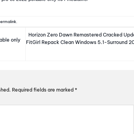
ermalink
.
Horizon Zero Dawn Remastered Cracked Upd
able only
FitGirl Repack Clean Windows 5.1-Surround 2
shed.
Required fields are marked
*