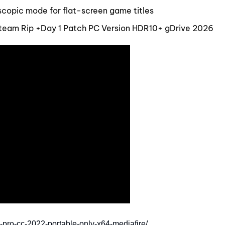
oscopic mode for flat-screen game titles
team Rip +Day 1 Patch PC Version HDR10+ gDrive 2026
-pro-cc-2022-portable-only-x64-mediafire/