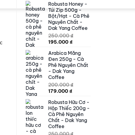
Robusta Honey -
was:
is:
Túi Zip 500g -
500.000 ₫.
419.000 ₫.
Bột/Hạt - Cà Phê
Nguyên Chất -
Dak Yang Coffee
250.000
₫
Original
Current
195.000
₫
ic
price
price
Arabica Măng
was:
is:
Đen 250g - Cà
250.000 ₫.
195.000 ₫.
Phê Nguyên Chất
- Dak Yang
Coffee
200.000
₫
Original
Current
179.000
₫
price
price
Robusta Hữu Cơ -
was:
is:
Hộp Thiếc 200g -
200.000 ₫.
179.000 ₫.
Cà Phê Nguyên
Chất - Dak Yang
Coffee
250.000
₫