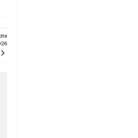
ate
026