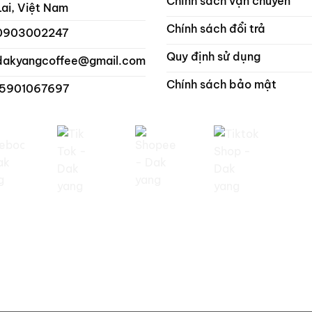
Chính sách vận chuyển
Lai, Việt Nam
Chính sách đổi trả
0903002247
Quy định sử dụng
dakyangcoffee@gmail.com
Chính sách bảo mật
 5901067697