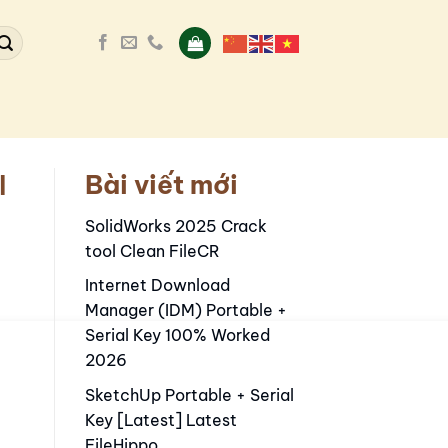
Bài viết mới
l
SolidWorks 2025 Crack
tool Clean FileCR
Internet Download
Manager (IDM) Portable +
Serial Key 100% Worked
2026
SketchUp Portable + Serial
Key [Latest] Latest
FileHippo