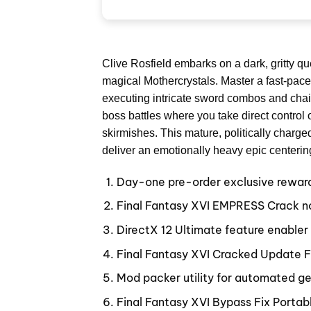
Clive Rosfield embarks on a dark, gritty q
magical Mothercrystals. Master a fast-paced
executing intricate sword combos and chaini
boss battles where you take direct control o
skirmishes. This mature, politically charge
deliver an emotionally heavy epic centerin
Day-one pre-order exclusive reward a
Final Fantasy XVI EMPRESS Crack n
DirectX 12 Ultimate feature enabler
Final Fantasy XVI Cracked Update F
Mod packer utility for automated gen
Final Fantasy XVI Bypass Fix Porta