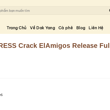
Trang Chủ
Về Dak Yang
Cà phê
Blog
Liên Hệ
RESS Crack ElAmigos Release Ful
e6