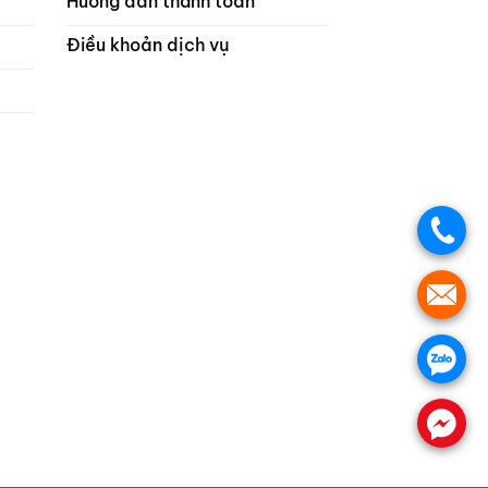
Hướng dẫn thanh toán
Điều khoản dịch vụ
.
.
.
.