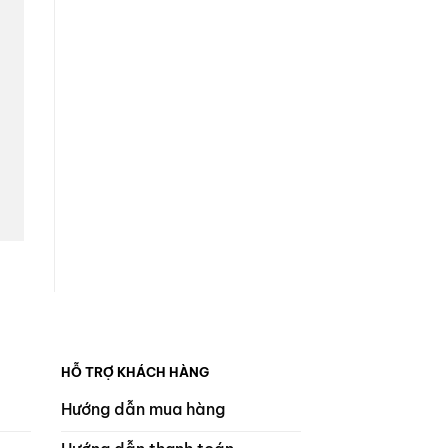
HỖ TRỢ KHÁCH HÀNG
Hướng dẫn mua hàng