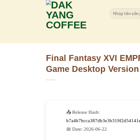
Skip
to
Search
for:
content
Final Fantasy XVI EMP
Game Desktop Version
📤 Release Hash:
b7a4b7bcca387db3e3b319f2d54141
📅 Date:
2026-06-22