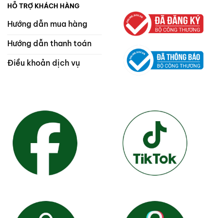
HỖ TRỢ KHÁCH HÀNG
Hướng dẫn mua hàng
Hướng dẫn thanh toán
Điều khoản dịch vụ