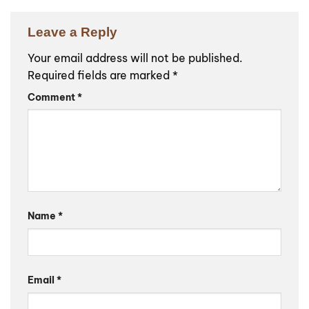
Leave a Reply
Your email address will not be published.
Required fields are marked
*
Comment
*
Name
*
Email
*