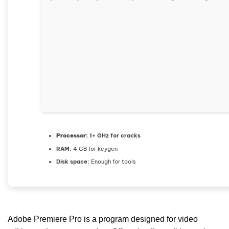
Processor:
1+ GHz for cracks
RAM:
4 GB for keygen
Disk space:
Enough for tools
Adobe Premiere Pro is a program designed for video