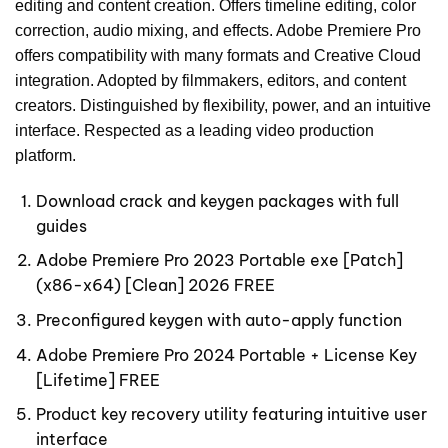
editing and content creation. Offers timeline editing, color
correction, audio mixing, and effects. Adobe Premiere Pro
offers compatibility with many formats and Creative Cloud
integration. Adopted by filmmakers, editors, and content
creators. Distinguished by flexibility, power, and an intuitive
interface. Respected as a leading video production
platform.
Download crack and keygen packages with full
guides
Adobe Premiere Pro 2023 Portable exe [Patch]
(x86-x64) [Clean] 2026 FREE
Preconfigured keygen with auto-apply function
Adobe Premiere Pro 2024 Portable + License Key
[Lifetime] FREE
Product key recovery utility featuring intuitive user
interface