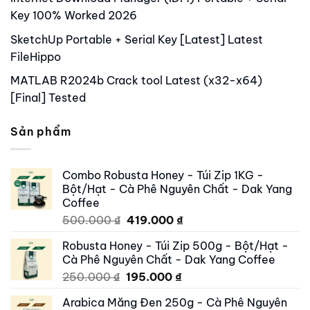
Key 100% Worked 2026
SketchUp Portable + Serial Key [Latest] Latest
FileHippo
MATLAB R2024b Crack tool Latest (x32-x64)
[Final] Tested
Sản phẩm
Combo Robusta Honey - Túi Zip 1KG -
Bột/Hạt - Cà Phê Nguyên Chất - Dak Yang
Coffee
Original
Current
500.000
₫
419.000
₫
price
price
Robusta Honey - Túi Zip 500g - Bột/Hạt -
was:
is:
Cà Phê Nguyên Chất - Dak Yang Coffee
500.000 ₫.
419.000 ₫.
Original
Current
250.000
₫
195.000
₫
price
price
Arabica Măng Đen 250g - Cà Phê Nguyên
was:
is: