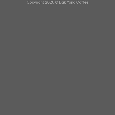
Copyright 2026 ©
Dak Yang Coffee