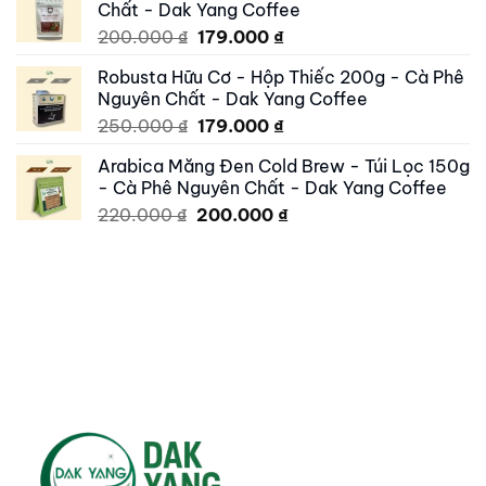
Chất - Dak Yang Coffee
250.000 ₫.
195.000 ₫.
Original
Current
200.000
₫
179.000
₫
price
price
Robusta Hữu Cơ - Hộp Thiếc 200g - Cà Phê
was:
is:
Nguyên Chất - Dak Yang Coffee
200.000 ₫.
179.000 ₫.
Original
Current
250.000
₫
179.000
₫
price
price
Arabica Măng Đen Cold Brew - Túi Lọc 150g
was:
is:
- Cà Phê Nguyên Chất - Dak Yang Coffee
250.000 ₫.
179.000 ₫.
Original
Current
220.000
₫
200.000
₫
price
price
was:
is:
220.000 ₫.
200.000 ₫.