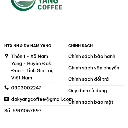
HTX NN & DV NAM YANG
CHÍNH SÁCH
Thôn 1 - Xã Nam
Chính sách bảo hành
Yang - Huyện Đak
Chính sách vận chuyển
Đoa - Tỉnh Gia Lai,
Việt Nam
Chính sách đổi trả
0903002247
Quy định sử dụng
dakyangcoffee@gmail.com
Chính sách bảo mật
Số: 5901067697