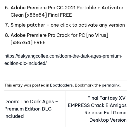
Adobe Premiere Pro CC 2021 Portable + Activator
Clean [x86x64] Final FREE
Simple patcher – one click to activate any version
Adobe Premiere Pro Crack for PC [no Virus]
[x86x64] FREE
https://dakyangcoffee.com/doom-the-dark-ages-premium-
edition-dlc-included/
This entry was posted in
Bootloaders
. Bookmark the
permalink
.
Final Fantasy XVI
Doom: The Dark Ages –
EMPRESS Crack ElAmigos
Premium Edition DLC
Release Full Game
Included
Desktop Version