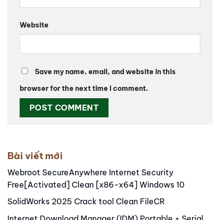
Website
Save my name, email, and website in this
browser for the next time I comment.
Alternative:
Bài viết mới
Webroot SecureAnywhere Internet Security
Free[Activated] Clean [x86-x64] Windows 10
SolidWorks 2025 Crack tool Clean FileCR
Internet Download Manager (IDM) Portable + Serial