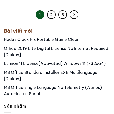
1
2
3
Bài viết mới
Hades Crack Fix Portable Game Clean
Office 2019 Lite Digital License No Internet Required
[Diakov]
Lumion 11 License[Activated] Windows 11 (x32x64)
MS Office Standard Installer EXE Multilanguage
[Diakov]
MS Office single Language No Telemetry (Atmos)
Auto-Install Script
Sản phẩm