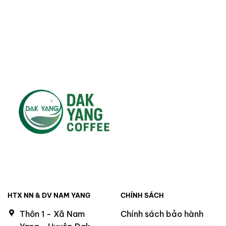
was:
is:
220.000 ₫.
200.000 ₫.
HTX NN & DV NAM YANG
CHÍNH SÁCH
Thôn 1 - Xã Nam
Chính sách bảo hành