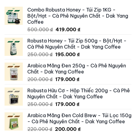
Combo Robusta Honey - Túi Zip 1KG -
Bột/Hạt - Cà Phê Nguyên Chất - Dak Yang
Coffee
Original
Current
500.000
₫
419.000
₫
price
price
Robusta Honey - Túi Zip 500g - Bột/Hạt -
was:
is:
Cà Phê Nguyên Chất - Dak Yang Coffee
500.000 ₫.
419.000 ₫.
Original
Current
250.000
₫
195.000
₫
price
price
Arabica Măng Đen 250g - Cà Phê Nguyên
was:
is:
Chất - Dak Yang Coffee
250.000 ₫.
195.000 ₫.
Original
Current
200.000
₫
179.000
₫
price
price
Robusta Hữu Cơ - Hộp Thiếc 200g - Cà Phê
was:
is:
Nguyên Chất - Dak Yang Coffee
200.000 ₫.
179.000 ₫.
Original
Current
250.000
₫
179.000
₫
price
price
Arabica Măng Đen Cold Brew - Túi Lọc 150g
was:
is:
- Cà Phê Nguyên Chất - Dak Yang Coffee
250.000 ₫.
179.000 ₫.
Original
Current
220.000
₫
200.000
₫
price
price