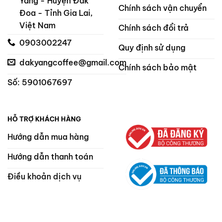
Yang - Huyện Đak
Chính sách vận chuyển
Đoa - Tỉnh Gia Lai,
Việt Nam
Chính sách đổi trả
0903002247
Quy định sử dụng
dakyangcoffee@gmail.com
Chính sách bảo mật
Số: 5901067697
HỖ TRỢ KHÁCH HÀNG
Hướng dẫn mua hàng
Hướng dẫn thanh toán
Điều khoản dịch vụ