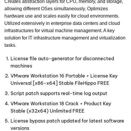
Creates abstraction layers for CPU, memory, and storage,
allowing different OSes simultaneously. Optimizes
hardware use and scales easily for cloud environments.
Utilized extensively in enterprise data centers and cloud
infrastructures for virtual machine management. A key
solution for IT infrastructure management and virtualization
tasks.
License file auto-generator for disconnected
machines
VMware Workstation 16 Portable + License Key
Universal [x86-x64] Stable FileHippo FREE
Script patch supports real-time log output
VMware Workstation 18 Crack + Product Key
Stable (x32x64) Unlimited FREE
License bypass patch updated for latest software
versions