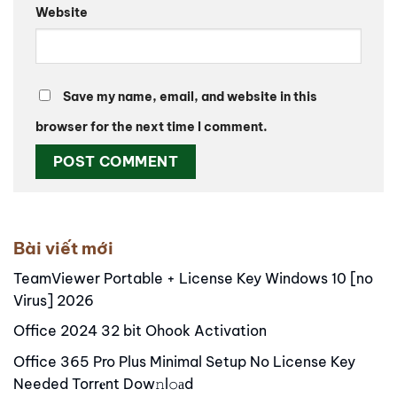
Website
Save my name, email, and website in this
browser for the next time I comment.
Alternative:
Bài viết mới
TeamViewer Portable + License Key Windows 10 [no
Virus] 2026
Office 2024 32 bit Ohook Activation
Office 365 Pro Plus Minimal Setup No License Key
Needed Torr𝐞nt Dow𝚗l𝚘аd