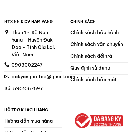
HTX NN & DV NAM YANG
CHÍNH SÁCH
Thôn 1 - Xã Nam
Chính sách bảo hành
Yang - Huyện Đak
Chính sách vận chuyển
Đoa - Tỉnh Gia Lai,
Việt Nam
Chính sách đổi trả
0903002247
Quy định sử dụng
dakyangcoffee@gmail.com
Chính sách bảo mật
Số: 5901067697
HỖ TRỢ KHÁCH HÀNG
Hướng dẫn mua hàng