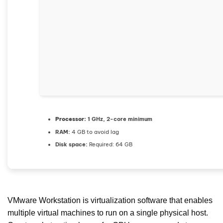
Processor:
1 GHz, 2-core minimum
RAM:
4 GB to avoid lag
Disk space:
Required: 64 GB
VMware Workstation is virtualization software that enables
multiple virtual machines to run on a single physical host.