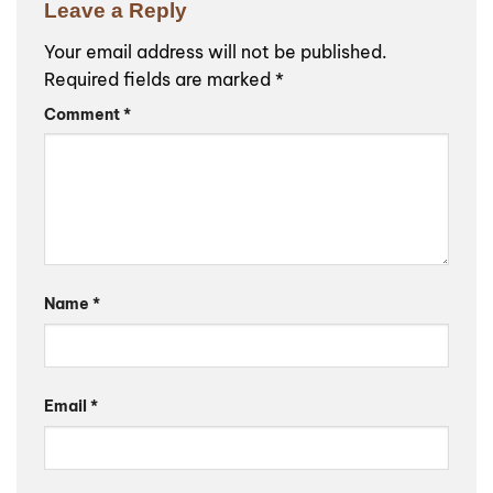
Leave a Reply
Your email address will not be published.
Required fields are marked
*
Comment
*
Name
*
Email
*