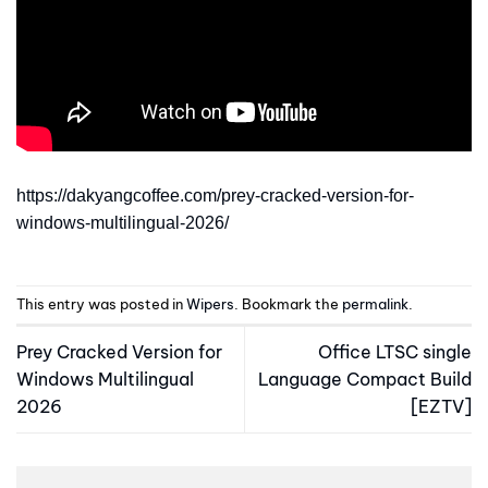
https://dakyangcoffee.com/prey-cracked-version-for-
windows-multilingual-2026/
This entry was posted in
Wipers
. Bookmark the
permalink
.
Prey Cracked Version for
Office LTSC single
Windows Multilingual
Language Compact Build
2026
[EZTV]