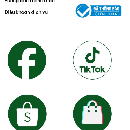
Hướng dẫn thanh toán
Điều khoản dịch vụ