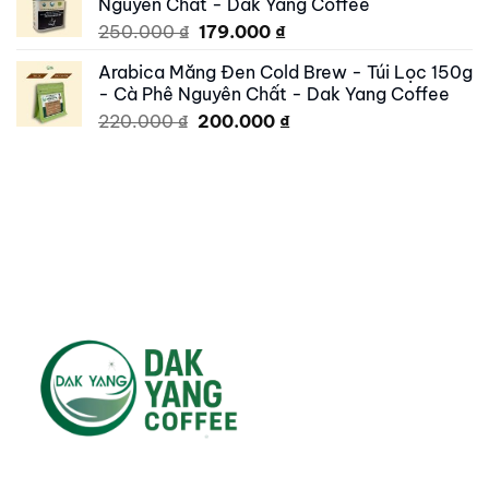
Nguyên Chất - Dak Yang Coffee
200.000 ₫.
179.000 ₫.
Original
Current
250.000
₫
179.000
₫
price
price
Arabica Măng Đen Cold Brew - Túi Lọc 150g
was:
is:
- Cà Phê Nguyên Chất - Dak Yang Coffee
250.000 ₫.
179.000 ₫.
Original
Current
220.000
₫
200.000
₫
price
price
was:
is:
220.000 ₫.
200.000 ₫.