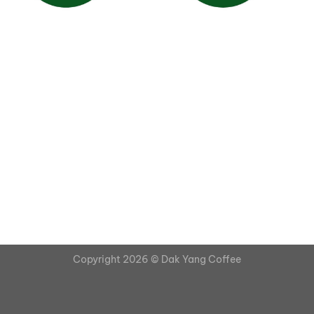
Copyright 2026 ©
Dak Yang Coffee