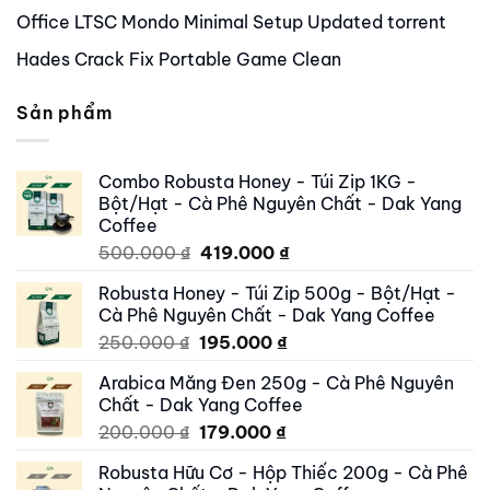
Office LTSC Mondo Minimal Setup Updated torrent
Hades Crack Fix Portable Game Clean
Sản phẩm
Combo Robusta Honey - Túi Zip 1KG -
Bột/Hạt - Cà Phê Nguyên Chất - Dak Yang
Coffee
Original
Current
500.000
₫
419.000
₫
price
price
Robusta Honey - Túi Zip 500g - Bột/Hạt -
was:
is:
Cà Phê Nguyên Chất - Dak Yang Coffee
500.000 ₫.
419.000 ₫.
Original
Current
250.000
₫
195.000
₫
price
price
Arabica Măng Đen 250g - Cà Phê Nguyên
was:
is:
Chất - Dak Yang Coffee
250.000 ₫.
195.000 ₫.
Original
Current
200.000
₫
179.000
₫
price
price
Robusta Hữu Cơ - Hộp Thiếc 200g - Cà Phê
was:
is: