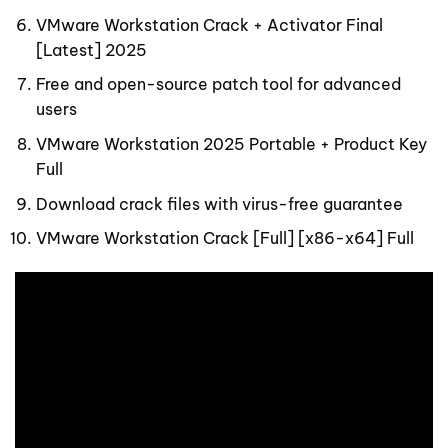
VMware Workstation Crack + Activator Final
[Latest] 2025
Free and open-source patch tool for advanced
users
VMware Workstation 2025 Portable + Product Key
Full
Download crack files with virus-free guarantee
VMware Workstation Crack [Full] [x86-x64] Full