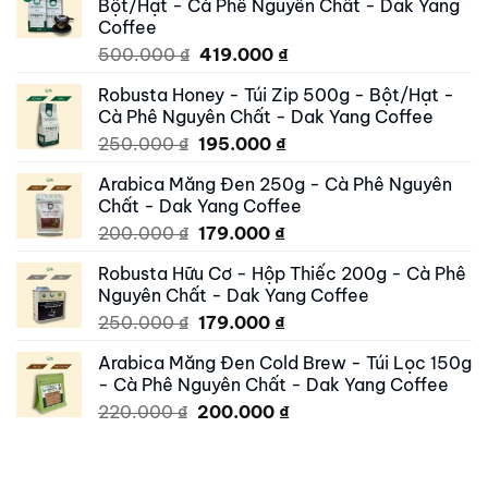
Bột/Hạt - Cà Phê Nguyên Chất - Dak Yang
Coffee
Original
Current
500.000
₫
419.000
₫
price
price
Robusta Honey - Túi Zip 500g - Bột/Hạt -
was:
is:
Cà Phê Nguyên Chất - Dak Yang Coffee
500.000 ₫.
419.000 ₫.
Original
Current
250.000
₫
195.000
₫
price
price
Arabica Măng Đen 250g - Cà Phê Nguyên
was:
is:
Chất - Dak Yang Coffee
250.000 ₫.
195.000 ₫.
Original
Current
200.000
₫
179.000
₫
price
price
Robusta Hữu Cơ - Hộp Thiếc 200g - Cà Phê
was:
is:
Nguyên Chất - Dak Yang Coffee
200.000 ₫.
179.000 ₫.
Original
Current
250.000
₫
179.000
₫
price
price
Arabica Măng Đen Cold Brew - Túi Lọc 150g
was:
is:
- Cà Phê Nguyên Chất - Dak Yang Coffee
250.000 ₫.
179.000 ₫.
Original
Current
220.000
₫
200.000
₫
price
price
was:
is:
220.000 ₫.
200.000 ₫.