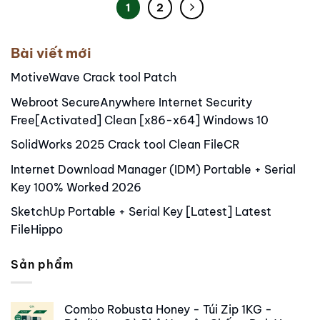
1
2
Bài viết mới
MotiveWave Crack tool Patch
Webroot SecureAnywhere Internet Security
Free[Activated] Clean [x86-x64] Windows 10
SolidWorks 2025 Crack tool Clean FileCR
Internet Download Manager (IDM) Portable + Serial
Key 100% Worked 2026
SketchUp Portable + Serial Key [Latest] Latest
FileHippo
Sản phẩm
Combo Robusta Honey - Túi Zip 1KG -