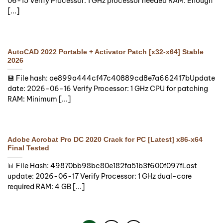
06-15 Verify Processor: 1 GHz processor needed RAM: Enough
[...]
AutoCAD 2022 Portable + Activator Patch [x32-x64] Stable
2026
💾 File hash: ae899a444cf47c40889cd8e7a662417bUpdate
date: 2026-06-16 Verify Processor: 1 GHz CPU for patching
RAM: Minimum [...]
Adobe Acrobat Pro DC 2020 Crack for PC [Latest] x86-x64
Final Tested
📊 File Hash: 49870bb98bc80e182fa51b3f600f097fLast
update: 2026-06-17 Verify Processor: 1 GHz dual-core
required RAM: 4 GB [...]