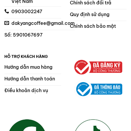
Việt Nam
Chính sách đổi trả
0903002247
Quy định sử dụng
dakyangcoffee@gmail.com
Chính sách bảo mật
Số: 5901067697
HỖ TRỢ KHÁCH HÀNG
Hướng dẫn mua hàng
Hướng dẫn thanh toán
Điều khoản dịch vụ