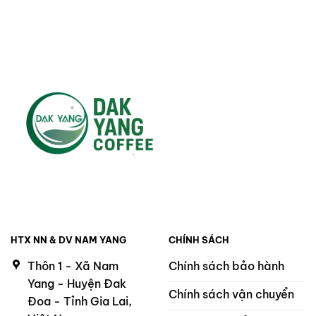
HTX NN & DV NAM YANG
CHÍNH SÁCH
Thôn 1 - Xã Nam
Chính sách bảo hành
Yang - Huyện Đak
Chính sách vận chuyển
Đoa - Tỉnh Gia Lai,