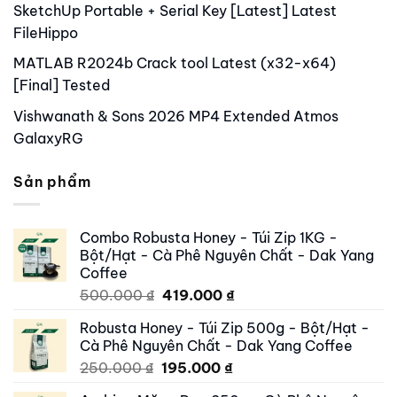
SketchUp Portable + Serial Key [Latest] Latest
FileHippo
MATLAB R2024b Crack tool Latest (x32-x64)
[Final] Tested
Vishwanath & Sons 2026 MP4 Extended Atmos
GalaxyRG
Sản phẩm
Combo Robusta Honey - Túi Zip 1KG -
Bột/Hạt - Cà Phê Nguyên Chất - Dak Yang
Coffee
Original
Current
500.000
₫
419.000
₫
price
price
Robusta Honey - Túi Zip 500g - Bột/Hạt -
was:
is:
Cà Phê Nguyên Chất - Dak Yang Coffee
500.000 ₫.
419.000 ₫.
Original
Current
250.000
₫
195.000
₫
price
price