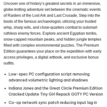
Uncover one of history’s greatest secrets in an immersive,
globe-trotting adventure set between the cinematic events
of Raiders of the Lost Ark and Last Crusade. Step into the
boots of the famous archaeologist, utilizing your trusted
whip, sharp wits, and close-quarters combat to outsmart
ruthless enemy forces. Explore ancient Egyptian tombs,
snow-capped mountain peaks, and hidden jungle temples
filled with complex environmental puzzles. The Premium
Edition guarantees your place on the expedition with early
access privileges, a digital artbook, and exclusive bonus
outfits.
Low-spec PC configuration script removing
advanced volumetric lighting and shadows
Indiana Jones and the Great Circle Premium Edition
Cracked Update Tiny Girl Repack GOTY PC Version
Co-op network sync patch reducing input lag in