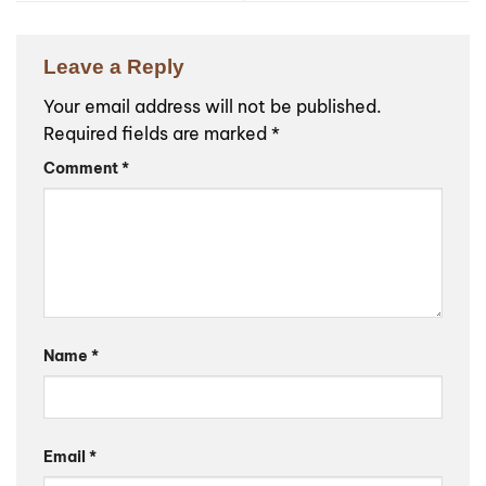
Leave a Reply
Your email address will not be published.
Required fields are marked
*
Comment
*
Name
*
Email
*