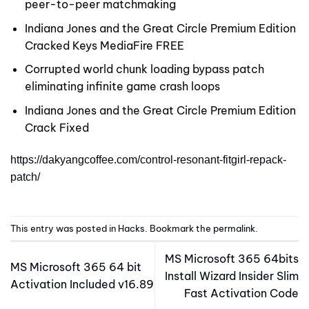
peer-to-peer matchmaking
Indiana Jones and the Great Circle Premium Edition
Cracked Keys MediaFire FREE
Corrupted world chunk loading bypass patch
eliminating infinite game crash loops
Indiana Jones and the Great Circle Premium Edition
Crack Fixed
https://dakyangcoffee.com/control-resonant-fitgirl-repack-
patch/
This entry was posted in
Hacks
. Bookmark the
permalink
.
MS Microsoft 365 64bits
MS Microsoft 365 64 bit
Install Wizard Insider Slim
Activation Included v16.89
Fast Activation Code