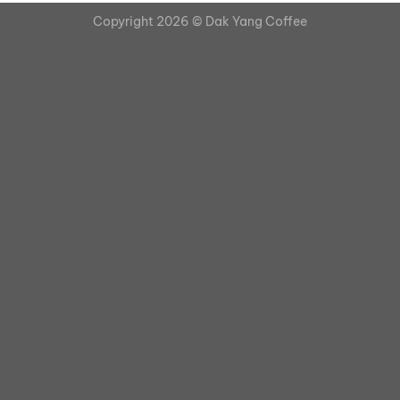
Copyright 2026 ©
Dak Yang Coffee