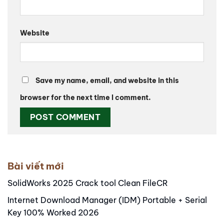
Website
Save my name, email, and website in this
browser for the next time I comment.
Alternative:
Bài viết mới
SolidWorks 2025 Crack tool Clean FileCR
Internet Download Manager (IDM) Portable + Serial
Key 100% Worked 2026