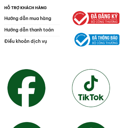
HỖ TRỢ KHÁCH HÀNG
Hướng dẫn mua hàng
Hướng dẫn thanh toán
Điều khoản dịch vụ