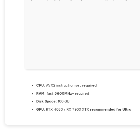
CPU:
AVX2 instruction set
required
RAM:
fast
5600MHz+
required
Disk Space:
100 GB
GPU:
RTX 4080 / RX 7900 XTX
recommended for Ultra