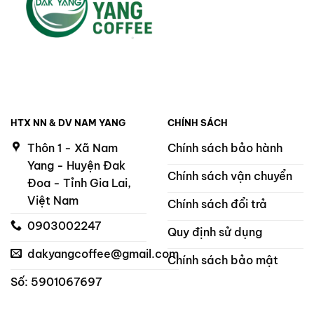
HTX NN & DV NAM YANG
CHÍNH SÁCH
Thôn 1 - Xã Nam
Chính sách bảo hành
Yang - Huyện Đak
Chính sách vận chuyển
Đoa - Tỉnh Gia Lai,
Việt Nam
Chính sách đổi trả
0903002247
Quy định sử dụng
dakyangcoffee@gmail.com
Chính sách bảo mật
Số: 5901067697