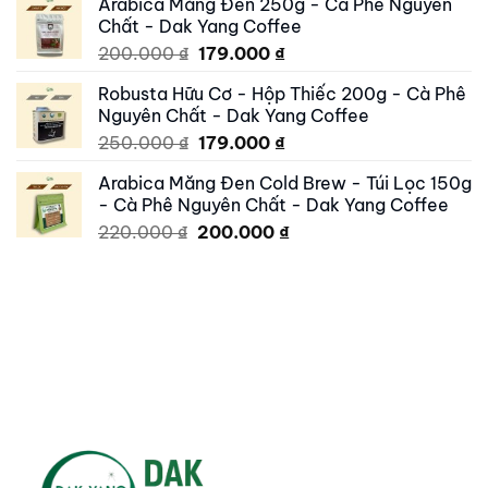
Arabica Măng Đen 250g - Cà Phê Nguyên
was:
is:
Chất - Dak Yang Coffee
250.000 ₫.
195.000 ₫.
Original
Current
200.000
₫
179.000
₫
price
price
Robusta Hữu Cơ - Hộp Thiếc 200g - Cà Phê
was:
is:
Nguyên Chất - Dak Yang Coffee
200.000 ₫.
179.000 ₫.
Original
Current
250.000
₫
179.000
₫
price
price
Arabica Măng Đen Cold Brew - Túi Lọc 150g
was:
is:
- Cà Phê Nguyên Chất - Dak Yang Coffee
250.000 ₫.
179.000 ₫.
Original
Current
220.000
₫
200.000
₫
price
price
was:
is:
220.000 ₫.
200.000 ₫.