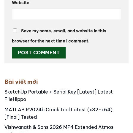
Website
Save my name, email, and website in this
browser for the next time I comment.
Alternative:
Bài viết mới
SketchUp Portable + Serial Key [Latest] Latest
FileHippo
MATLAB R2024b Crack tool Latest (x32-x64)
[Final] Tested
Vishwanath & Sons 2026 MP4 Extended Atmos