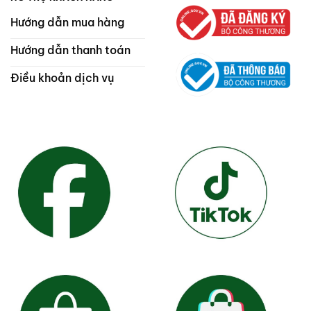
Hướng dẫn mua hàng
Hướng dẫn thanh toán
Điều khoản dịch vụ