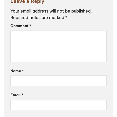
Leave a Reply
Your email address will not be published.
Required fields are marked
*
Comment
*
Name
*
Email
*