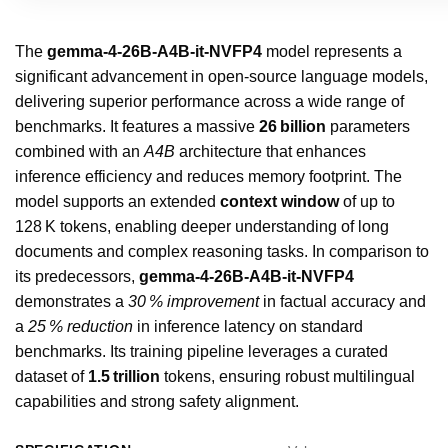
The
gemma-4-26B-A4B-it-NVFP4
model represents a
significant advancement in open‑source language models,
delivering superior performance across a wide range of
benchmarks. It features a massive
26 billion
parameters
combined with an
A4B
architecture that enhances
inference efficiency and reduces memory footprint. The
model supports an extended
context window
of up to
128 K tokens, enabling deeper understanding of long
documents and complex reasoning tasks. In comparison to
its predecessors,
gemma-4-26B-A4B-it-NVFP4
demonstrates a
30 % improvement
in factual accuracy and
a
25 % reduction
in inference latency on standard
benchmarks. Its training pipeline leverages a curated
dataset of
1.5 trillion
tokens, ensuring robust multilingual
capabilities and strong safety alignment.