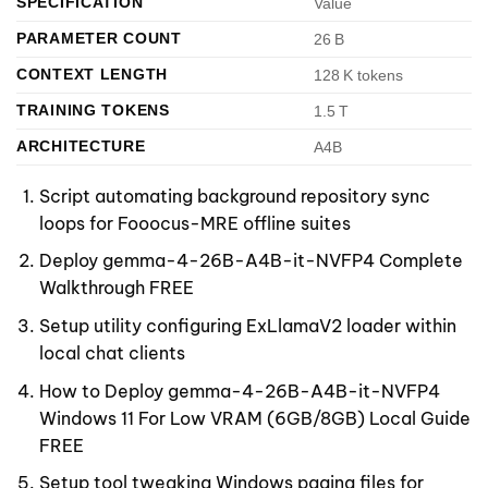
SPECIFICATION
Value
PARAMETER COUNT
26 B
CONTEXT LENGTH
128 K tokens
TRAINING TOKENS
1.5 T
ARCHITECTURE
A4B
Script automating background repository sync
loops for Fooocus-MRE offline suites
Deploy gemma-4-26B-A4B-it-NVFP4 Complete
Walkthrough FREE
Setup utility configuring ExLlamaV2 loader within
local chat clients
How to Deploy gemma-4-26B-A4B-it-NVFP4
Windows 11 For Low VRAM (6GB/8GB) Local Guide
FREE
Setup tool tweaking Windows paging files for