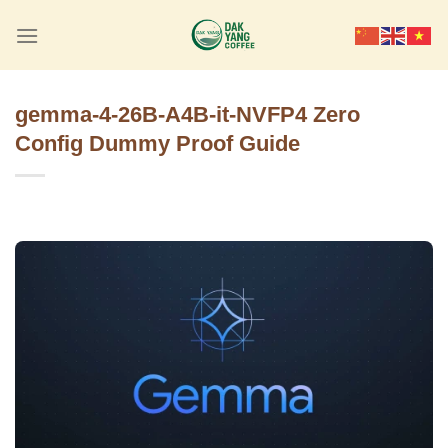
Skip
to
content
gemma-4-26B-A4B-it-NVFP4 Zero
Config Dummy Proof Guide