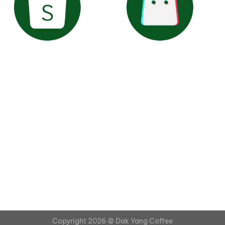
Copyright 2026 ©
Dak Yang Coffee