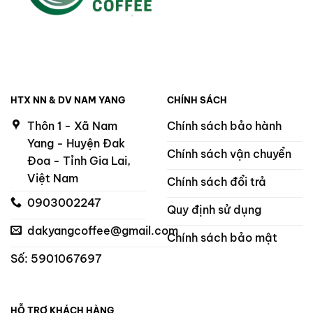
HTX NN & DV NAM YANG
CHÍNH SÁCH
Thôn 1 - Xã Nam
Chính sách bảo hành
Yang - Huyện Đak
Chính sách vận chuyển
Đoa - Tỉnh Gia Lai,
Việt Nam
Chính sách đổi trả
0903002247
Quy định sử dụng
dakyangcoffee@gmail.com
Chính sách bảo mật
Số: 5901067697
HỖ TRỢ KHÁCH HÀNG