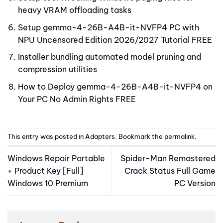
heavy VRAM offloading tasks
Setup gemma-4-26B-A4B-it-NVFP4 PC with
NPU Uncensored Edition 2026/2027 Tutorial FREE
Installer bundling automated model pruning and
compression utilities
How to Deploy gemma-4-26B-A4B-it-NVFP4 on
Your PC No Admin Rights FREE
This entry was posted in
Adapters
. Bookmark the
permalink
.
Windows Repair Portable
Spider-Man Remastered
+ Product Key [Full]
Crack Status Full Game
Windows 10 Premium
PC Version