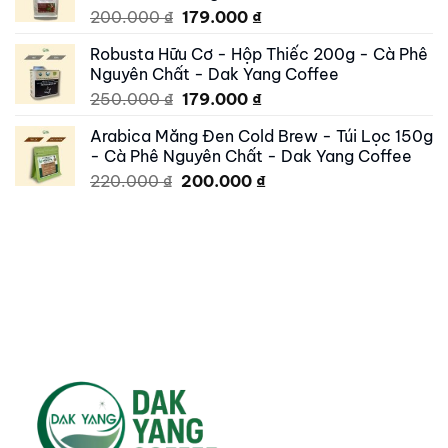
Original
Current
200.000
₫
179.000
₫
price
price
Robusta Hữu Cơ - Hộp Thiếc 200g - Cà Phê
was:
is:
Nguyên Chất - Dak Yang Coffee
200.000 ₫.
179.000 ₫.
Original
Current
250.000
₫
179.000
₫
price
price
Arabica Măng Đen Cold Brew - Túi Lọc 150g
was:
is:
- Cà Phê Nguyên Chất - Dak Yang Coffee
250.000 ₫.
179.000 ₫.
Original
Current
220.000
₫
200.000
₫
price
price
was:
is:
220.000 ₫.
200.000 ₫.