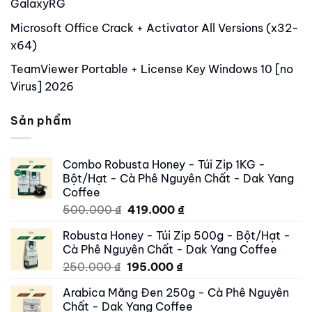
GalaxyRG
Microsoft Office Crack + Activator All Versions (x32-
x64)
TeamViewer Portable + License Key Windows 10 [no
Virus] 2026
Sản phẩm
Combo Robusta Honey - Túi Zip 1KG -
Bột/Hạt - Cà Phê Nguyên Chất - Dak Yang
Coffee
Original
Current
500.000
₫
419.000
₫
price
price
Robusta Honey - Túi Zip 500g - Bột/Hạt -
was:
is:
Cà Phê Nguyên Chất - Dak Yang Coffee
500.000 ₫.
419.000 ₫.
Original
Current
250.000
₫
195.000
₫
price
price
Arabica Măng Đen 250g - Cà Phê Nguyên
was:
is:
Chất - Dak Yang Coffee
250.000 ₫.
195.000 ₫.