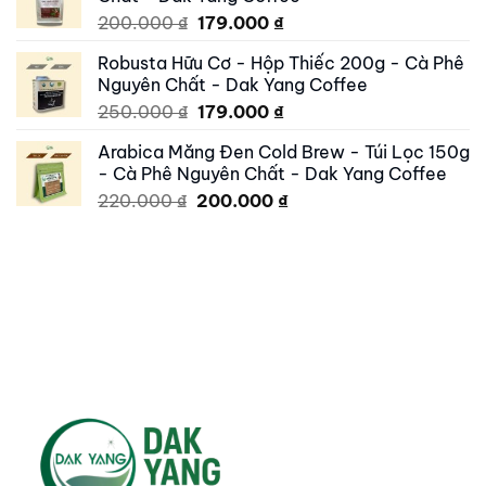
250.000 ₫.
195.000 ₫.
Original
Current
200.000
₫
179.000
₫
price
price
Robusta Hữu Cơ - Hộp Thiếc 200g - Cà Phê
was:
is:
Nguyên Chất - Dak Yang Coffee
200.000 ₫.
179.000 ₫.
Original
Current
250.000
₫
179.000
₫
price
price
Arabica Măng Đen Cold Brew - Túi Lọc 150g
was:
is:
- Cà Phê Nguyên Chất - Dak Yang Coffee
250.000 ₫.
179.000 ₫.
Original
Current
220.000
₫
200.000
₫
price
price
was:
is:
220.000 ₫.
200.000 ₫.