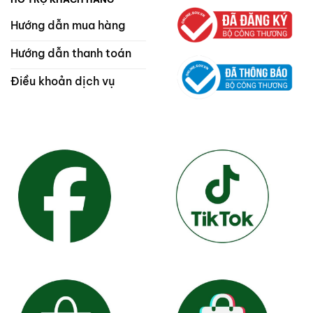
Hướng dẫn mua hàng
Hướng dẫn thanh toán
Điều khoản dịch vụ