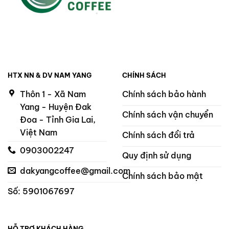
HTX NN & DV NAM YANG
CHÍNH SÁCH
Thôn 1 - Xã Nam
Chính sách bảo hành
Yang - Huyện Đak
Chính sách vận chuyển
Đoa - Tỉnh Gia Lai,
Việt Nam
Chính sách đổi trả
0903002247
Quy định sử dụng
dakyangcoffee@gmail.com
Chính sách bảo mật
Số: 5901067697
HỖ TRỢ KHÁCH HÀNG