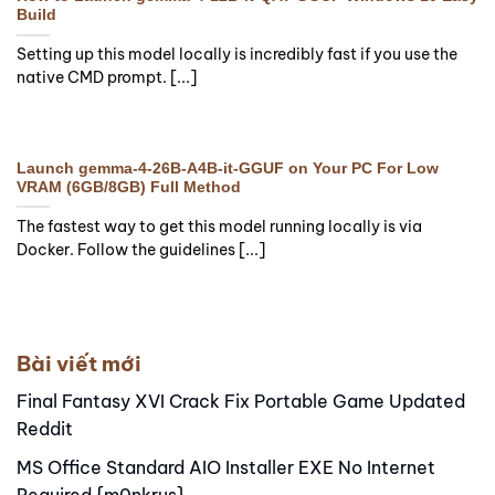
Build
Setting up this model locally is incredibly fast if you use the
native CMD prompt. [...]
Launch gemma-4-26B-A4B-it-GGUF on Your PC For Low
VRAM (6GB/8GB) Full Method
The fastest way to get this model running locally is via
Docker. Follow the guidelines [...]
Bài viết mới
Final Fantasy XVI Crack Fix Portable Game Updated
Reddit
MS Office Standard AIO Installer EXE No Internet
Required {m0nkrus}