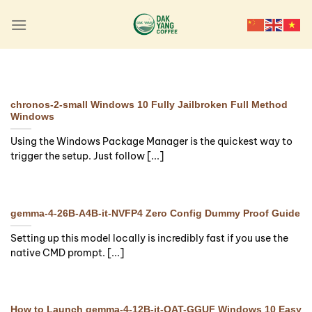
Skip
to
content
LAUNCHERS
Final Fantasy XVI Crack
Fix Portable Game
chronos-2-small Windows 10 Fully Jailbroken Full Method
Updated Reddit
Windows
Using the Windows Package Manager is the quickest way to
🔍 Hash-sum:
trigger the setup. Just follow [...]
4ebaf82912af89b5e72c9a5cfabb9530 | 🕓
Last update: 2026-08-05 Verify Processor:
6-core 3.5 GHz minimum required [...]
gemma-4-26B-A4B-it-NVFP4 Zero Config Dummy Proof Guide
Continue reading
→
Setting up this model locally is incredibly fast if you use the
native CMD prompt. [...]
How to Launch gemma-4-12B-it-QAT-GGUF Windows 10 Easy