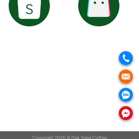
.
.
.
.
Copyright 2026 ©
Dak Yang Coffee