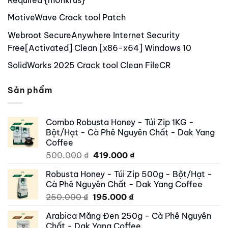
MotiveWave Crack tool Patch
Webroot SecureAnywhere Internet Security
Free[Activated] Clean [x86-x64] Windows 10
SolidWorks 2025 Crack tool Clean FileCR
Sản phẩm
Combo Robusta Honey - Túi Zip 1KG -
Bột/Hạt - Cà Phê Nguyên Chất - Dak Yang
Coffee
Original
Current
500.000
₫
419.000
₫
price
price
Robusta Honey - Túi Zip 500g - Bột/Hạt -
was:
is:
Cà Phê Nguyên Chất - Dak Yang Coffee
500.000 ₫.
419.000 ₫.
Original
Current
250.000
₫
195.000
₫
price
price
Arabica Măng Đen 250g - Cà Phê Nguyên
was:
is:
Chất - Dak Yang Coffee