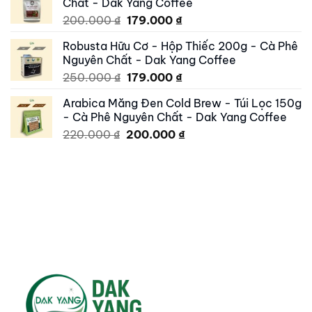
Chất - Dak Yang Coffee
250.000 ₫.
195.000 ₫.
Original
Current
200.000
₫
179.000
₫
price
price
Robusta Hữu Cơ - Hộp Thiếc 200g - Cà Phê
was:
is:
Nguyên Chất - Dak Yang Coffee
200.000 ₫.
179.000 ₫.
Original
Current
250.000
₫
179.000
₫
price
price
Arabica Măng Đen Cold Brew - Túi Lọc 150g
was:
is:
- Cà Phê Nguyên Chất - Dak Yang Coffee
250.000 ₫.
179.000 ₫.
Original
Current
220.000
₫
200.000
₫
price
price
was:
is:
220.000 ₫.
200.000 ₫.