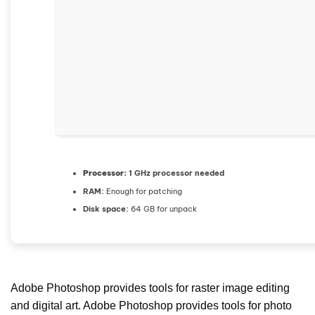
Processor:
1 GHz processor needed
RAM:
Enough for patching
Disk space:
64 GB for unpack
Adobe Photoshop provides tools for raster image editing
and digital art. Adobe Photoshop provides tools for photo