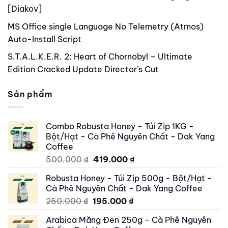
[Diakov]
MS Office single Language No Telemetry (Atmos)
Auto-Install Script
S.T.A.L.K.E.R. 2: Heart of Chornobyl – Ultimate
Edition Cracked Update Director’s Cut
Sản phẩm
Combo Robusta Honey - Túi Zip 1KG -
Bột/Hạt - Cà Phê Nguyên Chất - Dak Yang
Coffee
Original
Current
500.000
₫
419.000
₫
price
price
Robusta Honey - Túi Zip 500g - Bột/Hạt -
was:
is:
Cà Phê Nguyên Chất - Dak Yang Coffee
500.000 ₫.
419.000 ₫.
Original
Current
250.000
₫
195.000
₫
price
price
Arabica Măng Đen 250g - Cà Phê Nguyên
was:
is: