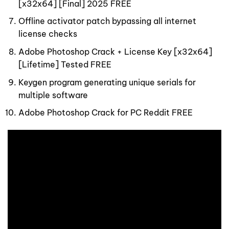
[x32x64] [Final] 2025 FREE
Offline activator patch bypassing all internet
license checks
Adobe Photoshop Crack + License Key [x32x64]
[Lifetime] Tested FREE
Keygen program generating unique serials for
multiple software
Adobe Photoshop Crack for PC Reddit FREE