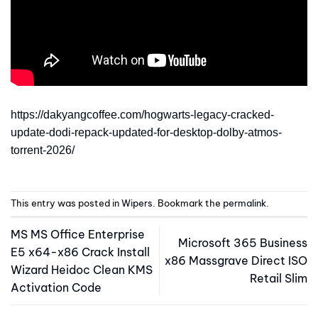
https://dakyangcoffee.com/hogwarts-legacy-cracked-
update-dodi-repack-updated-for-desktop-dolby-atmos-
torrent-2026/
This entry was posted in
Wipers
. Bookmark the
permalink
.
MS MS Office Enterprise
Microsoft 365 Business
E5 x64-x86 Crack Install
x86 Massgrave Direct ISO
Wizard Heidoc Clean KMS
Retail Slim
Activation Code