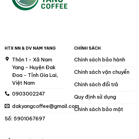
HTX NN & DV NAM YANG
CHÍNH SÁCH
Thôn 1 - Xã Nam
Chính sách bảo hành
Yang - Huyện Đak
Chính sách vận chuyển
Đoa - Tỉnh Gia Lai,
Việt Nam
Chính sách đổi trả
0903002247
Quy định sử dụng
dakyangcoffee@gmail.com
Chính sách bảo mật
Số: 5901067697