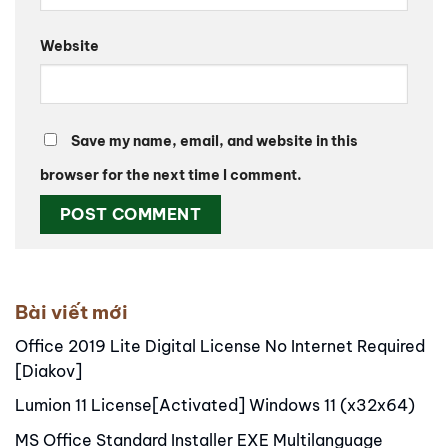
Website
Save my name, email, and website in this
browser for the next time I comment.
Alternative:
Bài viết mới
Office 2019 Lite Digital License No Internet Required
[Diakov]
Lumion 11 License[Activated] Windows 11 (x32x64)
MS Office Standard Installer EXE Multilanguage