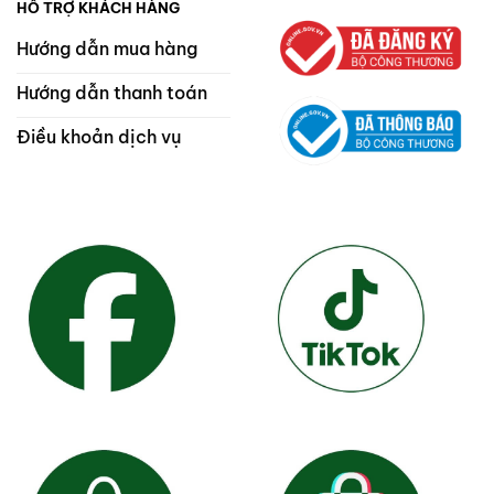
HỖ TRỢ KHÁCH HÀNG
Hướng dẫn mua hàng
Hướng dẫn thanh toán
Điều khoản dịch vụ