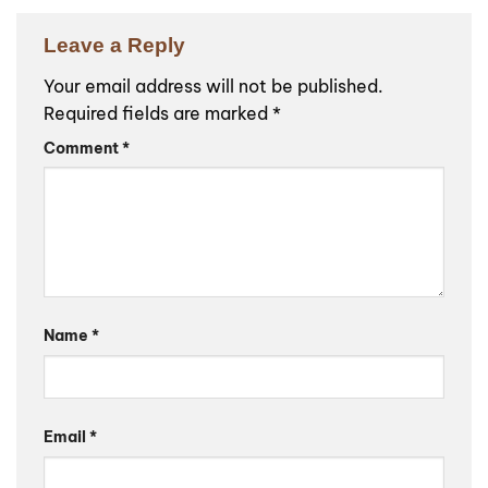
Leave a Reply
Your email address will not be published.
Required fields are marked
*
Comment
*
Name
*
Email
*