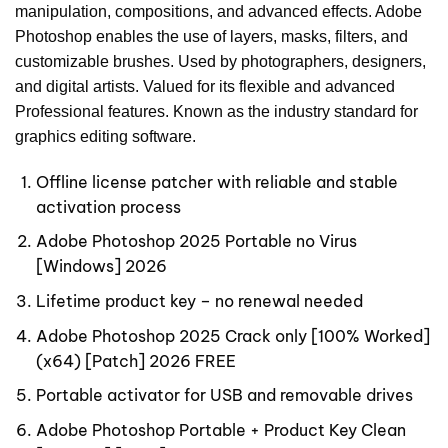
manipulation, compositions, and advanced effects. Adobe
Photoshop enables the use of layers, masks, filters, and
customizable brushes. Used by photographers, designers,
and digital artists. Valued for its flexible and advanced
Professional features. Known as the industry standard for
graphics editing software.
Offline license patcher with reliable and stable
activation process
Adobe Photoshop 2025 Portable no Virus
[Windows] 2026
Lifetime product key – no renewal needed
Adobe Photoshop 2025 Crack only [100% Worked]
(x64) [Patch] 2026 FREE
Portable activator for USB and removable drives
Adobe Photoshop Portable + Product Key Clean