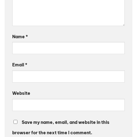
Name
*
Email
*
Website
Save my name, email, and website in this
browser for the next time I comment.