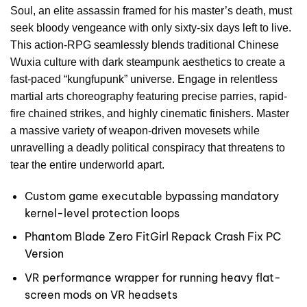
Soul, an elite assassin framed for his master’s death, must
seek bloody vengeance with only sixty-six days left to live.
This action-RPG seamlessly blends traditional Chinese
Wuxia culture with dark steampunk aesthetics to create a
fast-paced “kungfupunk” universe. Engage in relentless
martial arts choreography featuring precise parries, rapid-
fire chained strikes, and highly cinematic finishers. Master
a massive variety of weapon-driven movesets while
unravelling a deadly political conspiracy that threatens to
tear the entire underworld apart.
Custom game executable bypassing mandatory
kernel-level protection loops
Phantom Blade Zero FitGirl Repack Crash Fix PC
Version
VR performance wrapper for running heavy flat-
screen mods on VR headsets