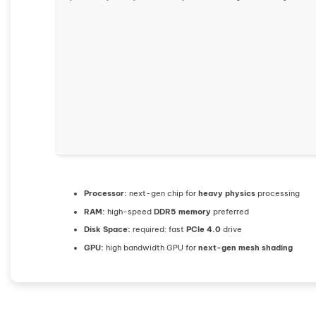
Processor:
next-gen chip for
heavy physics
processing
RAM:
high-speed
DDR5 memory
preferred
Disk Space:
required: fast
PCIe 4.0
drive
GPU:
high bandwidth GPU for
next-gen mesh shading