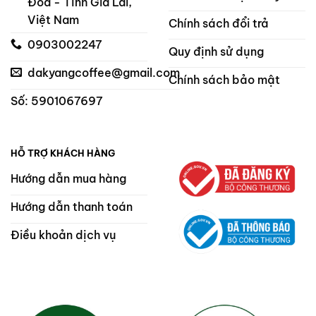
Đoa - Tỉnh Gia Lai,
Việt Nam
Chính sách đổi trả
0903002247
Quy định sử dụng
dakyangcoffee@gmail.com
Chính sách bảo mật
Số: 5901067697
HỖ TRỢ KHÁCH HÀNG
Hướng dẫn mua hàng
Hướng dẫn thanh toán
Điều khoản dịch vụ