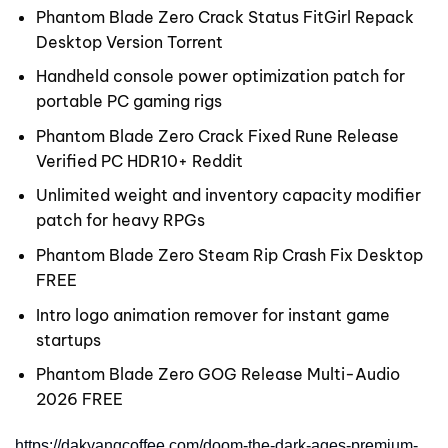
Phantom Blade Zero Crack Status FitGirl Repack
Desktop Version Torrent
Handheld console power optimization patch for
portable PC gaming rigs
Phantom Blade Zero Crack Fixed Rune Release
Verified PC HDR10+ Reddit
Unlimited weight and inventory capacity modifier
patch for heavy RPGs
Phantom Blade Zero Steam Rip Crash Fix Desktop
FREE
Intro logo animation remover for instant game
startups
Phantom Blade Zero GOG Release Multi-Audio
2026 FREE
https://dakyangcoffee.com/doom-the-dark-ages-premium-