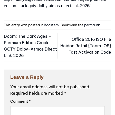
edition-crack-goty-dolby-atmos-direct-link-2026/
This entry was posted in
Boosters
. Bookmark the
permalink
.
Doom: The Dark Ages –
Office 2016 ISO File
Premium Edition Crack
Heidoc Retail {Team-OS}
GOTY Dolby-Atmos Direct
Fast Activation Code
Link 2026
Leave a Reply
Your email address will not be published.
Required fields are marked
*
Comment
*