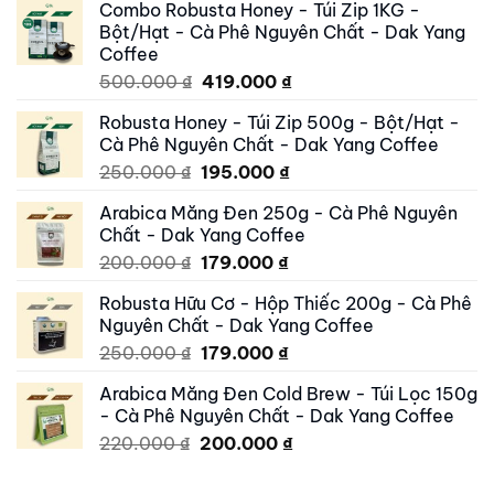
Combo Robusta Honey - Túi Zip 1KG -
Bột/Hạt - Cà Phê Nguyên Chất - Dak Yang
Coffee
Original
Current
500.000
₫
419.000
₫
price
price
Robusta Honey - Túi Zip 500g - Bột/Hạt -
was:
is:
Cà Phê Nguyên Chất - Dak Yang Coffee
500.000 ₫.
419.000 ₫.
Original
Current
250.000
₫
195.000
₫
price
price
Arabica Măng Đen 250g - Cà Phê Nguyên
was:
is:
Chất - Dak Yang Coffee
250.000 ₫.
195.000 ₫.
Original
Current
200.000
₫
179.000
₫
price
price
Robusta Hữu Cơ - Hộp Thiếc 200g - Cà Phê
was:
is:
Nguyên Chất - Dak Yang Coffee
200.000 ₫.
179.000 ₫.
Original
Current
250.000
₫
179.000
₫
price
price
Arabica Măng Đen Cold Brew - Túi Lọc 150g
was:
is:
- Cà Phê Nguyên Chất - Dak Yang Coffee
250.000 ₫.
179.000 ₫.
Original
Current
220.000
₫
200.000
₫
price
price
was:
is: