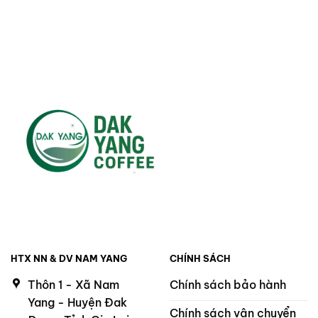
220.000 ₫.
200.000 ₫.
HTX NN & DV NAM YANG
CHÍNH SÁCH
Thôn 1 - Xã Nam
Chính sách bảo hành
Yang - Huyện Đak
Chính sách vận chuyển