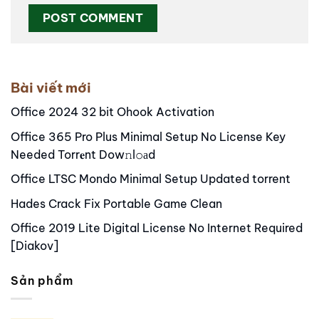
Alternative:
Bài viết mới
Office 2024 32 bit Ohook Activation
Office 365 Pro Plus Minimal Setup No License Key
Needed Torr𝐞nt Dow𝚗l𝚘аd
Office LTSC Mondo Minimal Setup Updated torrent
Hades Crack Fix Portable Game Clean
Office 2019 Lite Digital License No Internet Required
[Diakov]
Sản phẩm