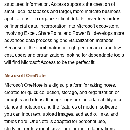
structured information. Access supports the creation of
small local databases and larger, more intricate business
applications – to organize client details, inventory, orders,
or financial data. Incorporation into Microsoft ecosystem,
involving Excel, SharePoint, and Power BI, develops more
advanced data processing and visualization methods.
Because of the combination of high performance and low
cost, users and organizations looking for dependable tools
will find Microsoft Access to be the perfect fit.
Microsoft OneNote
Microsoft OneNote is a digital platform for taking notes,
created for quick collection, storage, and organization of
thoughts and ideas. It brings together the adaptability of a
standard notebook and the features of modern software:
you can input text, upload images, add audio, links, and
tables here. OneNote is adapted for personal use,
studying, professional tasks, and group collaborations.