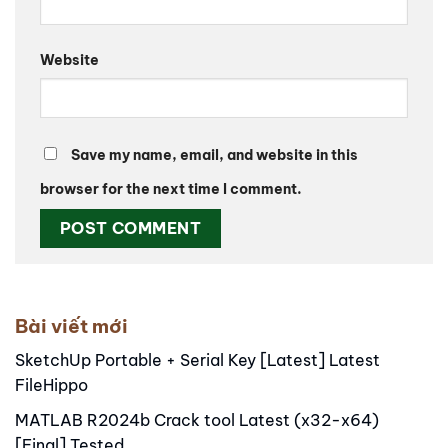
Website
Save my name, email, and website in this
browser for the next time I comment.
Alternative:
Bài viết mới
SketchUp Portable + Serial Key [Latest] Latest
FileHippo
MATLAB R2024b Crack tool Latest (x32-x64)
[Final] Tested