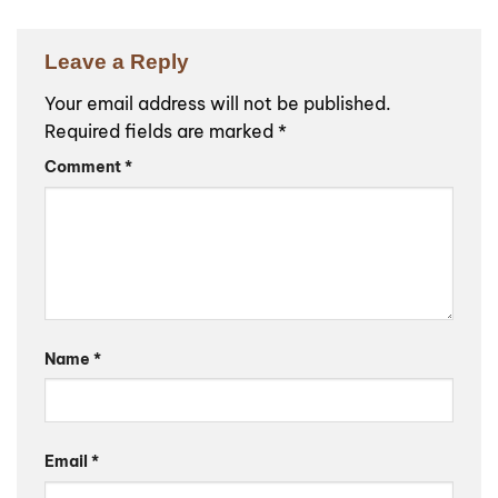
Leave a Reply
Your email address will not be published.
Required fields are marked
*
Comment
*
Name
*
Email
*