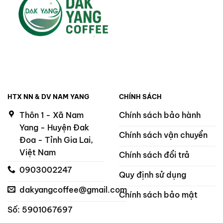
HTX NN & DV NAM YANG
CHÍNH SÁCH
Thôn 1 - Xã Nam
Chính sách bảo hành
Yang - Huyện Đak
Chính sách vận chuyển
Đoa - Tỉnh Gia Lai,
Việt Nam
Chính sách đổi trả
0903002247
Quy định sử dụng
dakyangcoffee@gmail.com
Chính sách bảo mật
Số: 5901067697