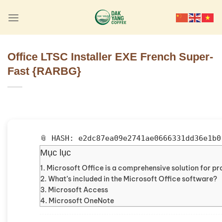
Skip
to
content
Office LTSC Installer EXE French Super-
Fast {RARBG}
📎 HASH: e2dc87ea09e2741ae0666331dd36e1b0
Mục lục
Microsoft Office is a comprehensive solution for pro
What’s included in the Microsoft Office software?
Microsoft Access
Microsoft OneNote