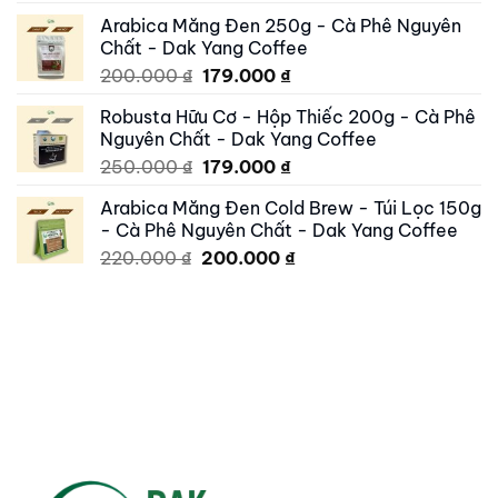
price
price
Arabica Măng Đen 250g - Cà Phê Nguyên
was:
is:
Chất - Dak Yang Coffee
250.000 ₫.
195.000 ₫.
Original
Current
200.000
₫
179.000
₫
price
price
Robusta Hữu Cơ - Hộp Thiếc 200g - Cà Phê
was:
is:
Nguyên Chất - Dak Yang Coffee
200.000 ₫.
179.000 ₫.
Original
Current
250.000
₫
179.000
₫
price
price
Arabica Măng Đen Cold Brew - Túi Lọc 150g
was:
is:
- Cà Phê Nguyên Chất - Dak Yang Coffee
250.000 ₫.
179.000 ₫.
Original
Current
220.000
₫
200.000
₫
price
price
was:
is:
220.000 ₫.
200.000 ₫.