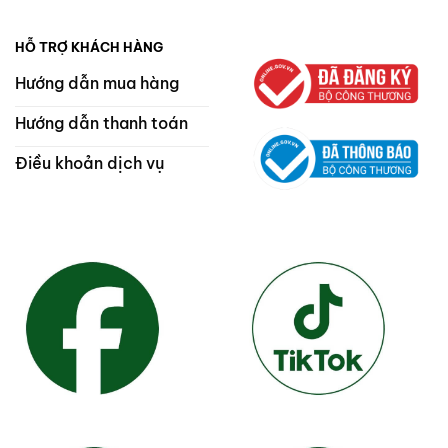
HỖ TRỢ KHÁCH HÀNG
Hướng dẫn mua hàng
Hướng dẫn thanh toán
Điều khoản dịch vụ