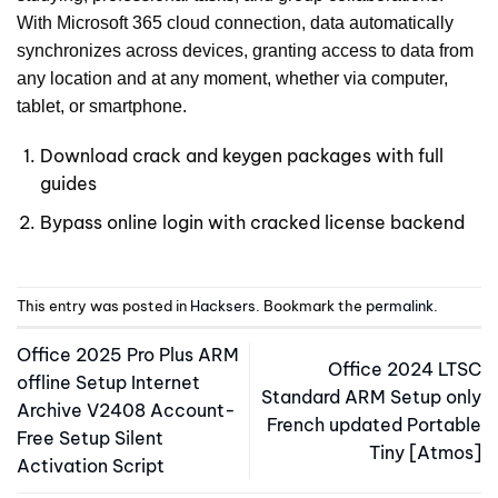
With Microsoft 365 cloud connection, data automatically
synchronizes across devices, granting access to data from
any location and at any moment, whether via computer,
tablet, or smartphone.
Download crack and keygen packages with full
guides
Bypass online login with cracked license backend
This entry was posted in
Hacksers
. Bookmark the
permalink
.
Office 2025 Pro Plus ARM
Office 2024 LTSC
offline Setup Internet
Standard ARM Setup only
Archive V2408 Account-
French updated Portable
Free Setup Silent
Tiny [Atmos]
Activation Script