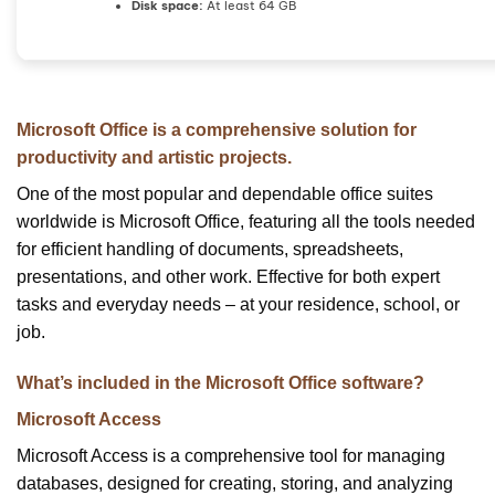
Disk space:
At least 64 GB
Microsoft Office is a comprehensive solution for
productivity and artistic projects.
One of the most popular and dependable office suites
worldwide is Microsoft Office, featuring all the tools needed
for efficient handling of documents, spreadsheets,
presentations, and other work. Effective for both expert
tasks and everyday needs – at your residence, school, or
job.
What’s included in the Microsoft Office software?
Microsoft Access
Microsoft Access is a comprehensive tool for managing
databases, designed for creating, storing, and analyzing