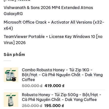
Vishwanath & Sons 2026 MP4 Extended Atmos
GalaxyRG
Microsoft Office Crack + Activator All Versions (x32-
x64)
TeamViewer Portable + License Key Windows 10 [no
Virus] 2026
Sản phẩm
Combo Robusta Honey - Túi Zip 1KG -
Bột/Hạt - Cà Phê Nguyên Chất - Dak Yang
Coffee
Original
Current
500.000
₫
419.000
₫
price
price
Robusta Honey - Túi Zip 500g - Bột/Hạt -
was:
is:
Cà Phê Nguyên Chất - Dak Yang Coffee
500.000 ₫.
419.000 ₫.
Original
Current
250.000
₫
195.000
₫