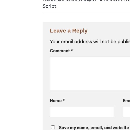
Script
Leave a Reply
Your email address will not be publi
Alternative:
Comment
*
Name
*
Em
Save my name, email, and website i