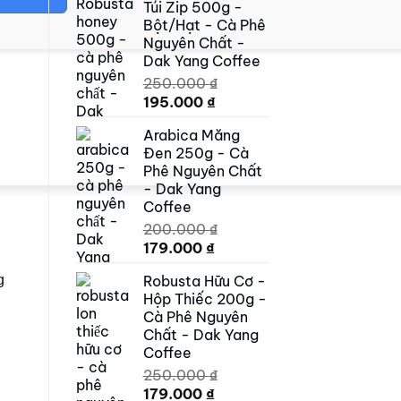
Túi Zip 500g -
500.000 ₫.
419.000 ₫.
Bột/Hạt - Cà Phê
Nguyên Chất -
Dak Yang Coffee
250.000
₫
Original
Current
195.000
₫
price
price
Arabica Măng
was:
is:
Đen 250g - Cà
250.000 ₫.
195.000 ₫.
Phê Nguyên Chất
- Dak Yang
Coffee
200.000
₫
Original
Current
179.000
₫
price
price
Robusta Hữu Cơ -
g
was:
is:
Hộp Thiếc 200g -
200.000 ₫.
179.000 ₫.
Cà Phê Nguyên
Chất - Dak Yang
Coffee
250.000
₫
Original
Current
179.000
₫