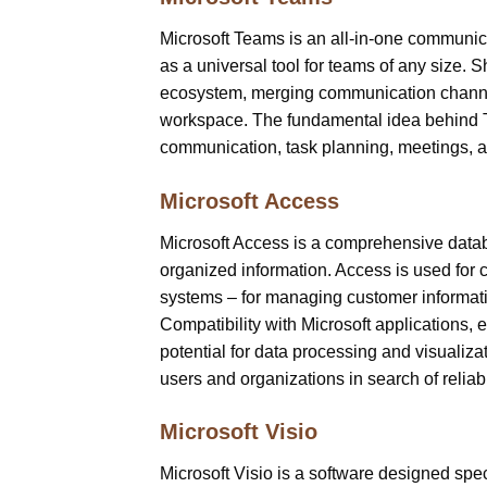
Microsoft Teams is an all-in-one communic
as a universal tool for teams of any size.
ecosystem, merging communication channels,
workspace. The fundamental idea behind Tea
communication, task planning, meetings, a
Microsoft Access
Microsoft Access is a comprehensive datab
organized information. Access is used for c
systems – for managing customer information
Compatibility with Microsoft applications,
potential for data processing and visualiza
users and organizations in search of reliabl
Microsoft Visio
Microsoft Visio is a software designed spec