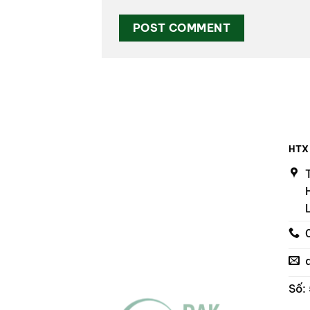
HTX
Số: