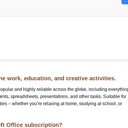
ne work, education, and creative activities.
 popular and highly reliable across the globe, including everythin
ts, spreadsheets, presentations, and other tasks. Suitable for
ities – whether you’re relaxing at home, studying at school, or
ft Office subscription?