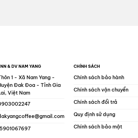
 NN & DV NAM YANG
CHÍNH SÁCH
Thôn 1 - Xã Nam Yang -
Chính sách bảo hành
Huyện Đak Đoa - Tỉnh Gia
Chính sách vận chuyển
Lai, Việt Nam
Chính sách đổi trả
0903002247
Quy định sử dụng
dakyangcoffee@gmail.com
Chính sách bảo mật
 5901067697