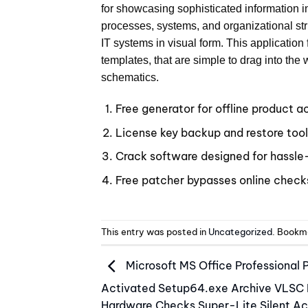
for showcasing sophisticated information 
processes, systems, and organizational stru
IT systems in visual form. This applicatio
templates, that are simple to drag into the
schematics.
Free generator for offline product a
License key backup and restore too
Crack software designed for hassle-
Free patcher bypasses online check
This entry was posted in
Uncategorized
. Bookm
Microsoft MS Office Professional 
Activated Setup64.exe Archive VLSC
Hardware Checks Super-Lite Silent Ac