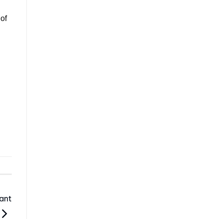
 of
ant