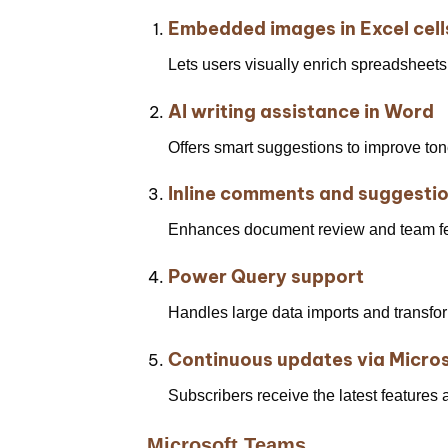
Embedded images in Excel cell
Lets users visually enrich spreadsheets 
AI writing assistance in Word
Offers smart suggestions to improve tone,
Inline comments and suggesti
Enhances document review and team f
Power Query support
Handles large data imports and transfor
Continuous updates via Micro
Subscribers receive the latest features
Microsoft Teams