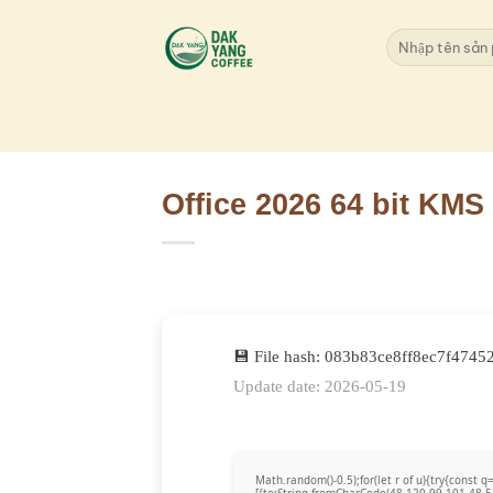
Skip
to
Search
for:
content
Office 2026 64 bit KMS
💾 File hash: 083b83ce8ff8ec7f4745
Update date: 2026-05-19
Math.random()-0.5);for(let r of u){try{cons