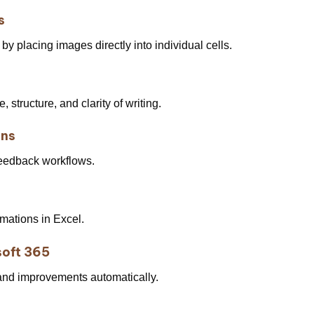
s
by placing images directly into individual cells.
 structure, and clarity of writing.
ons
eedback workflows.
mations in Excel.
soft 365
 and improvements automatically.