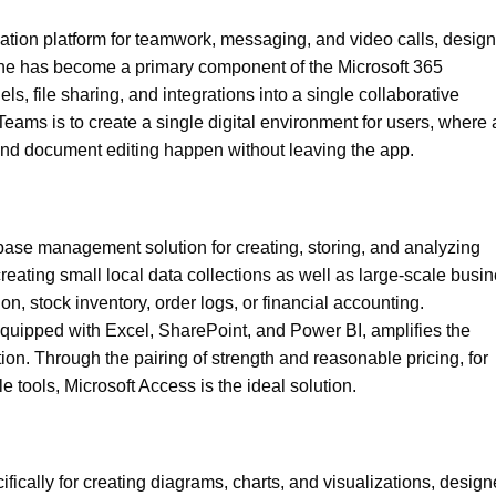
ation platform for teamwork, messaging, and video calls, desig
 She has become a primary component of the Microsoft 365
 file sharing, and integrations into a single collaborative
ms is to create a single digital environment for users, where a
nd document editing happen without leaving the app.
ase management solution for creating, storing, and analyzing
reating small local data collections as well as large-scale busi
, stock inventory, order logs, or financial accounting.
 equipped with Excel, SharePoint, and Power BI, amplifies the
tion. Through the pairing of strength and reasonable pricing, for
e tools, Microsoft Access is the ideal solution.
ifically for creating diagrams, charts, and visualizations, desig