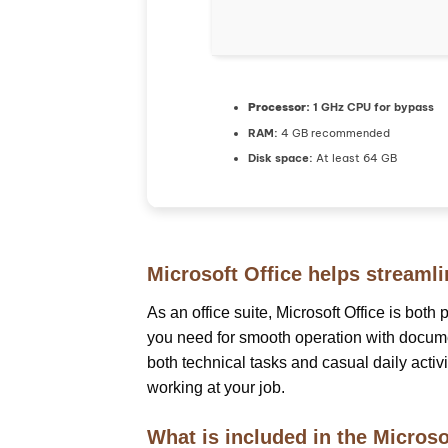
Processor:
1 GHz CPU for bypass
RAM:
4 GB recommended
Disk space:
At least 64 GB
Microsoft Office helps streamli
As an office suite, Microsoft Office is both
you need for smooth operation with documen
both technical tasks and casual daily activ
working at your job.
What is included in the Microso