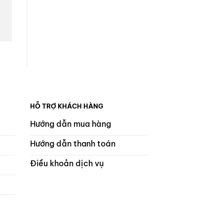
HỖ TRỢ KHÁCH HÀNG
Hướng dẫn mua hàng
Hướng dẫn thanh toán
Điều khoản dịch vụ