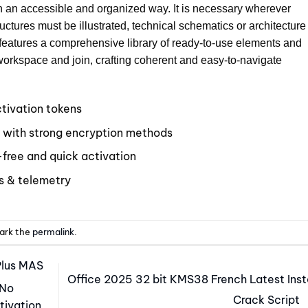
in an accessible and organized way. It is necessary wherever
ctures must be illustrated, technical schematics or architecture
n features a comprehensive library of ready-to-use elements and
 workspace and join, crafting coherent and easy-to-navigate
ctivation tokens
l with strong encryption methods
free and quick activation
s & telemetry
ark the
permalink
.
Plus MAS
Office 2025 32 bit KMS38 French Latest Inst
 No
Crack Script
tivation