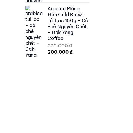
price
price
Arabica Măng
was:
is:
Đen Cold Brew -
250.000 ₫.
179.000 ₫.
Túi Lọc 150g - Cà
Phê Nguyên Chất
- Dak Yang
Coffee
220.000
₫
Original
Current
200.000
₫
price
price
was:
is:
220.000 ₫.
200.000 ₫.