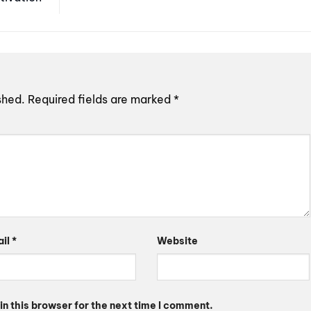
shed.
Required fields are marked
*
ail
*
Website
n this browser for the next time I comment.