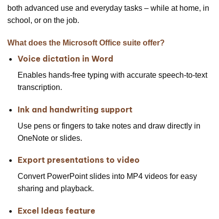
both advanced use and everyday tasks – while at home, in
school, or on the job.
What does the Microsoft Office suite offer?
Voice dictation in Word
Enables hands-free typing with accurate speech-to-text
transcription.
Ink and handwriting support
Use pens or fingers to take notes and draw directly in
OneNote or slides.
Export presentations to video
Convert PowerPoint slides into MP4 videos for easy
sharing and playback.
Excel Ideas feature