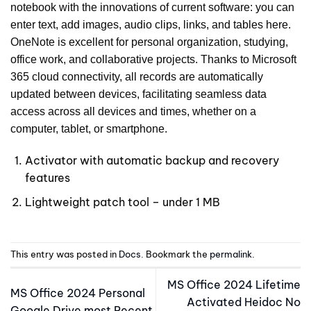
notebook with the innovations of current software: you can
enter text, add images, audio clips, links, and tables here.
OneNote is excellent for personal organization, studying,
office work, and collaborative projects. Thanks to Microsoft
365 cloud connectivity, all records are automatically
updated between devices, facilitating seamless data
access across all devices and times, whether on a
computer, tablet, or smartphone.
Activator with automatic backup and recovery
features
Lightweight patch tool – under 1 MB
This entry was posted in
Docs
. Bookmark the
permalink
.
MS Office 2024 Lifetime
MS Office 2024 Personal
Activated Heidoc No
Google Drive most Recent