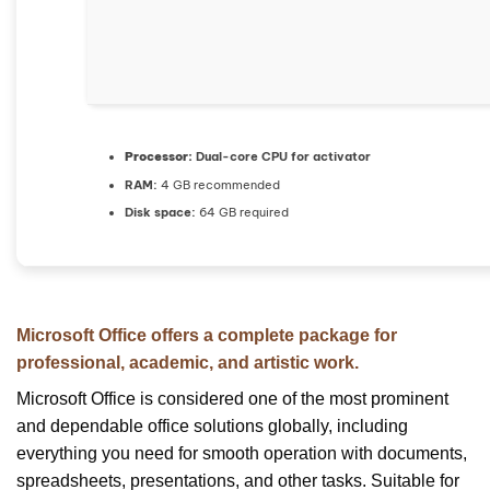
Processor:
Dual-core CPU for activator
RAM:
4 GB recommended
Disk space:
64 GB required
Microsoft Office offers a complete package for
professional, academic, and artistic work.
Microsoft Office is considered one of the most prominent
and dependable office solutions globally, including
everything you need for smooth operation with documents,
spreadsheets, presentations, and other tasks. Suitable for