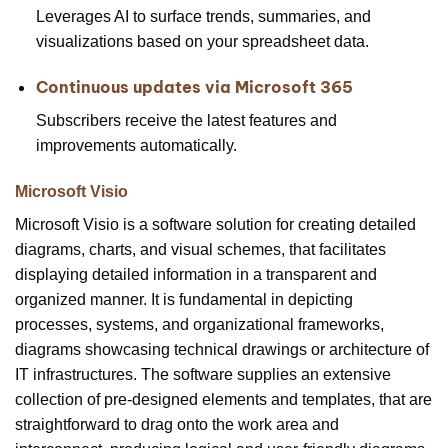
Leverages AI to surface trends, summaries, and
visualizations based on your spreadsheet data.
Continuous updates via Microsoft 365
Subscribers receive the latest features and
improvements automatically.
Microsoft Visio
Microsoft Visio is a software solution for creating detailed
diagrams, charts, and visual schemes, that facilitates
displaying detailed information in a transparent and
organized manner. It is fundamental in depicting
processes, systems, and organizational frameworks,
diagrams showcasing technical drawings or architecture of
IT infrastructures. The software supplies an extensive
collection of pre-designed elements and templates, that are
straightforward to drag onto the work area and