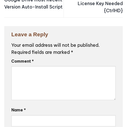
License Key Needed
Version Auto-Install Script
{CtrlHD}
Leave a Reply
Your email address will not be published.
Required fields are marked
*
Comment
*
Name
*