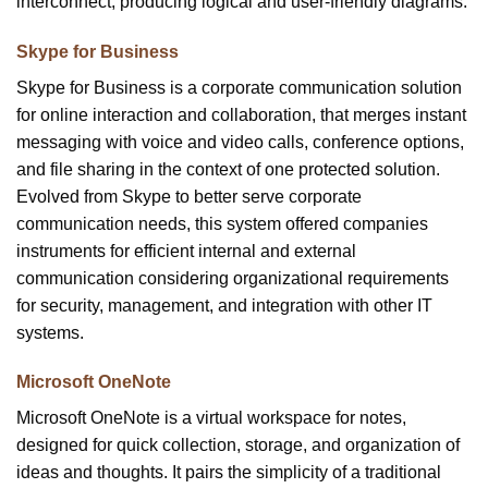
interconnect, producing logical and user-friendly diagrams.
Skype for Business
Skype for Business is a corporate communication solution
for online interaction and collaboration, that merges instant
messaging with voice and video calls, conference options,
and file sharing in the context of one protected solution.
Evolved from Skype to better serve corporate
communication needs, this system offered companies
instruments for efficient internal and external
communication considering organizational requirements
for security, management, and integration with other IT
systems.
Microsoft OneNote
Microsoft OneNote is a virtual workspace for notes,
designed for quick collection, storage, and organization of
ideas and thoughts. It pairs the simplicity of a traditional