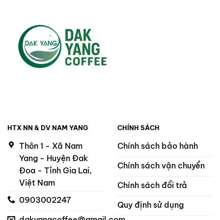
HTX NN & DV NAM YANG
CHÍNH SÁCH
Thôn 1 - Xã Nam
Chính sách bảo hành
Yang - Huyện Đak
Chính sách vận chuyển
Đoa - Tỉnh Gia Lai,
Việt Nam
Chính sách đổi trả
0903002247
Quy định sử dụng
dakyangcoffee@gmail.com