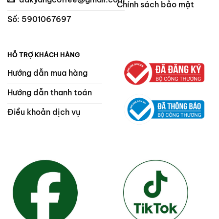
Chính sách bảo mật
Số: 5901067697
HỖ TRỢ KHÁCH HÀNG
Hướng dẫn mua hàng
Hướng dẫn thanh toán
Điều khoản dịch vụ