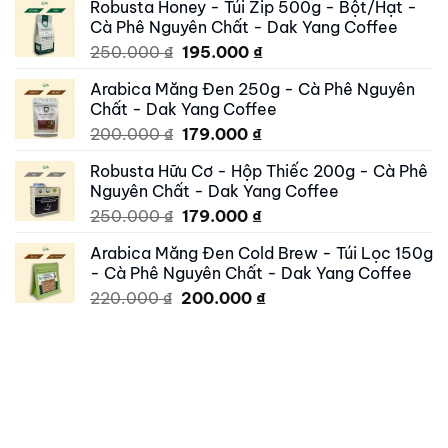
Robusta Honey - Túi Zip 500g - Bột/Hạt -
was:
is:
Cà Phê Nguyên Chất - Dak Yang Coffee
500.000 ₫.
419.000 ₫.
Original
Current
250.000
₫
195.000
₫
price
price
Arabica Măng Đen 250g - Cà Phê Nguyên
was:
is:
Chất - Dak Yang Coffee
250.000 ₫.
195.000 ₫.
Original
Current
200.000
₫
179.000
₫
price
price
Robusta Hữu Cơ - Hộp Thiếc 200g - Cà Phê
was:
is:
Nguyên Chất - Dak Yang Coffee
200.000 ₫.
179.000 ₫.
Original
Current
250.000
₫
179.000
₫
price
price
Arabica Măng Đen Cold Brew - Túi Lọc 150g
was:
is:
- Cà Phê Nguyên Chất - Dak Yang Coffee
250.000 ₫.
179.000 ₫.
Original
Current
220.000
₫
200.000
₫
price
price
was:
is:
220.000 ₫.
200.000 ₫.