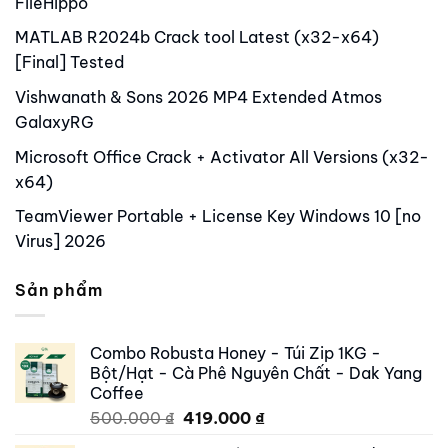
FileHippo
MATLAB R2024b Crack tool Latest (x32-x64)
[Final] Tested
Vishwanath & Sons 2026 MP4 Extended Atmos
GalaxyRG
Microsoft Office Crack + Activator All Versions (x32-
x64)
TeamViewer Portable + License Key Windows 10 [no
Virus] 2026
Sản phẩm
Combo Robusta Honey - Túi Zip 1KG -
Bột/Hạt - Cà Phê Nguyên Chất - Dak Yang
Coffee
Original
Current
500.000
₫
419.000
₫
price
price