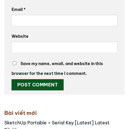
Email
*
Website
Save my name, email, and website in this
browser for the next time I comment.
Alternative:
Bài viết mới
SketchUp Portable + Serial Key [Latest] Latest