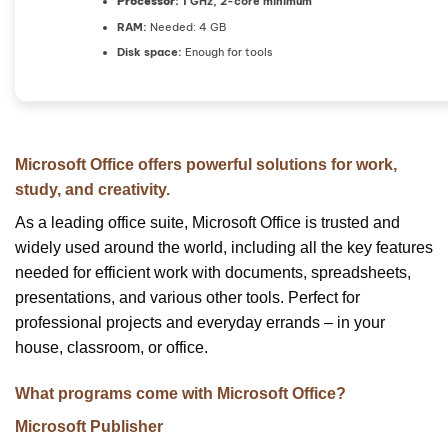
Processor:
1 GHz, 2-core minimum
RAM:
Needed: 4 GB
Disk space:
Enough for tools
Microsoft Office offers powerful solutions for work,
study, and creativity.
As a leading office suite, Microsoft Office is trusted and
widely used around the world, including all the key features
needed for efficient work with documents, spreadsheets,
presentations, and various other tools. Perfect for
professional projects and everyday errands – in your
house, classroom, or office.
What programs come with Microsoft Office?
Microsoft Publisher