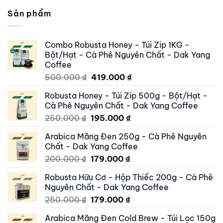
Sản phẩm
Combo Robusta Honey - Túi Zip 1KG -
Bột/Hạt - Cà Phê Nguyên Chất - Dak Yang
Coffee
Original
Current
500.000
₫
419.000
₫
price
price
Robusta Honey - Túi Zip 500g - Bột/Hạt -
was:
is:
Cà Phê Nguyên Chất - Dak Yang Coffee
500.000 ₫.
419.000 ₫.
Original
Current
250.000
₫
195.000
₫
price
price
Arabica Măng Đen 250g - Cà Phê Nguyên
was:
is:
Chất - Dak Yang Coffee
250.000 ₫.
195.000 ₫.
Original
Current
200.000
₫
179.000
₫
price
price
Robusta Hữu Cơ - Hộp Thiếc 200g - Cà Phê
was:
is:
Nguyên Chất - Dak Yang Coffee
200.000 ₫.
179.000 ₫.
Original
Current
250.000
₫
179.000
₫
price
price
Arabica Măng Đen Cold Brew - Túi Lọc 150g
was:
is: