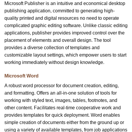
Microsoft Publisher is an intuitive and economical desktop
publishing application, committed to generating high-
quality printed and digital resources no need to operate
complicated graphic editing software. Unlike classic editing
applications, publisher provides improved control over the
placement of elements and overall design. The tool
provides a diverse collection of templates and
customizable layout settings, which empower users to start
working immediately without design knowledge.
Microsoft Word
A robust word processor for document creation, editing,
and formatting. Offers an all-in-one solution of tools for
working with styled text, images, tables, footnotes, and
other content. Facilitates real-time cooperative work and
provides templates for quick deployment. Word enables
simple creation of documents either from the ground up or
using a variety of available templates, from job applications