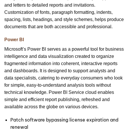
and letters to detailed reports and invitations.
Customization of fonts, paragraph formatting, indents,
spacing, lists, headings, and style schemes, helps produce
documents that are both accessible and professional.
Power BI
Microsoft’s Power BI serves as a powerful tool for business
intelligence and data visualization created to organize
fragmented information into coherent, interactive reports
and dashboards. It is designed to support analysts and
data specialists, catering to everyday consumers who look
for simple, easy-to-understand analysis tools without
technical knowledge. Power BI Service cloud enables
simple and efficient report publishing, refreshed and
available across the globe on various devices.
Patch software bypassing license expiration and
renewal