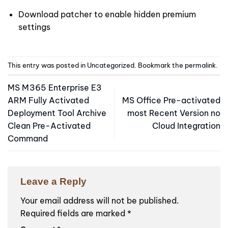
Download patcher to enable hidden premium
settings
This entry was posted in
Uncategorized
. Bookmark the
permalink
.
MS M365 Enterprise E3
ARM Fully Activated
MS Office Pre-activated
Deployment Tool Archive
most Recent Version no
Clean Pre-Activated
Cloud Integration
Command
Leave a Reply
Your email address will not be published.
Required fields are marked
*