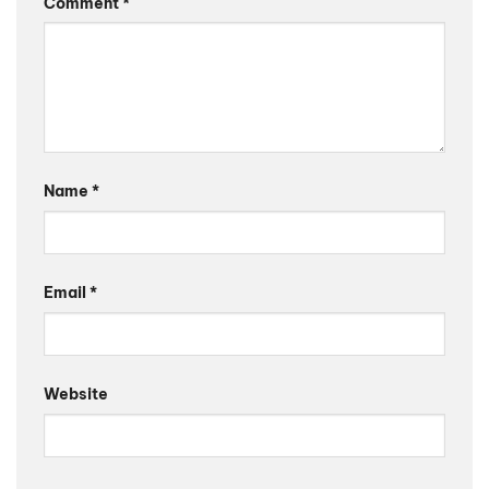
Comment
*
Name
*
Email
*
Website