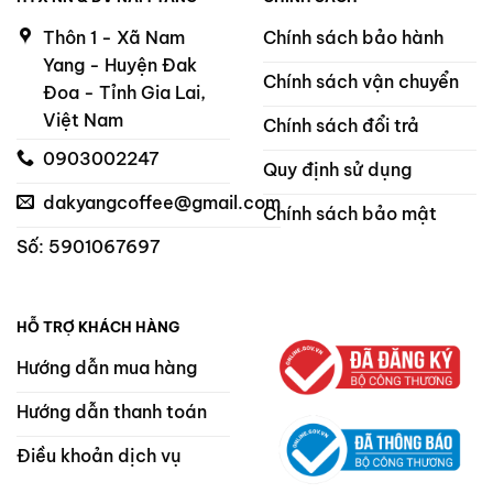
Thôn 1 - Xã Nam
Chính sách bảo hành
Yang - Huyện Đak
Chính sách vận chuyển
Đoa - Tỉnh Gia Lai,
Việt Nam
Chính sách đổi trả
0903002247
Quy định sử dụng
dakyangcoffee@gmail.com
Chính sách bảo mật
Số: 5901067697
HỖ TRỢ KHÁCH HÀNG
Hướng dẫn mua hàng
Hướng dẫn thanh toán
Điều khoản dịch vụ