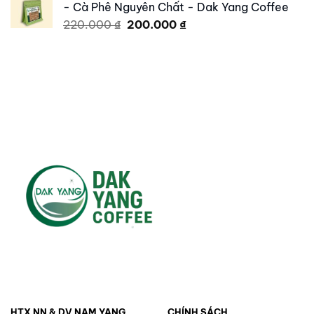
- Cà Phê Nguyên Chất - Dak Yang Coffee
250.000 ₫.
179.000 ₫.
Original
Current
220.000
₫
200.000
₫
price
price
was:
is:
220.000 ₫.
200.000 ₫.
HTX NN & DV NAM YANG
CHÍNH SÁCH