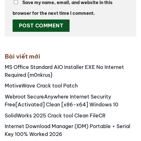
Save my name, email, and website in this
browser for the next time I comment.
Alternative:
Bài viết mới
MS Office Standard AIO Installer EXE No Internet
Required {m0nkrus}
MotiveWave Crack tool Patch
Webroot SecureAnywhere Internet Security
Free[Activated] Clean [x86-x64] Windows 10
SolidWorks 2025 Crack tool Clean FileCR
Internet Download Manager (IDM) Portable + Serial
Key 100% Worked 2026