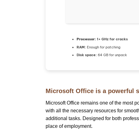
Processor:
1+ GHz for cracks
RAM:
Enough for patching
Disk space:
64 GB for unpack
Microsoft Office is a powerful s
Microsoft Office remains one of the most p
with all the necessary resources for smoo
additional tasks. Designed for both profes
place of employment.