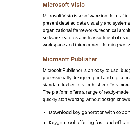
Microsoft Visio
Microsoft Visio is a software tool for craft
present detailed data visually and systemati
organizational frameworks, technical archit
software features a rich assortment of re
workspace and interconnect, forming well-
Microsoft Publisher
Microsoft Publisher is an easy-to-use, bud
professionally designed print and digital m
standard text editors, publisher offers mor
The platform offers a range of ready-made t
quickly start working without design know
Download key generator with export 
Keygen tool offering fast and efficie