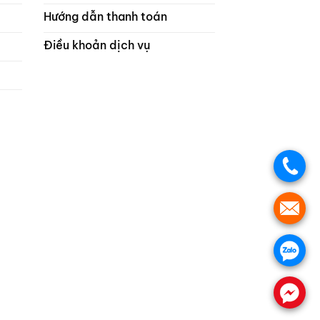
Hướng dẫn thanh toán
Điều khoản dịch vụ
.
.
.
.