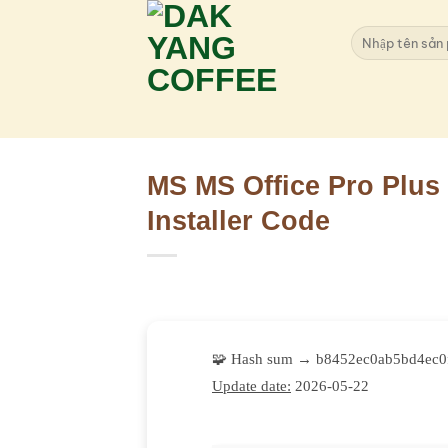
Skip
to
Search
for:
content
MS MS Office Pro Plus 
Installer Code
🧩 Hash sum → b8452ec0ab5bd4ec0
Update date:
2026-05-22