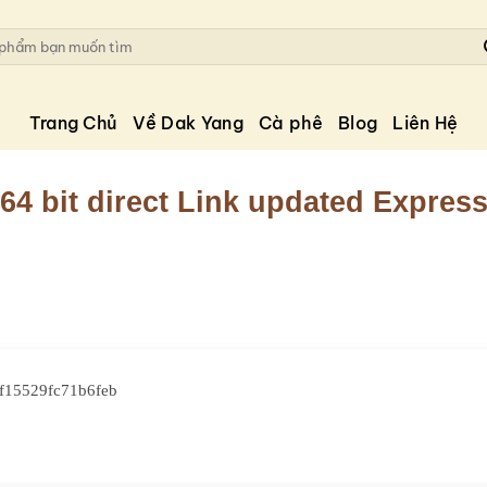
Trang Chủ
Về Dak Yang
Cà phê
Blog
Liên Hệ
64 bit direct Link updated Expres
f15529fc71b6feb