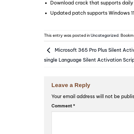
Download crack that supports daily 
Updated patch supports Windows 
This entry was posted in
Uncategorized
. Bookm
Microsoft 365 Pro Plus Silent Acti
single Language Silent Activation Scri
Leave a Reply
Your email address will not be publi
Alternative:
Comment
*