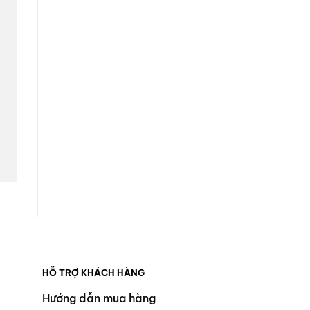
HỖ TRỢ KHÁCH HÀNG
Hướng dẫn mua hàng