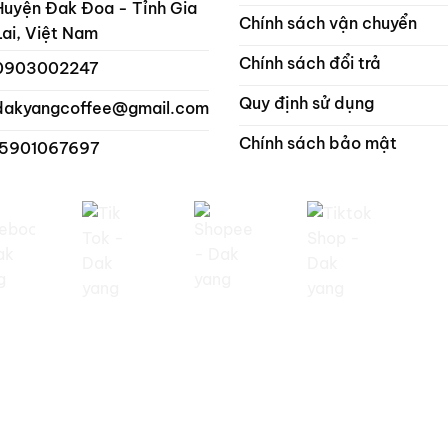
Huyện Đak Đoa - Tỉnh Gia
Chính sách vận chuyển
Lai, Việt Nam
Chính sách đổi trả
0903002247
Quy định sử dụng
dakyangcoffee@gmail.com
Chính sách bảo mật
 5901067697