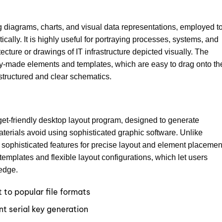
ing diagrams, charts, and visual data representations, employed t
cally. It is highly useful for portraying processes, systems, and
ecture or drawings of IT infrastructure depicted visually. The
ady-made elements and templates, which are easy to drag onto th
structured and clear schematics.
get-friendly desktop layout program, designed to generate
aterials avoid using sophisticated graphic software. Unlike
e sophisticated features for precise layout and element placemen
emplates and flexible layout configurations, which let users
ledge.
to popular file formats
nt serial key generation