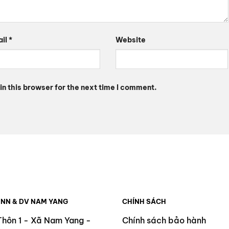
ail
*
Website
n this browser for the next time I comment.
 NN & DV NAM YANG
CHÍNH SÁCH
Thôn 1 - Xã Nam Yang -
Chính sách bảo hành