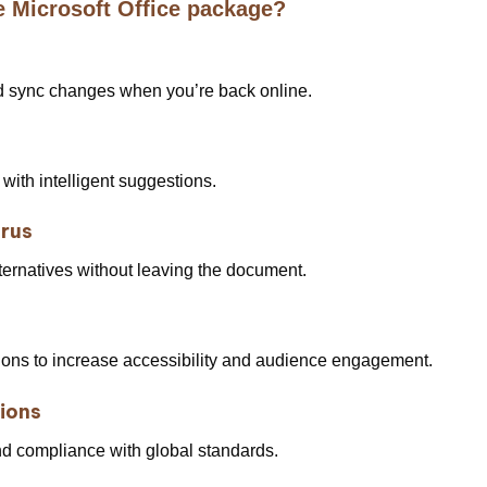
e Microsoft Office package?
d sync changes when you’re back online.
 with intelligent suggestions.
urus
lternatives without leaving the document.
tions to increase accessibility and audience engagement.
tions
d compliance with global standards.