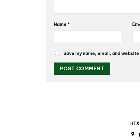
Name
*
Em
Save my name, email, and website i
HTX