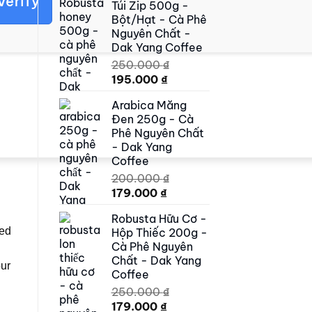
Verify
Túi Zip 500g -
500.000 ₫.
419.000 ₫.
Bột/Hạt - Cà Phê
Nguyên Chất -
Dak Yang Coffee
250.000
₫
Original
Current
195.000
₫
price
price
Arabica Măng
was:
is:
Đen 250g - Cà
250.000 ₫.
195.000 ₫.
Phê Nguyên Chất
- Dak Yang
Coffee
200.000
₫
Original
Current
179.000
₫
price
price
Robusta Hữu Cơ -
was:
is:
ped
Hộp Thiếc 200g -
200.000 ₫.
179.000 ₫.
Cà Phê Nguyên
Chất - Dak Yang
our
Coffee
250.000
₫
Original
Current
179.000
₫