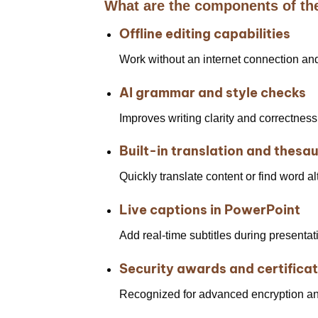
What are the components of th
Offline editing capabilities
Work without an internet connection an
AI grammar and style checks
Improves writing clarity and correctness
Built-in translation and thesa
Quickly translate content or find word a
Live captions in PowerPoint
Add real-time subtitles during presenta
Security awards and certifica
Recognized for advanced encryption an