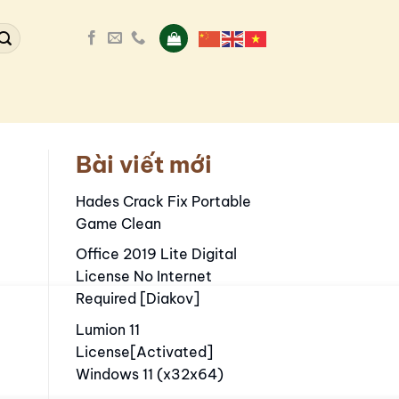
Bài viết mới
s
Hades Crack Fix Portable
Game Clean
Office 2019 Lite Digital
License No Internet
Required [Diakov]
Lumion 11
License[Activated]
Windows 11 (x32x64)