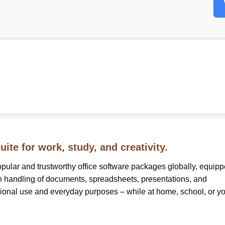
uite for work, study, and creativity.
opular and trustworthy office software packages globally, equip
th handling of documents, spreadsheets, presentations, and
sional use and everyday purposes – while at home, school, or y