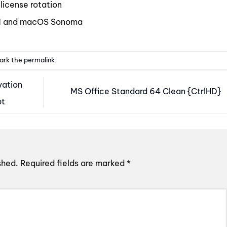
license rotation
11 and macOS Sonoma
ark the
permalink
.
vation
MS Office Standard 64 Clean {CtrlHD}
pt
shed.
Required fields are marked
*