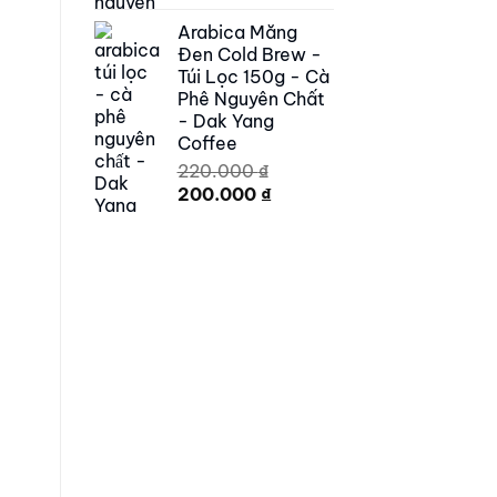
price
price
Arabica Măng
was:
is:
Đen Cold Brew -
250.000 ₫.
179.000 ₫.
Túi Lọc 150g - Cà
Phê Nguyên Chất
- Dak Yang
Coffee
220.000
₫
Original
Current
200.000
₫
price
price
was:
is:
220.000 ₫.
200.000 ₫.