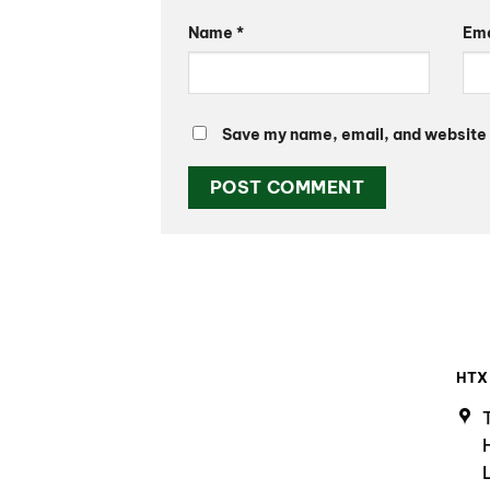
Name
*
Em
Save my name, email, and website i
HTX