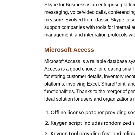
Skype for Business is an enterprise platfo
messaging, voice/video calls, conferencing,
measure. Evolved from classic Skype to se
support companies with tools for internal 
management, and integration protocols wit
Microsoft Access
Microsoft Access is a reliable database sys
Access is a good choice for creating sma
for storing customer details, inventory reco
platforms, involving Excel, SharePoint, an
functionalities. Thanks to the merger of pe
ideal solution for users and organizations 
Offline license patcher providing s
Keygen script includes randomized s
Keygen tool providing fast and reliab