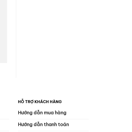
HỖ TRỢ KHÁCH HÀNG
Hướng dẫn mua hàng
Hướng dẫn thanh toán