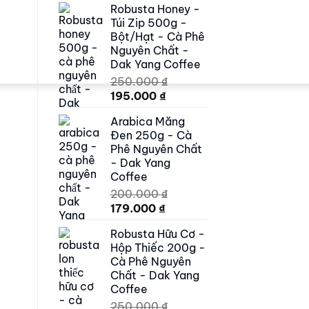
Robusta Honey -
was:
is:
Túi Zip 500g -
500.000 ₫.
419.000 ₫.
Bột/Hạt - Cà Phê
Nguyên Chất -
Dak Yang Coffee
250.000
₫
Original
Current
195.000
₫
price
price
Arabica Măng
was:
is:
Đen 250g - Cà
250.000 ₫.
195.000 ₫.
Phê Nguyên Chất
- Dak Yang
Coffee
200.000
₫
Original
Current
179.000
₫
price
price
Robusta Hữu Cơ -
was:
is:
Hộp Thiếc 200g -
200.000 ₫.
179.000 ₫.
Cà Phê Nguyên
Chất - Dak Yang
Coffee
250.000
₫