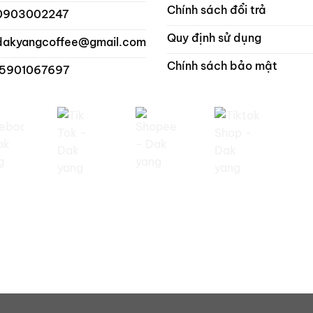
Chính sách đổi trả
0903002247
Quy định sử dụng
dakyangcoffee@gmail.com
Chính sách bảo mật
 5901067697