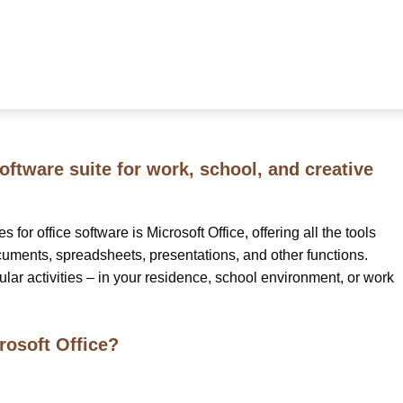
software suite for work, school, and creative
for office software is Microsoft Office, offering all the tools
uments, spreadsheets, presentations, and other functions.
ular activities – in your residence, school environment, or work
osoft Office?