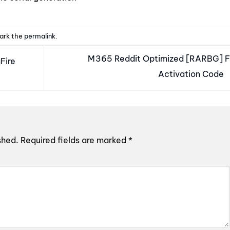
ark the
permalink
.
M365 Reddit Optimized [RARBG] F
Fire
Activation Code
shed.
Required fields are marked
*