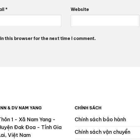
ail
*
Website
n this browser for the next time I comment.
 NN & DV NAM YANG
CHÍNH SÁCH
Thôn 1 - Xã Nam Yang -
Chính sách bảo hành
Huyện Đak Đoa - Tỉnh Gia
Chính sách vận chuyển
Lai, Việt Nam