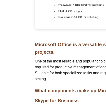
Processor:
1 GHz CPU for patching
RAM:
4 GB or higher
Disk space:
64 GB for patching
Microsoft Office is a versatile 
projects.
One of the most reliable and popular choices 
required for productive management of doc
Suitable for both specialized tasks and reg
setting.
What components make up Micr
Skype for Business