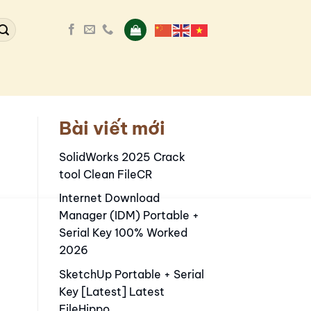
Bài viết mới
SolidWorks 2025 Crack
tool Clean FileCR
Internet Download
Manager (IDM) Portable +
Serial Key 100% Worked
2026
SketchUp Portable + Serial
Key [Latest] Latest
FileHippo