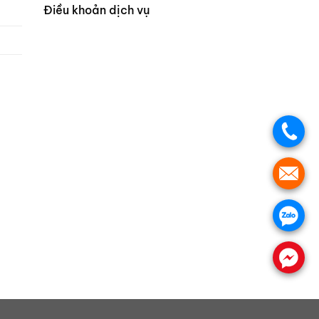
Điều khoản dịch vụ
.
.
.
.