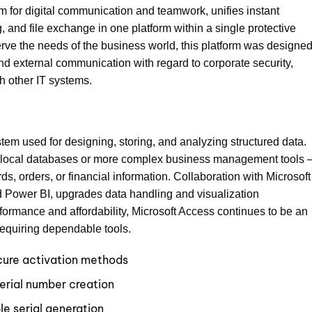
rm for digital communication and teamwork, unifies instant
 and file exchange in one platform within a single protective
rve the needs of the business world, this platform was designed
and external communication with regard to corporate security,
h other IT systems.
tem used for designing, storing, and analyzing structured data.
ll local databases or more complex business management tools 
rds, orders, or financial information. Collaboration with Microsoft
d Power BI, upgrades data handling and visualization
rformance and affordability, Microsoft Access continues to be an
requiring dependable tools.
ecure activation methods
erial number creation
le serial generation