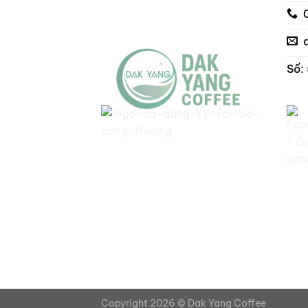
Số:
Copyright 2026 ©
Dak Yang Coffee