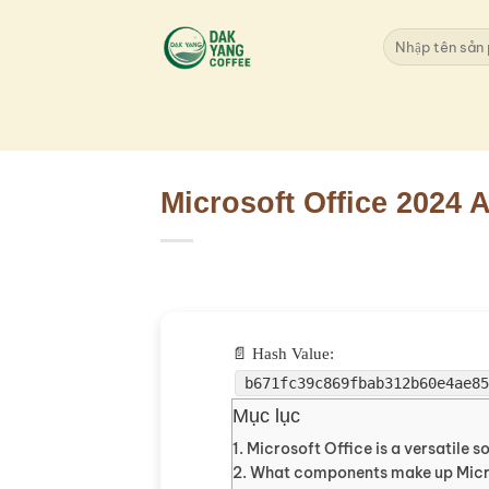
Skip
to
Search
for:
content
Microsoft Office 2024
📄 Hash Value:
b671fc39c869fbab312b60e4ae8
Mục lục
Microsoft Office is a versatile s
What components make up Micr