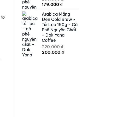
Original
Current
179.000
₫
price
price
Arabica Măng
was:
is:
 to
Đen Cold Brew -
250.000 ₫.
179.000 ₫.
Túi Lọc 150g - Cà
Phê Nguyên Chất
- Dak Yang
Coffee
220.000
₫
Original
Current
200.000
₫
price
price
–
was:
is:
220.000 ₫.
200.000 ₫.