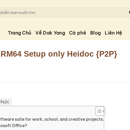
Trang Chủ
Về Dak Yang
Cà phê
Blog
Liên Hệ
 ARM64 Setup only Heidoc {P2P}
5fe2c
oftware suite for work, school, and creative projects.
osoft Office?