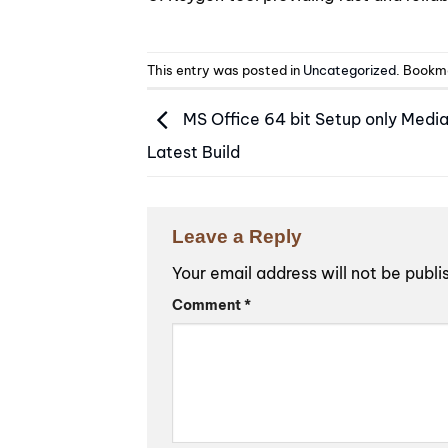
This entry was posted in
Uncategorized
. Bookm
MS Office 64 bit Setup only Media
Latest Build
Leave a Reply
Your email address will not be publi
Alternative:
Comment
*