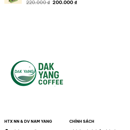
Original
Current
220.000
₫
200.000
₫
price
price
was:
is:
220.000 ₫.
200.000 ₫.
HTX NN & DV NAM YANG
CHÍNH SÁCH