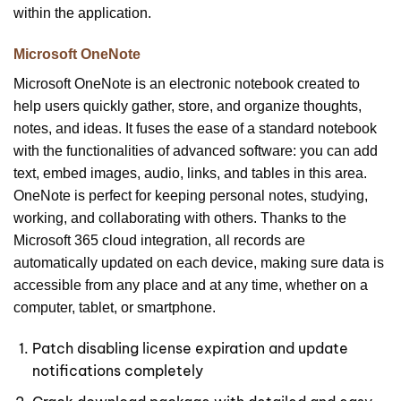
within the application.
Microsoft OneNote
Microsoft OneNote is an electronic notebook created to
help users quickly gather, store, and organize thoughts,
notes, and ideas. It fuses the ease of a standard notebook
with the functionalities of advanced software: you can add
text, embed images, audio, links, and tables in this area.
OneNote is perfect for keeping personal notes, studying,
working, and collaborating with others. Thanks to the
Microsoft 365 cloud integration, all records are
automatically updated on each device, making sure data is
accessible from any place and at any time, whether on a
computer, tablet, or smartphone.
Patch disabling license expiration and update
notifications completely