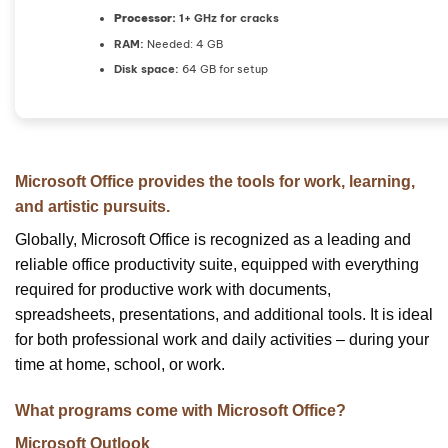
Processor:
1+ GHz for cracks
RAM:
Needed: 4 GB
Disk space:
64 GB for setup
Microsoft Office provides the tools for work, learning,
and artistic pursuits.
Globally, Microsoft Office is recognized as a leading and
reliable office productivity suite, equipped with everything
required for productive work with documents,
spreadsheets, presentations, and additional tools. It is ideal
for both professional work and daily activities – during your
time at home, school, or work.
What programs come with Microsoft Office?
Microsoft Outlook