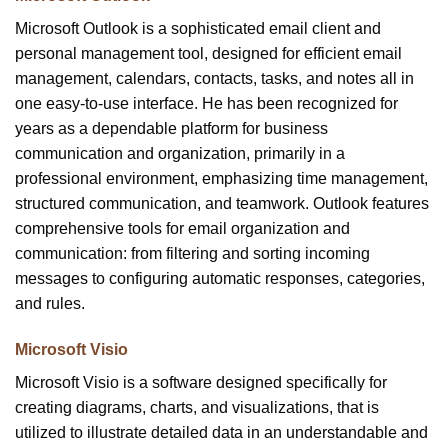
Microsoft Outlook is a sophisticated email client and
personal management tool, designed for efficient email
management, calendars, contacts, tasks, and notes all in
one easy-to-use interface. He has been recognized for
years as a dependable platform for business
communication and organization, primarily in a
professional environment, emphasizing time management,
structured communication, and teamwork. Outlook features
comprehensive tools for email organization and
communication: from filtering and sorting incoming
messages to configuring automatic responses, categories,
and rules.
Microsoft Visio
Microsoft Visio is a software designed specifically for
creating diagrams, charts, and visualizations, that is
utilized to illustrate detailed data in an understandable and