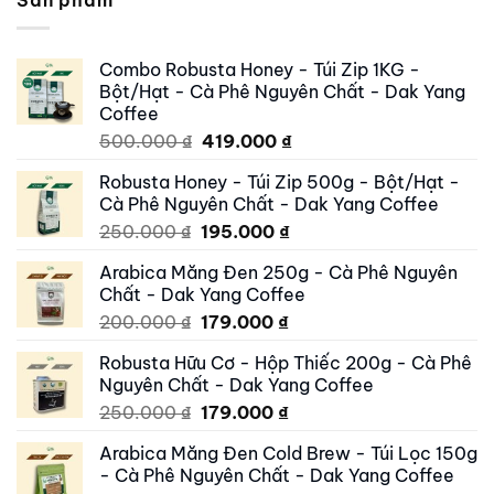
Sản phẩm
Combo Robusta Honey - Túi Zip 1KG -
Bột/Hạt - Cà Phê Nguyên Chất - Dak Yang
Coffee
Original
Current
500.000
₫
419.000
₫
price
price
Robusta Honey - Túi Zip 500g - Bột/Hạt -
was:
is:
Cà Phê Nguyên Chất - Dak Yang Coffee
500.000 ₫.
419.000 ₫.
Original
Current
250.000
₫
195.000
₫
price
price
Arabica Măng Đen 250g - Cà Phê Nguyên
was:
is:
Chất - Dak Yang Coffee
250.000 ₫.
195.000 ₫.
Original
Current
200.000
₫
179.000
₫
price
price
Robusta Hữu Cơ - Hộp Thiếc 200g - Cà Phê
was:
is:
Nguyên Chất - Dak Yang Coffee
200.000 ₫.
179.000 ₫.
Original
Current
250.000
₫
179.000
₫
price
price
Arabica Măng Đen Cold Brew - Túi Lọc 150g
was:
is:
- Cà Phê Nguyên Chất - Dak Yang Coffee
250.000 ₫.
179.000 ₫.