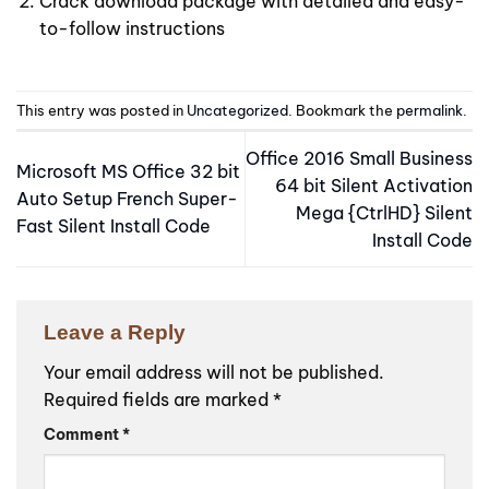
Crack download package with detailed and easy-
to-follow instructions
This entry was posted in
Uncategorized
. Bookmark the
permalink
.
Office 2016 Small Business
Microsoft MS Office 32 bit
64 bit Silent Activation
Auto Setup French Super-
Mega {CtrlHD} Silent
Fast Silent Install Code
Install Code
Leave a Reply
Your email address will not be published.
Required fields are marked
*
Comment
*