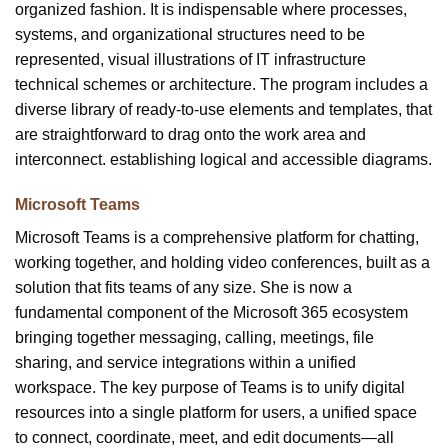
organized fashion. It is indispensable where processes,
systems, and organizational structures need to be
represented, visual illustrations of IT infrastructure
technical schemes or architecture. The program includes a
diverse library of ready-to-use elements and templates, that
are straightforward to drag onto the work area and
interconnect. establishing logical and accessible diagrams.
Microsoft Teams
Microsoft Teams is a comprehensive platform for chatting,
working together, and holding video conferences, built as a
solution that fits teams of any size. She is now a
fundamental component of the Microsoft 365 ecosystem
bringing together messaging, calling, meetings, file
sharing, and service integrations within a unified
workspace. The key purpose of Teams is to unify digital
resources into a single platform for users, a unified space
to connect, coordinate, meet, and edit documents—all