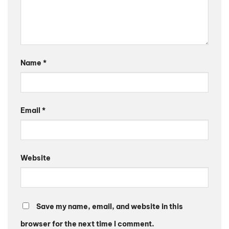
Name
*
Email
*
Website
Save my name, email, and website in this
browser for the next time I comment.