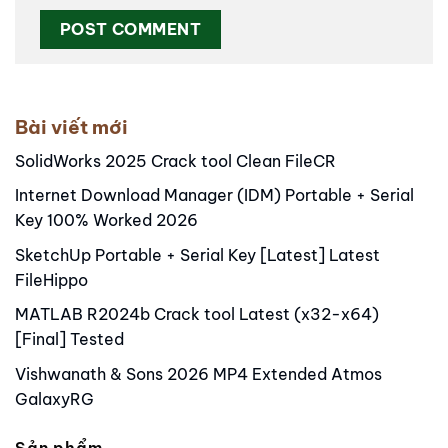
Alternative:
Bài viết mới
SolidWorks 2025 Crack tool Clean FileCR
Internet Download Manager (IDM) Portable + Serial
Key 100% Worked 2026
SketchUp Portable + Serial Key [Latest] Latest
FileHippo
MATLAB R2024b Crack tool Latest (x32-x64)
[Final] Tested
Vishwanath & Sons 2026 MP4 Extended Atmos
GalaxyRG