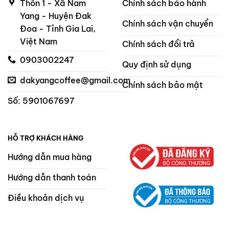
Thôn 1 - Xã Nam
Chính sách bảo hành
Yang - Huyện Đak
Chính sách vận chuyển
Đoa - Tỉnh Gia Lai,
Việt Nam
Chính sách đổi trả
0903002247
Quy định sử dụng
dakyangcoffee@gmail.com
Chính sách bảo mật
Số: 5901067697
HỖ TRỢ KHÁCH HÀNG
Hướng dẫn mua hàng
Hướng dẫn thanh toán
Điều khoản dịch vụ