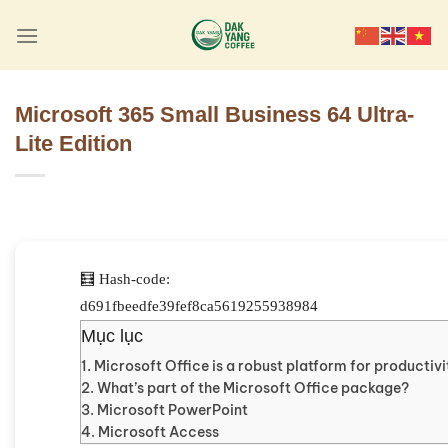
Skip
to
content
Microsoft 365 Small Business 64 Ultra-
Lite Edition
🧮 Hash-code:
d691fbeedfe39fef8ca5619255938984
Mục lục
Microsoft Office is a robust platform for productivi
What’s part of the Microsoft Office package?
Microsoft PowerPoint
Microsoft Access