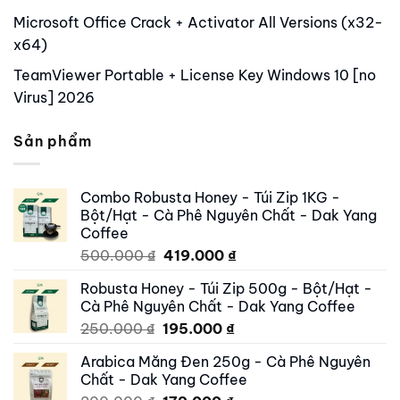
Microsoft Office Crack + Activator All Versions (x32-
x64)
TeamViewer Portable + License Key Windows 10 [no
Virus] 2026
Sản phẩm
Combo Robusta Honey - Túi Zip 1KG -
Bột/Hạt - Cà Phê Nguyên Chất - Dak Yang
Coffee
Original
Current
500.000
₫
419.000
₫
price
price
Robusta Honey - Túi Zip 500g - Bột/Hạt -
was:
is:
Cà Phê Nguyên Chất - Dak Yang Coffee
500.000 ₫.
419.000 ₫.
Original
Current
250.000
₫
195.000
₫
price
price
Arabica Măng Đen 250g - Cà Phê Nguyên
was:
is:
Chất - Dak Yang Coffee
250.000 ₫.
195.000 ₫.