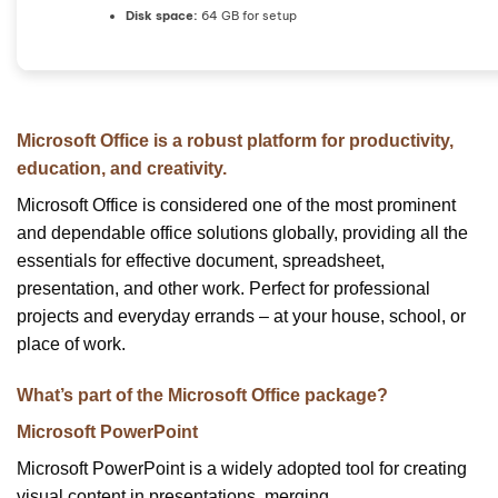
Disk space:
64 GB for setup
Microsoft Office is a robust platform for productivity,
education, and creativity.
Microsoft Office is considered one of the most prominent
and dependable office solutions globally, providing all the
essentials for effective document, spreadsheet,
presentation, and other work. Perfect for professional
projects and everyday errands – at your house, school, or
place of work.
What’s part of the Microsoft Office package?
Microsoft PowerPoint
Microsoft PowerPoint is a widely adopted tool for creating
visual content in presentations, merging