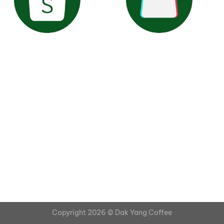
Copyright 2026 ©
Dak Yang Coffee