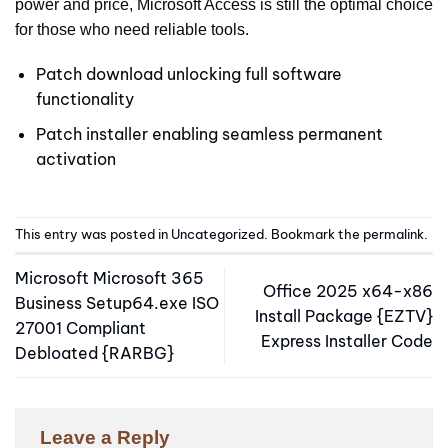
power and price, Microsoft Access is still the optimal choice
for those who need reliable tools.
Patch download unlocking full software
functionality
Patch installer enabling seamless permanent
activation
This entry was posted in
Uncategorized
. Bookmark the
permalink
.
Microsoft Microsoft 365
Office 2025 x64-x86
Business Setup64.exe ISO
Install Package {EZTV}
27001 Compliant
Express Installer Code
Debloated {RARBG}
Leave a Reply