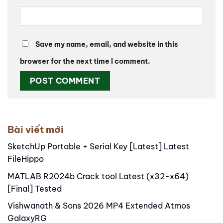
Save my name, email, and website in this
browser for the next time I comment.
Alternative:
Bài viết mới
SketchUp Portable + Serial Key [Latest] Latest
FileHippo
MATLAB R2024b Crack tool Latest (x32-x64)
[Final] Tested
Vishwanath & Sons 2026 MP4 Extended Atmos
GalaxyRG