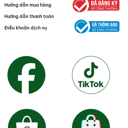
Hướng dẫn mua hàng
Hướng dẫn thanh toán
Điều khoản dịch vụ