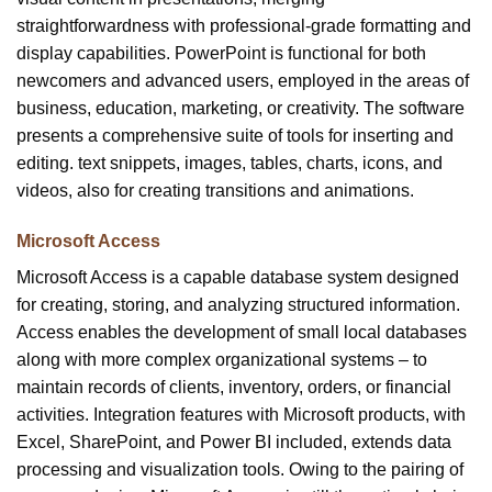
straightforwardness with professional-grade formatting and
display capabilities. PowerPoint is functional for both
newcomers and advanced users, employed in the areas of
business, education, marketing, or creativity. The software
presents a comprehensive suite of tools for inserting and
editing. text snippets, images, tables, charts, icons, and
videos, also for creating transitions and animations.
Microsoft Access
Microsoft Access is a capable database system designed
for creating, storing, and analyzing structured information.
Access enables the development of small local databases
along with more complex organizational systems – to
maintain records of clients, inventory, orders, or financial
activities. Integration features with Microsoft products, with
Excel, SharePoint, and Power BI included, extends data
processing and visualization tools. Owing to the pairing of