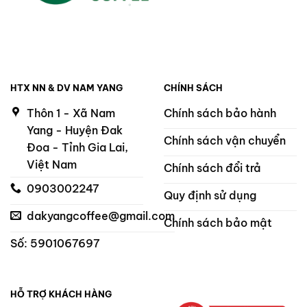
HTX NN & DV NAM YANG
CHÍNH SÁCH
Thôn 1 - Xã Nam
Chính sách bảo hành
Yang - Huyện Đak
Chính sách vận chuyển
Đoa - Tỉnh Gia Lai,
Việt Nam
Chính sách đổi trả
0903002247
Quy định sử dụng
dakyangcoffee@gmail.com
Chính sách bảo mật
Số: 5901067697
HỖ TRỢ KHÁCH HÀNG