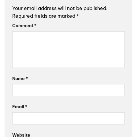
Your email address will not be published.
Required fields are marked
*
Comment
*
Name
*
Email
*
Website