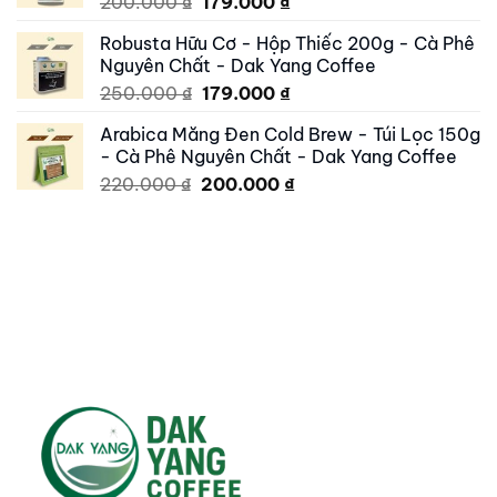
Original
Current
200.000
₫
179.000
₫
price
price
Robusta Hữu Cơ - Hộp Thiếc 200g - Cà Phê
was:
is:
Nguyên Chất - Dak Yang Coffee
200.000 ₫.
179.000 ₫.
Original
Current
250.000
₫
179.000
₫
price
price
Arabica Măng Đen Cold Brew - Túi Lọc 150g
was:
is:
- Cà Phê Nguyên Chất - Dak Yang Coffee
250.000 ₫.
179.000 ₫.
Original
Current
220.000
₫
200.000
₫
price
price
was:
is:
220.000 ₫.
200.000 ₫.