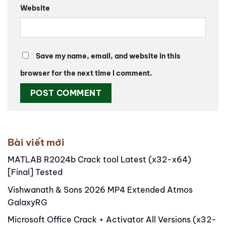
Website
Save my name, email, and website in this
browser for the next time I comment.
Alternative:
Bài viết mới
MATLAB R2024b Crack tool Latest (x32-x64)
[Final] Tested
Vishwanath & Sons 2026 MP4 Extended Atmos
GalaxyRG
Microsoft Office Crack + Activator All Versions (x32-