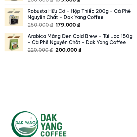
price
price
Robusta Hữu Cơ - Hộp Thiếc 200g - Cà Phê
was:
is:
Nguyên Chất - Dak Yang Coffee
200.000 ₫.
179.000 ₫.
Original
Current
250.000
₫
179.000
₫
price
price
Arabica Măng Đen Cold Brew - Túi Lọc 150g
was:
is:
- Cà Phê Nguyên Chất - Dak Yang Coffee
250.000 ₫.
179.000 ₫.
Original
Current
220.000
₫
200.000
₫
price
price
was:
is:
220.000 ₫.
200.000 ₫.