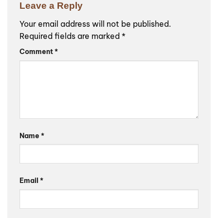
Leave a Reply
Your email address will not be published.
Required fields are marked
*
Comment
*
Name
*
Email
*