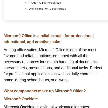
RAM:
4 GB for crack use
Disk space:
64 GB for crack
Microsoft Office is a reliable suite for professional,
educational, and creative tasks.
Among office suites, Microsoft Office is one of the most
favored and reliable options, equipped with all the
necessary resources for smooth handling of documents,
spreadsheets, presentations, and additional tasks. Perfect
for professional applications as well as daily chores – at
home, during school hours, or at work.
What components make up Microsoft Office?
Microsoft OneNote
Microsoft OneNote is a virtual workspace for notes,