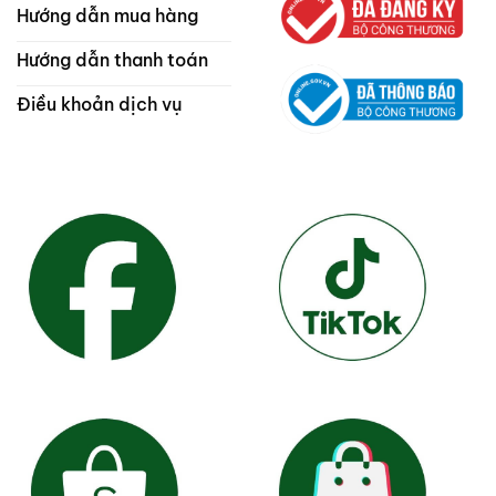
Hướng dẫn mua hàng
Hướng dẫn thanh toán
Điều khoản dịch vụ