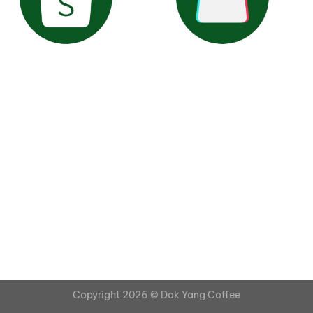
Copyright 2026 ©
Dak Yang Coffee