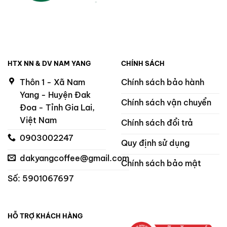
HTX NN & DV NAM YANG
CHÍNH SÁCH
Thôn 1 - Xã Nam
Chính sách bảo hành
Yang - Huyện Đak
Chính sách vận chuyển
Đoa - Tỉnh Gia Lai,
Việt Nam
Chính sách đổi trả
0903002247
Quy định sử dụng
dakyangcoffee@gmail.com
Chính sách bảo mật
Số: 5901067697
HỖ TRỢ KHÁCH HÀNG