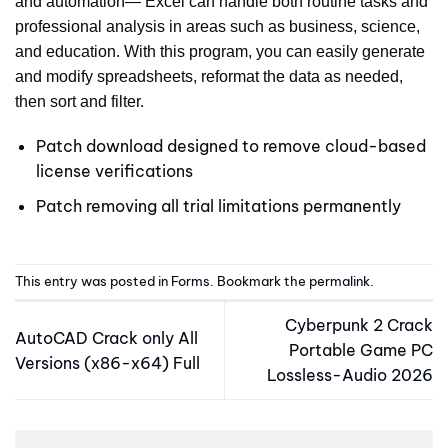
and automation— Excel can handle both routine tasks and
professional analysis in areas such as business, science,
and education. With this program, you can easily generate
and modify spreadsheets, reformat the data as needed,
then sort and filter.
Patch download designed to remove cloud-based
license verifications
Patch removing all trial limitations permanently
This entry was posted in
Forms
. Bookmark the
permalink
.
Cyberpunk 2 Crack
AutoCAD Crack only All
Portable Game PC
Versions (x86-x64) Full
Lossless-Audio 2026