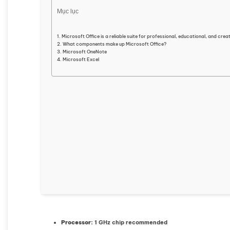
Mục lục
Microsoft Office is a reliable suite for professional, educational, and crea
What components make up Microsoft Office?
Microsoft OneNote
Microsoft Excel
Processor:
1 GHz chip recommended