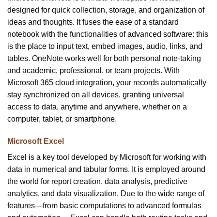
designed for quick collection, storage, and organization of
ideas and thoughts. It fuses the ease of a standard
notebook with the functionalities of advanced software: this
is the place to input text, embed images, audio, links, and
tables. OneNote works well for both personal note-taking
and academic, professional, or team projects. With
Microsoft 365 cloud integration, your records automatically
stay synchronized on all devices, granting universal
access to data, anytime and anywhere, whether on a
computer, tablet, or smartphone.
Microsoft Excel
Excel is a key tool developed by Microsoft for working with
data in numerical and tabular forms. It is employed around
the world for report creation, data analysis, predictive
analytics, and data visualization. Due to the wide range of
features—from basic computations to advanced formulas