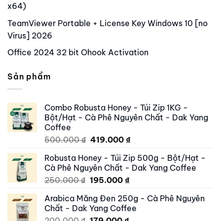
x64)
TeamViewer Portable + License Key Windows 10 [no
Virus] 2026
Office 2024 32 bit Ohook Activation
Sản phẩm
Combo Robusta Honey - Túi Zip 1KG -
Bột/Hạt - Cà Phê Nguyên Chất - Dak Yang
Coffee
Original
Current
500.000
₫
419.000
₫
price
price
Robusta Honey - Túi Zip 500g - Bột/Hạt -
was:
is:
Cà Phê Nguyên Chất - Dak Yang Coffee
500.000 ₫.
419.000 ₫.
Original
Current
250.000
₫
195.000
₫
price
price
Arabica Măng Đen 250g - Cà Phê Nguyên
was:
is:
Chất - Dak Yang Coffee
250.000 ₫.
195.000 ₫.
Original
Current
200.000
₫
179.000
₫