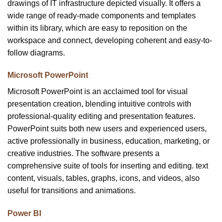
drawings of IT infrastructure depicted visually. It offers a
wide range of ready-made components and templates
within its library, which are easy to reposition on the
workspace and connect, developing coherent and easy-to-
follow diagrams.
Microsoft PowerPoint
Microsoft PowerPoint is an acclaimed tool for visual
presentation creation, blending intuitive controls with
professional-quality editing and presentation features.
PowerPoint suits both new users and experienced users,
active professionally in business, education, marketing, or
creative industries. The software presents a
comprehensive suite of tools for inserting and editing. text
content, visuals, tables, graphs, icons, and videos, also
useful for transitions and animations.
Power BI