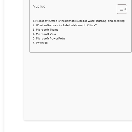
Mục lục
Microsoft Office is the ultimate suite for work, learning, and creating.
What software is included in Microsoft Office?
Microsoft Teams
Microsoft Visio
Microsoft PowerPoint
Power BI