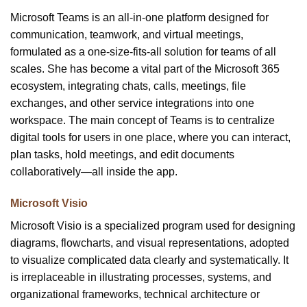
Microsoft Teams is an all-in-one platform designed for
communication, teamwork, and virtual meetings,
formulated as a one-size-fits-all solution for teams of all
scales. She has become a vital part of the Microsoft 365
ecosystem, integrating chats, calls, meetings, file
exchanges, and other service integrations into one
workspace. The main concept of Teams is to centralize
digital tools for users in one place, where you can interact,
plan tasks, hold meetings, and edit documents
collaboratively—all inside the app.
Microsoft Visio
Microsoft Visio is a specialized program used for designing
diagrams, flowcharts, and visual representations, adopted
to visualize complicated data clearly and systematically. It
is irreplaceable in illustrating processes, systems, and
organizational frameworks, technical architecture or