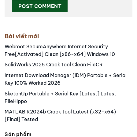
Alternative:
Bài viết mới
Webroot SecureAnywhere Internet Security
Free[Activated] Clean [x86-x64] Windows 10
SolidWorks 2025 Crack tool Clean FileCR
Internet Download Manager (IDM) Portable + Serial
Key 100% Worked 2026
SketchUp Portable + Serial Key [Latest] Latest
FileHippo
MATLAB R2024b Crack tool Latest (x32-x64)
[Final] Tested
Sản phẩm