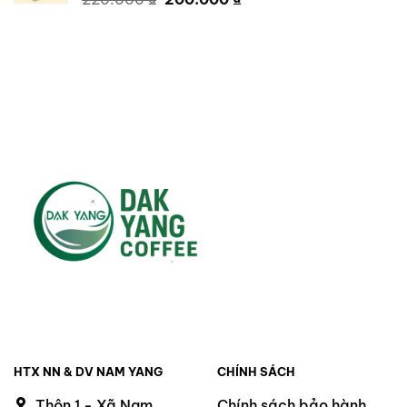
price
price
was:
is:
220.000 ₫.
200.000 ₫.
HTX NN & DV NAM YANG
CHÍNH SÁCH
Thôn 1 - Xã Nam
Chính sách bảo hành