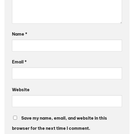
Name
*
Email
*
Website
Save my name, email, and website in this
browser for the next time I comment.