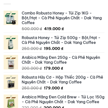
Combo Robusta Honey - Túi Zip 1KG -
Bột/Hạt - Cà Phê Nguyên Chất - Dak Yang
Coffee
Original
Current
500.000
₫
419.000
₫
price
price
Robusta Honey - Túi Zip 500g - Bột/Hạt -
was:
is:
Cà Phê Nguyên Chất - Dak Yang Coffee
500.000 ₫.
419.000 ₫.
Original
Current
250.000
₫
195.000
₫
price
price
Arabica Măng Đen 250g - Cà Phê Nguyên
was:
is:
Chất - Dak Yang Coffee
250.000 ₫.
195.000 ₫.
Original
Current
200.000
₫
179.000
₫
price
price
Robusta Hữu Cơ - Hộp Thiếc 200g - Cà Phê
was:
is:
Nguyên Chất - Dak Yang Coffee
200.000 ₫.
179.000 ₫.
Original
Current
250.000
₫
179.000
₫
price
price
Arabica Măng Đen Cold Brew - Túi Lọc 150g
was:
is:
- Cà Phê Nguyên Chất - Dak Yang Coffee
250.000 ₫.
179.000 ₫.
Original
Current
220.000
₫
200.000
₫