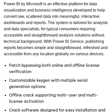
Power BI by Microsoft is an effective platform for data
visualization and business intelligence developed to help
convert raw, scattered data into meaningful, interactive
dashboards and reports. The system is tailored for analysts
and data specialists, for typical consumers requiring
accessible and straightforward analysis solutions without
technical background. With Power BI Service, publishing
reports becomes simple and straightforward, refreshed and
accessible from any location globally on various devices.
Patch bypassing both online and offline license
verification
Customizable keygen with multiple serial
generation options
Offline crack supporting multi-user and multi-
license activation
Crack software designed for easy installation and