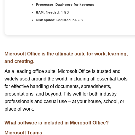
Processor:
Dual-core for keygens
RAM:
Needed: 4 GB
Disk space:
Required: 64 GB
Microsoft Office is the ultimate suite for work, learning,
and creating.
As a leading office suite, Microsoft Office is trusted and
widely used around the world, including all essential tools
for effective handling of documents, spreadsheets,
presentations, and beyond. Fits well for both industry
professionals and casual use – at your house, school, or
place of work.
What software is included in Microsoft Office?
Microsoft Teams