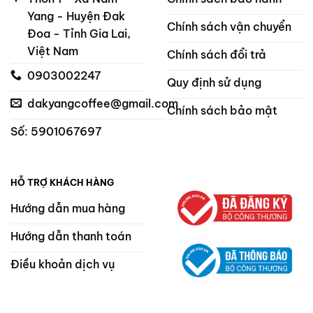
Yang - Huyện Đak
Chính sách vận chuyển
Đoa - Tỉnh Gia Lai,
Việt Nam
Chính sách đổi trả
0903002247
Quy định sử dụng
dakyangcoffee@gmail.com
Chính sách bảo mật
Số: 5901067697
HỖ TRỢ KHÁCH HÀNG
Hướng dẫn mua hàng
Hướng dẫn thanh toán
Điều khoản dịch vụ