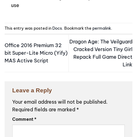
use
This entry was posted in
Docs
. Bookmark the
permalink
.
Dragon Age: The Veilguard
Office 2016 Premium 32
Cracked Version Tiny Girl
bit Super-Lite Micro (Yify)
Repack Full Game Direct
MAS Active Script
Link
Leave a Reply
Your email address will not be published.
Required fields are marked
*
Comment
*