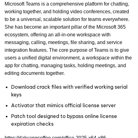
Microsoft Teams is a comprehensive platform for chatting,
working together, and holding video conferences, created
to be a universal, scalable solution for teams everywhere.
She has become an important pillar of the Microsoft 365
ecosystem, offering an all-in-one workspace with
messaging, calling, meetings, file sharing, and service
integration features. The core purpose of Teams is to give
users a unified digital environment, a workspace within the
app for chatting, managing tasks, holding meetings, and
editing documents together.
Download crack files with verified working serial
keys
Activator that mimics official license server
Patch tool designed to bypass online license
expiration checks
https://dakyangcoffee.com/office-2025-x64-x86-