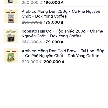
Original
Current
250.000
₫
195.000
₫
price
price
Arabica Măng Đen 250g - Cà Phê Nguyên
was:
is:
Chất - Dak Yang Coffee
250.000 ₫.
195.000 ₫.
Original
Current
200.000
₫
179.000
₫
price
price
Robusta Hữu Cơ - Hộp Thiếc 200g - Cà Phê
was:
is:
Nguyên Chất - Dak Yang Coffee
200.000 ₫.
179.000 ₫.
Original
Current
250.000
₫
179.000
₫
price
price
Arabica Măng Đen Cold Brew - Túi Lọc 150g
was:
is:
- Cà Phê Nguyên Chất - Dak Yang Coffee
250.000 ₫.
179.000 ₫.
Original
Current
220.000
₫
200.000
₫
price
price
was:
is:
220.000 ₫.
200.000 ₫.