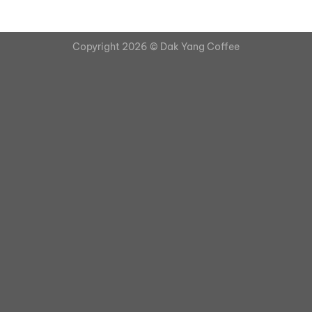
Copyright 2026 ©
Dak Yang Coffee