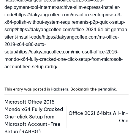
deployment-tool-internet-archive-slim-express-installer-
code/https://dakyangcoffee.com/ms-office-enterprise-e3-
x64-polish-without-system-requirements-p2p-quick-setup-
script/https://dakyangcoffee.com/office-2024-64-bit-german-
silent-install-code/https://dakyangcoffee.com/ms-office-
2019-x64-x86-auto-
setup/https://dakyangcoffee.com/microsoft-office-2016-
mondo-x64-fully-cracked-one-click-setup-from-microsoft-
account-free-setup-rarbg/
This entry was posted in
Hacksers
. Bookmark the
permalink
.
Microsoft Office 2016
Mondo x64 Fully Cracked
Office 2021 64bits All-In-
One-click Setup from
One
Microsoft Account-Free
Setup (RARBG)