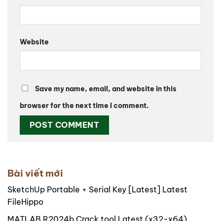
Website
Save my name, email, and website in this
browser for the next time I comment.
Alternative:
Bài viết mới
SketchUp Portable + Serial Key [Latest] Latest
FileHippo
MATLAB R2024b Crack tool Latest (x32-x64)