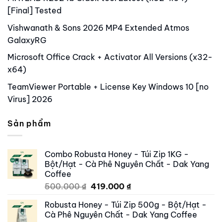
[Final] Tested
Vishwanath & Sons 2026 MP4 Extended Atmos
GalaxyRG
Microsoft Office Crack + Activator All Versions (x32-
x64)
TeamViewer Portable + License Key Windows 10 [no
Virus] 2026
Sản phẩm
Combo Robusta Honey - Túi Zip 1KG -
Bột/Hạt - Cà Phê Nguyên Chất - Dak Yang
Coffee
Original
Current
500.000
₫
419.000
₫
price
price
Robusta Honey - Túi Zip 500g - Bột/Hạt -
was:
is:
Cà Phê Nguyên Chất - Dak Yang Coffee
500.000 ₫.
419.000 ₫.