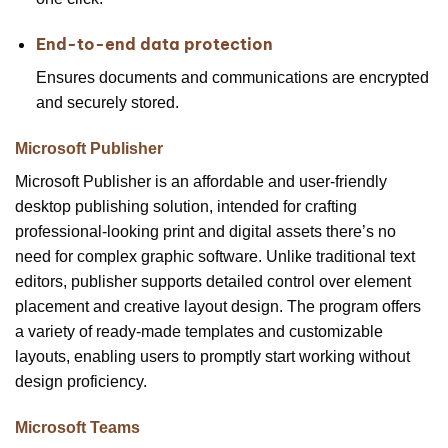
End-to-end data protection
Ensures documents and communications are encrypted
and securely stored.
Microsoft Publisher
Microsoft Publisher is an affordable and user-friendly
desktop publishing solution, intended for crafting
professional-looking print and digital assets there’s no
need for complex graphic software. Unlike traditional text
editors, publisher supports detailed control over element
placement and creative layout design. The program offers
a variety of ready-made templates and customizable
layouts, enabling users to promptly start working without
design proficiency.
Microsoft Teams