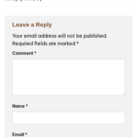
Leave a Reply
Your email address will not be published.
Required fields are marked
*
Comment
*
Name
*
Email
*