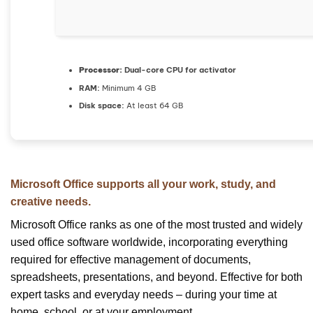
Processor:
Dual-core CPU for activator
RAM:
Minimum 4 GB
Disk space:
At least 64 GB
Microsoft Office supports all your work, study, and
creative needs.
Microsoft Office ranks as one of the most trusted and widely
used office software worldwide, incorporating everything
required for effective management of documents,
spreadsheets, presentations, and beyond. Effective for both
expert tasks and everyday needs – during your time at
home, school, or at your employment.