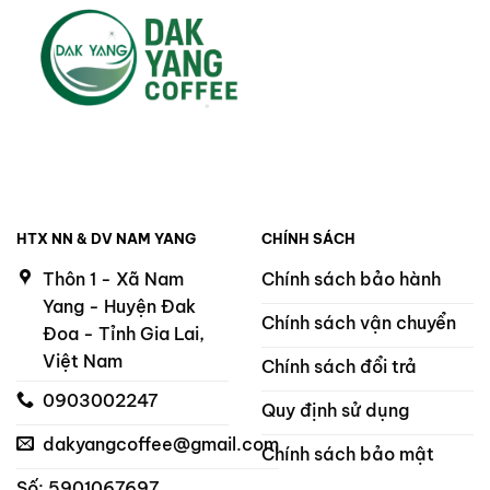
HTX NN & DV NAM YANG
CHÍNH SÁCH
Thôn 1 - Xã Nam
Chính sách bảo hành
Yang - Huyện Đak
Chính sách vận chuyển
Đoa - Tỉnh Gia Lai,
Việt Nam
Chính sách đổi trả
0903002247
Quy định sử dụng
dakyangcoffee@gmail.com
Chính sách bảo mật
Số: 5901067697