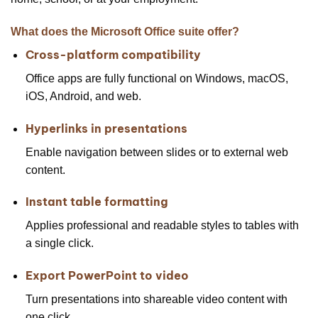
What does the Microsoft Office suite offer?
Cross-platform compatibility
Office apps are fully functional on Windows, macOS,
iOS, Android, and web.
Hyperlinks in presentations
Enable navigation between slides or to external web
content.
Instant table formatting
Applies professional and readable styles to tables with
a single click.
Export PowerPoint to video
Turn presentations into shareable video content with
one click.