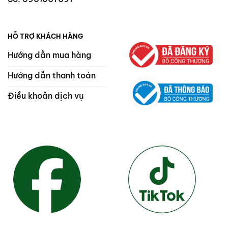
HỖ TRỢ KHÁCH HÀNG
Hướng dẫn mua hàng
Hướng dẫn thanh toán
Điều khoản dịch vụ