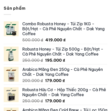
Sản phẩm
Combo Robusta Honey - Túi Zip 1KG -
Bột/Hạt - Cà Phê Nguyên Chất - Dak Yang
Coffee
Original
Current
500.000
₫
419.000
₫
price
price
Robusta Honey - Túi Zip 500g - Bột/Hạt -
was:
is:
Cà Phê Nguyên Chất - Dak Yang Coffee
500.000 ₫.
419.000 ₫.
Original
Current
250.000
₫
195.000
₫
price
price
Arabica Măng Đen 250g - Cà Phê Nguyên
was:
is:
Chất - Dak Yang Coffee
250.000 ₫.
195.000 ₫.
Original
Current
200.000
₫
179.000
₫
price
price
Robusta Hữu Cơ - Hộp Thiếc 200g - Cà Phê
was:
is:
Nguyên Chất - Dak Yang Coffee
200.000 ₫.
179.000 ₫.
Original
Current
250.000
₫
179.000
₫
price
price
Arabica Măng Đen Cold Brew - Túi Lọc 150g
was:
is: