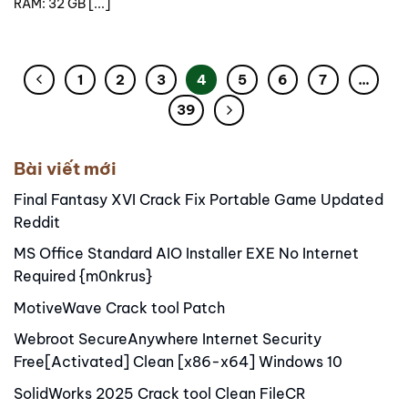
RAM: 32 GB [...]
1
2
3
4
5
6
7
…
39
Bài viết mới
Final Fantasy XVI Crack Fix Portable Game Updated
Reddit
MS Office Standard AIO Installer EXE No Internet
Required {m0nkrus}
MotiveWave Crack tool Patch
Webroot SecureAnywhere Internet Security
Free[Activated] Clean [x86-x64] Windows 10
SolidWorks 2025 Crack tool Clean FileCR