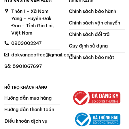
HTX NN & DV NAM YANG
CHÍNH SÁCH
Thôn 1 - Xã Nam
Chính sách bảo hành
Yang - Huyện Đak
Chính sách vận chuyển
Đoa - Tỉnh Gia Lai,
Việt Nam
Chính sách đổi trả
0903002247
Quy định sử dụng
dakyangcoffee@gmail.com
Chính sách bảo mật
Số: 5901067697
HỖ TRỢ KHÁCH HÀNG
Hướng dẫn mua hàng
Hướng dẫn thanh toán
Điều khoản dịch vụ