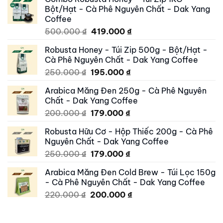
Bột/Hạt - Cà Phê Nguyên Chất - Dak Yang
Coffee
Original
Current
500.000
₫
419.000
₫
price
price
Robusta Honey - Túi Zip 500g - Bột/Hạt -
was:
is:
Cà Phê Nguyên Chất - Dak Yang Coffee
500.000 ₫.
419.000 ₫.
Original
Current
250.000
₫
195.000
₫
price
price
Arabica Măng Đen 250g - Cà Phê Nguyên
was:
is:
Chất - Dak Yang Coffee
250.000 ₫.
195.000 ₫.
Original
Current
200.000
₫
179.000
₫
price
price
Robusta Hữu Cơ - Hộp Thiếc 200g - Cà Phê
was:
is:
Nguyên Chất - Dak Yang Coffee
200.000 ₫.
179.000 ₫.
Original
Current
250.000
₫
179.000
₫
price
price
Arabica Măng Đen Cold Brew - Túi Lọc 150g
was:
is:
- Cà Phê Nguyên Chất - Dak Yang Coffee
250.000 ₫.
179.000 ₫.
Original
Current
220.000
₫
200.000
₫
price
price
was:
is: