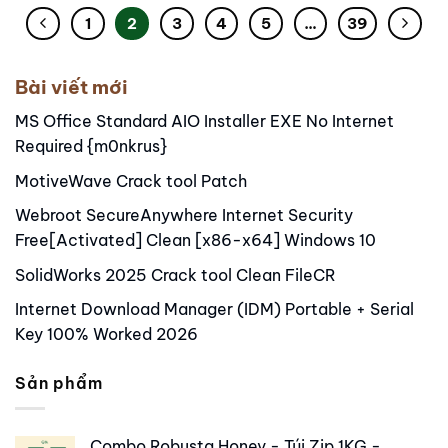
1
2
3
4
5
…
39
Bài viết mới
MS Office Standard AIO Installer EXE No Internet
Required {m0nkrus}
MotiveWave Crack tool Patch
Webroot SecureAnywhere Internet Security
Free[Activated] Clean [x86-x64] Windows 10
SolidWorks 2025 Crack tool Clean FileCR
Internet Download Manager (IDM) Portable + Serial
Key 100% Worked 2026
Sản phẩm
Combo Robusta Honey - Túi Zip 1KG -