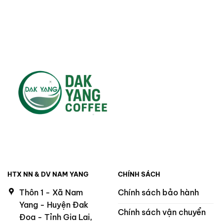
220.000 ₫.
200.000 ₫.
HTX NN & DV NAM YANG
CHÍNH SÁCH
Thôn 1 - Xã Nam
Chính sách bảo hành
Yang - Huyện Đak
Chính sách vận chuyển
Đoa - Tỉnh Gia Lai,