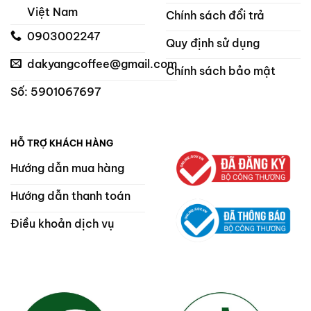
Việt Nam
Chính sách đổi trả
0903002247
Quy định sử dụng
dakyangcoffee@gmail.com
Chính sách bảo mật
Số: 5901067697
HỖ TRỢ KHÁCH HÀNG
Hướng dẫn mua hàng
Hướng dẫn thanh toán
Điều khoản dịch vụ