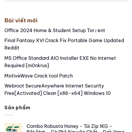
Alternative:
Bài viết mới
Office 2024 Home & Student Setup Tor𝚛ent
Final Fantasy XVI Crack Fix Portable Game Updated
Reddit
MS Office Standard AIO Installer EXE No Internet
Required {m0nkrus}
MotiveWave Crack tool Patch
Webroot SecureAnywhere Internet Security
Free[Activated] Clean [x86-x64] Windows 10
Sản phẩm
Combo Robusta Honey - Túi Zip 1KG -
Bột/Hạt - Cà Phê Nguyên Chất - Dak Yang