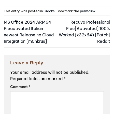
This entry was posted in
Cracks
. Bookmark the
permalink
.
MS Office 2024 ARM64
Recuva Professional
Preactivated Italian
Free[Activated] 100%
newest Release no Cloud
Worked (x32x64) [Patch]
Integration [m0nkrus]
Reddit
Leave a Reply
Your email address will not be published.
Required fields are marked
*
Comment
*