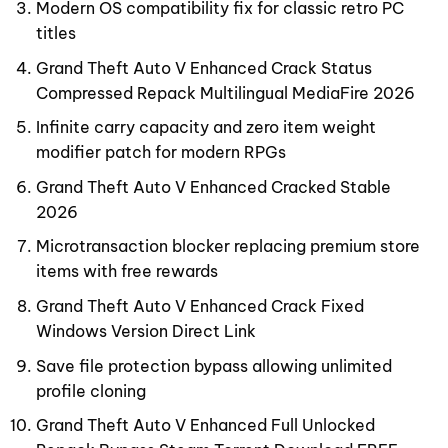
Modern OS compatibility fix for classic retro PC
titles
Grand Theft Auto V Enhanced Crack Status
Compressed Repack Multilingual MediaFire 2026
Infinite carry capacity and zero item weight
modifier patch for modern RPGs
Grand Theft Auto V Enhanced Cracked Stable
2026
Microtransaction blocker replacing premium store
items with free rewards
Grand Theft Auto V Enhanced Crack Fixed
Windows Version Direct Link
Save file protection bypass allowing unlimited
profile cloning
Grand Theft Auto V Enhanced Full Unlocked