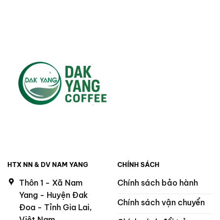
HTX NN & DV NAM YANG
CHÍNH SÁCH
Thôn 1 - Xã Nam
Chính sách bảo hành
Yang - Huyện Đak
Chính sách vận chuyển
Đoa - Tỉnh Gia Lai,
Việt Nam