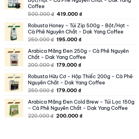
Coffee
Original
Current
500.000
₫
419.000
₫
price
price
Robusta Honey - Túi Zip 500g - Bột/Hạt -
was:
is:
Cà Phê Nguyên Chất - Dak Yang Coffee
500.000 ₫.
419.000 ₫.
Original
Current
250.000
₫
195.000
₫
price
price
Arabica Măng Đen 250g - Cà Phê Nguyên
was:
is:
Chất - Dak Yang Coffee
250.000 ₫.
195.000 ₫.
Original
Current
200.000
₫
179.000
₫
price
price
Robusta Hữu Cơ - Hộp Thiếc 200g - Cà Phê
was:
is:
Nguyên Chất - Dak Yang Coffee
200.000 ₫.
179.000 ₫.
Original
Current
250.000
₫
179.000
₫
price
price
Arabica Măng Đen Cold Brew - Túi Lọc 150g
was:
is:
- Cà Phê Nguyên Chất - Dak Yang Coffee
250.000 ₫.
179.000 ₫.
Original
Current
220.000
₫
200.000
₫
price
price
was:
is:
220.000 ₫.
200.000 ₫.