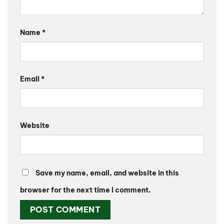
Name
*
Email
*
Website
Save my name, email, and website in this
browser for the next time I comment.