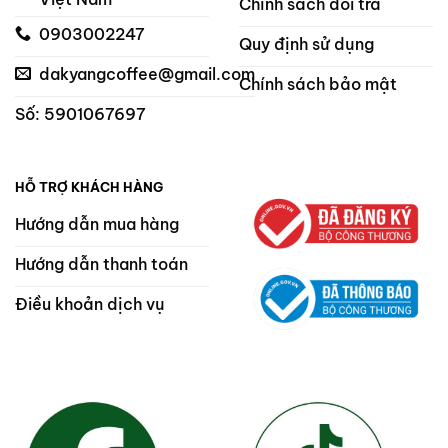
Chính sách đổi trả
0903002247
Quy định sử dụng
dakyangcoffee@gmail.com
Chính sách bảo mật
Số: 5901067697
HỖ TRỢ KHÁCH HÀNG
Hướng dẫn mua hàng
Hướng dẫn thanh toán
Điều khoản dịch vụ