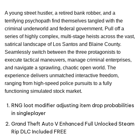
A young street hustler, a retired bank robber, and a
terrifying psychopath find themselves tangled with the
criminal underworld and federal government. Pull off a
series of highly complex, multi-stage heists across the vast,
satirical landscape of Los Santos and Blaine County.
Seamlessly switch between the three protagonists to
execute tactical maneuvers, manage criminal enterprises,
and navigate a sprawling, chaotic open world. The
experience delivers unmatched interactive freedom,
ranging from high-speed police pursuits to a fully
functioning simulated stock market.
RNG loot modifier adjusting item drop probabilities
in singleplayer
Grand Theft Auto V Enhanced Full Unlocked Steam
Rip DLC Included FREE