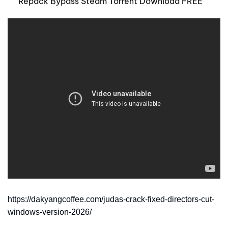
Repack Bypass Steam Torrent Download FREE
https://dakyangcoffee.com/judas-crack-fixed-directors-cut-
windows-version-2026/