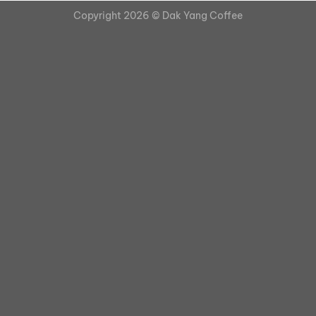
Copyright 2026 ©
Dak Yang Coffee