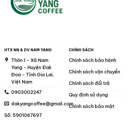
HTX NN & DV NAM YANG
CHÍNH SÁCH
Thôn 1 - Xã Nam
Chính sách bảo hành
Yang - Huyện Đak
Chính sách vận chuyển
Đoa - Tỉnh Gia Lai,
Việt Nam
Chính sách đổi trả
0903002247
Quy định sử dụng
dakyangcoffee@gmail.com
Chính sách bảo mật
Số: 5901067697