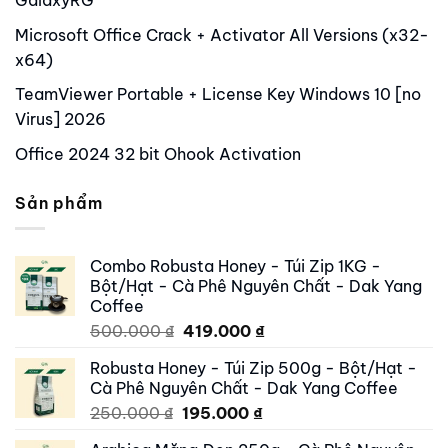
GalaxyRG
Microsoft Office Crack + Activator All Versions (x32-
x64)
TeamViewer Portable + License Key Windows 10 [no
Virus] 2026
Office 2024 32 bit Ohook Activation
Sản phẩm
Combo Robusta Honey - Túi Zip 1KG -
Bột/Hạt - Cà Phê Nguyên Chất - Dak Yang
Coffee
Original
Current
500.000
₫
419.000
₫
price
price
Robusta Honey - Túi Zip 500g - Bột/Hạt -
was:
is:
Cà Phê Nguyên Chất - Dak Yang Coffee
500.000 ₫.
419.000 ₫.
Original
Current
250.000
₫
195.000
₫
price
price