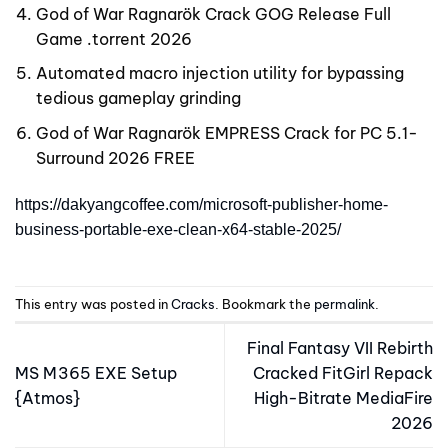
God of War Ragnarök Crack GOG Release Full
Game .torrent 2026
Automated macro injection utility for bypassing
tedious gameplay grinding
God of War Ragnarök EMPRESS Crack for PC 5.1-
Surround 2026 FREE
https://dakyangcoffee.com/microsoft-publisher-home-
business-portable-exe-clean-x64-stable-2025/
This entry was posted in
Cracks
. Bookmark the
permalink
.
Final Fantasy VII Rebirth
MS M365 EXE Setup
Cracked FitGirl Repack
{Atmos}
High-Bitrate MediaFire
2026