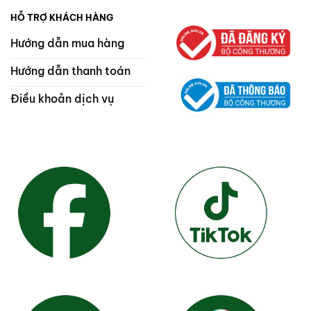
HỖ TRỢ KHÁCH HÀNG
Hướng dẫn mua hàng
Hướng dẫn thanh toán
Điều khoản dịch vụ