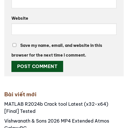
Website
Save my name, email, and website in this
browser for the next time I comment.
Alternative:
Bài viết mới
MATLAB R2024b Crack tool Latest (x32-x64)
[Final] Tested
Vishwanath & Sons 2026 MP4 Extended Atmos