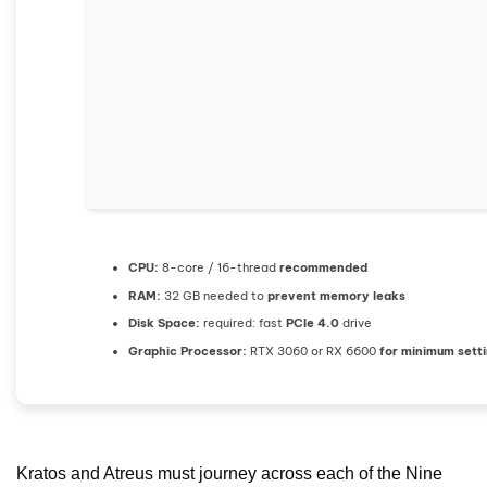
CPU:
8-core / 16-thread
recommended
RAM:
32 GB needed to
prevent memory leaks
Disk Space:
required: fast
PCIe 4.0
drive
Graphic Processor:
RTX 3060 or RX 6600
for minimum sett
Kratos and Atreus must journey across each of the Nine