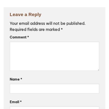
Leave a Reply
Your email address will not be published.
Required fields are marked
*
Comment
*
Name
*
Email
*