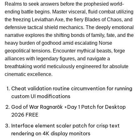
Realms to seek answers before the prophesied world-
ending battle begins. Master visceral, fluid combat utilizing
the freezing Leviathan Axe, the fiery Blades of Chaos, and
defensive tactical shield mechanics. The deeply emotional
narrative explores the shifting bonds of family, fate, and the
heavy burden of godhood amid escalating Norse
geopolitical tensions. Encounter mythical beasts, forge
alliances with legendary figures, and navigate a
breathtaking world meticulously engineered for absolute
cinematic excellence.
Cheat validation routine circumvention for running
custom UI modifications
God of War Ragnarök +Day 1 Patch for Desktop
2026 FREE
Interface element scaler patch for crisp text
rendering on 4K display monitors