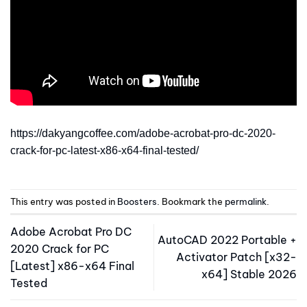
https://dakyangcoffee.com/adobe-acrobat-pro-dc-2020-
crack-for-pc-latest-x86-x64-final-tested/
This entry was posted in
Boosters
. Bookmark the
permalink
.
Adobe Acrobat Pro DC
AutoCAD 2022 Portable +
2020 Crack for PC
Activator Patch [x32-
[Latest] x86-x64 Final
x64] Stable 2026
Tested