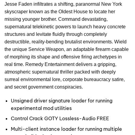
Jesse Faden infiltrates a shifting, paranormal New York
skyscraper known as the Oldest House to locate her
missing younger brother. Command devastating,
supernatural telekinetic powers to launch heavy concrete
structures and levitate fluidly through completely
destructible, reality-bending brutalist environments. Wield
the unique Service Weapon, an adaptable firearm capable
of morphing its shape and offensive firing archetypes in
real time. Remedy Entertainment delivers a gripping,
atmospheric supernatural thriller packed with deeply
surreal environmental lore, corporate bureaucracy satire,
and secret government conspiracies.
Unsigned driver signature loader for running
experimental mod utilities
Control Crack GOTY Lossless-Audio FREE
Multi-client instance loader for running multiple