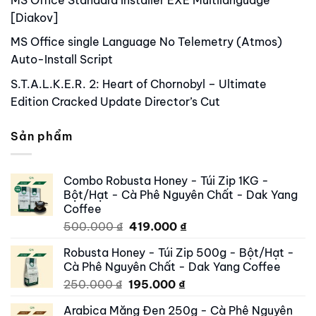
[Diakov]
MS Office single Language No Telemetry (Atmos)
Auto-Install Script
S.T.A.L.K.E.R. 2: Heart of Chornobyl – Ultimate
Edition Cracked Update Director’s Cut
Sản phẩm
Combo Robusta Honey - Túi Zip 1KG -
Bột/Hạt - Cà Phê Nguyên Chất - Dak Yang
Coffee
Original
Current
500.000
₫
419.000
₫
price
price
Robusta Honey - Túi Zip 500g - Bột/Hạt -
was:
is:
Cà Phê Nguyên Chất - Dak Yang Coffee
500.000 ₫.
419.000 ₫.
Original
Current
250.000
₫
195.000
₫
price
price
Arabica Măng Đen 250g - Cà Phê Nguyên
was:
is: