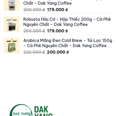
Chất - Dak Yang Coffee
250.000 ₫.
195.000 ₫.
Original
Current
200.000
₫
179.000
₫
price
price
Robusta Hữu Cơ - Hộp Thiếc 200g - Cà Phê
was:
is:
Nguyên Chất - Dak Yang Coffee
200.000 ₫.
179.000 ₫.
Original
Current
250.000
₫
179.000
₫
price
price
Arabica Măng Đen Cold Brew - Túi Lọc 150g
was:
is:
- Cà Phê Nguyên Chất - Dak Yang Coffee
250.000 ₫.
179.000 ₫.
Original
Current
220.000
₫
200.000
₫
price
price
was:
is:
220.000 ₫.
200.000 ₫.