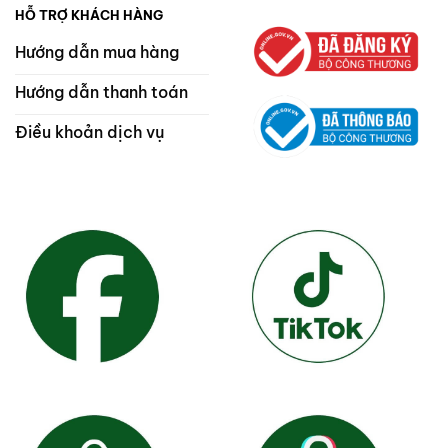
HỖ TRỢ KHÁCH HÀNG
Hướng dẫn mua hàng
Hướng dẫn thanh toán
Điều khoản dịch vụ