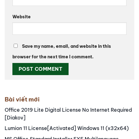
Website
Save my name, email, and website in this
browser for the next time I comment.
Alternative:
Bài viết mới
Office 2019 Lite Digital License No Internet Required
[Diakov]
Lumion 11 License[Activated] Windows 11 (x32x64)
MS Office Standard Installer EXE Multilanguage