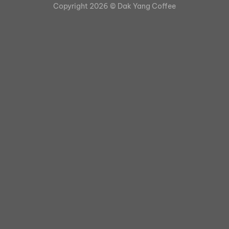
Copyright 2026 ©
Dak Yang Coffee