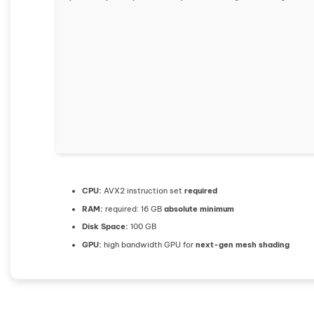
CPU:
AVX2 instruction set
required
RAM:
required: 16 GB
absolute minimum
Disk Space:
100 GB
GPU:
high bandwidth GPU for
next-gen mesh shading