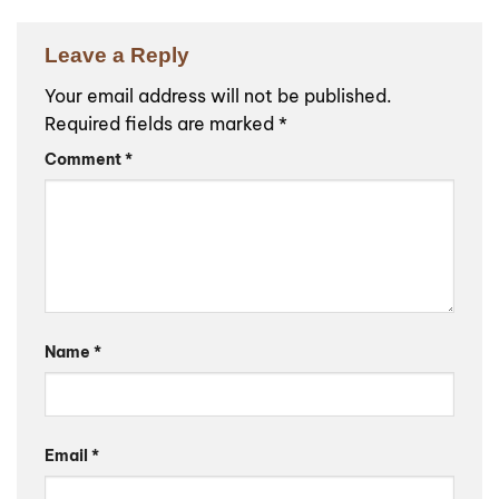
Leave a Reply
Your email address will not be published.
Required fields are marked
*
Comment
*
Name
*
Email
*