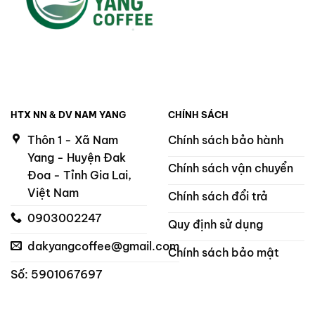
HTX NN & DV NAM YANG
CHÍNH SÁCH
Thôn 1 - Xã Nam
Chính sách bảo hành
Yang - Huyện Đak
Chính sách vận chuyển
Đoa - Tỉnh Gia Lai,
Việt Nam
Chính sách đổi trả
0903002247
Quy định sử dụng
dakyangcoffee@gmail.com
Chính sách bảo mật
Số: 5901067697