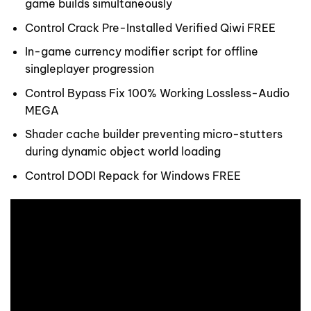
game builds simultaneously
Control Crack Pre-Installed Verified Qiwi FREE
In-game currency modifier script for offline
singleplayer progression
Control Bypass Fix 100% Working Lossless-Audio
MEGA
Shader cache builder preventing micro-stutters
during dynamic object world loading
Control DODI Repack for Windows FREE